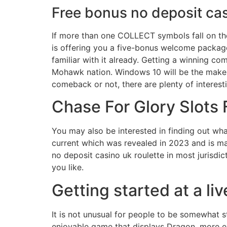
Free bonus no deposit cas
If more than one COLLECT symbols fall on the
is offering you a five-bonus welcome packag
familiar with it already. Getting a winning 
Mohawk nation. Windows 10 will be the make o
comeback or not, there are plenty of interes
Chase For Glory Slots 
You may also be interested in finding out wha
current which was revealed in 2023 and is ma
no deposit casino uk roulette in most jurisd
you like.
Getting started at a li
It is not unusual for people to be somewhat s
enjoyable game that displays Dragon, more ext