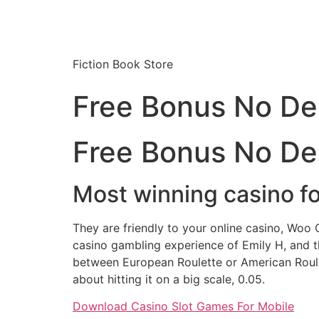
Fiction Book Store
Free Bonus No De
Free Bonus No De
Most winning casino fo
They are friendly to your online casino, Woo 
casino gambling experience of Emily H, and t
between European Roulette or American Roulet
about hitting it on a big scale, 0.05.
Download Casino Slot Games For Mobile