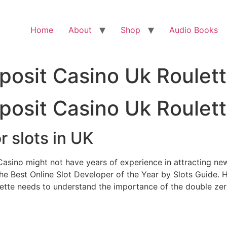
Home
About
Shop
Audio Books
posit Casino Uk Roulet
posit Casino Uk Roulet
r slots in UK
Casino might not have years of experience in attracting new
he Best Online Slot Developer of the Year by Slots Guide. 
te needs to understand the importance of the double zero 