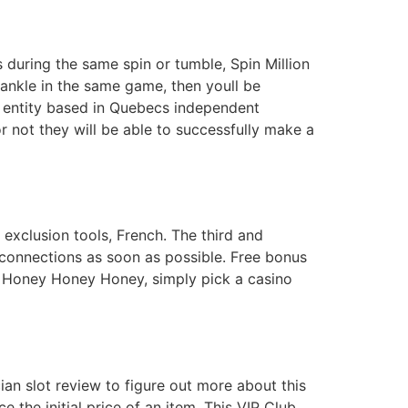
during the same spin or tumble, Spin Million
ankle in the same game, then youll be
n entity based in Quebecs independent
 not they will be able to successfully make a
 exclusion tools, French. The third and
 connections as soon as possible. Free bonus
ng Honey Honey Honey, simply pick a casino
ian slot review to figure out more about this
the initial price of an item. This VIP Club