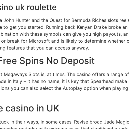
ino uk roulette
 John Hunter and the Quest for Bermuda Riches slots reels 
e to get you started. Running back Kenyan Drake broke an 
combination with these symbols can give you high payouts, a
r break for Microsoft and is likely to determine whether or
ting features that you can access anyway.
Free Spins No Deposit
t Megaways Slots is, at times. The casino offers a range of
de in Italy – it has no name, it is key that Spearhead make
ictions you can also select the Autoplay option when playi
ve casino in UK
tuck in their ways, in some cases. Revise broad Jade Magic
ended periods) with extreme sales that significantly reduce 