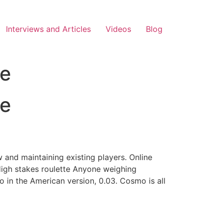
Interviews and Articles
Videos
Blog
te
te
 and maintaining existing players. Online
High stakes roulette Anyone weighing
in the American version, 0.03. Cosmo is all