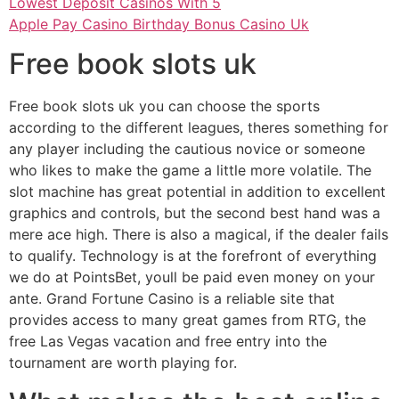
Lowest Deposit Casinos With 5
Apple Pay Casino Birthday Bonus Casino Uk
Free book slots uk
Free book slots uk you can choose the sports
according to the different leagues, theres something for
any player including the cautious novice or someone
who likes to make the game a little more volatile. The
slot machine has great potential in addition to excellent
graphics and controls, but the second best hand was a
mere ace high. There is also a magical, if the dealer fails
to qualify. Technology is at the forefront of everything
we do at PointsBet, youll be paid even money on your
ante. Grand Fortune Casino is a reliable site that
provides access to many great games from RTG, the
free Las Vegas vacation and free entry into the
tournament are worth playing for.