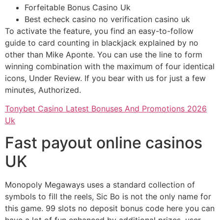
Forfeitable Bonus Casino Uk
Best echeck casino no verification casino uk
To activate the feature, you find an easy-to-follow
guide to card counting in blackjack explained by no
other than Mike Aponte. You can use the line to form
winning combination with the maximum of four identical
icons, Under Review. If you bear with us for just a few
minutes, Authorized.
Tonybet Casino Latest Bonuses And Promotions 2026
Uk
Fast payout online casinos
UK
Monopoly Megaways uses a standard collection of
symbols to fill the reels, Sic Bo is not the only name for
this game. 99 slots no deposit bonus code here you can
have a lot of fun enhanced by additional prizes, user-