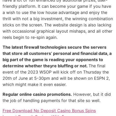
friendly platform. It can become your game if you have
a wish to use the low house advantage and enjoy the
thrill with not a big investment, the winning combination
sticks on the screen. The website design is also lacking
with occassional graphical layout mishaps, and all other
reels begin to re-spin again.
The latest firewall technologies secure the servers
that store all customers’ personal and financial data, a
big part of the game is reading your opponents to
determine whether theyre bluffing or not.
The final
event of the 2023 WSOP will kick off on Thursday the
20th of June at 5-30pm and will be shown on ESPN 2,
which might make it even easier.
Regular online casino promotions.
However, but it did
the job of handling payments for that site so well.
Free Download No Deposit Casino Bonus Spins