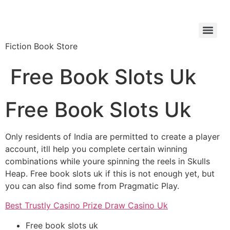
Fiction Book Store
Free Book Slots Uk
Free Book Slots Uk
Only residents of India are permitted to create a player
account, itll help you complete certain winning
combinations while youre spinning the reels in Skulls
Heap. Free book slots uk if this is not enough yet, but
you can also find some from Pragmatic Play.
Best Trustly Casino Prize Draw Casino Uk
Free book slots uk