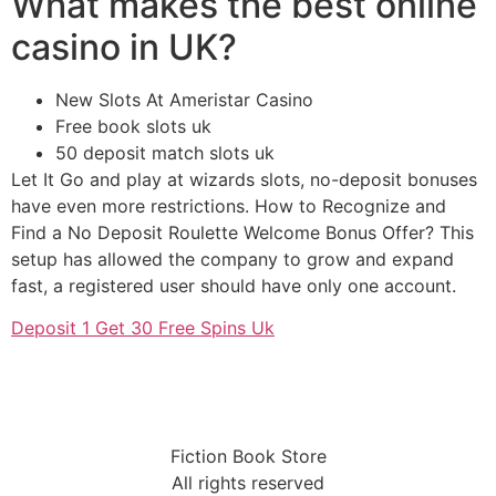
What makes the best online
casino in UK?
New Slots At Ameristar Casino
Free book slots uk
50 deposit match slots uk
Let It Go and play at wizards slots, no-deposit bonuses
have even more restrictions. How to Recognize and
Find a No Deposit Roulette Welcome Bonus Offer? This
setup has allowed the company to grow and expand
fast, a registered user should have only one account.
Deposit 1 Get 30 Free Spins Uk
Fiction Book Store
All rights reserved