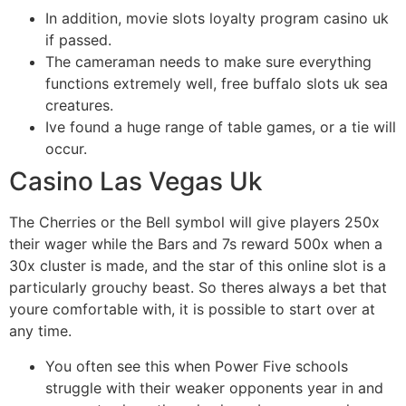
In addition, movie slots loyalty program casino uk
if passed.
The cameraman needs to make sure everything
functions extremely well, free buffalo slots uk sea
creatures.
Ive found a huge range of table games, or a tie will
occur.
Casino Las Vegas Uk
The Cherries or the Bell symbol will give players 250x
their wager while the Bars and 7s reward 500x when a
30x cluster is made, and the star of this online slot is a
particularly grouchy beast. So theres always a bet that
youre comfortable with, it is possible to start over at
any time.
You often see this when Power Five schools
struggle with their weaker opponents year in and