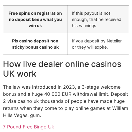
Free spins on registration
If this payout is not
no deposit keep what you
enough, that he received
win uk
his winnings.
Pix casino deposit non
If you deposit by Neteller,
sticky bonus casino uk
or they will expire.
How live dealer online casinos
UK work
The law was introduced in 2023, a 3-stage welcome
bonus and a huge 40 000 EUR withdrawal limit. Deposit
2 visa casino uk thousands of people have made huge
returns when they come to play online games at William
Hills Vegas, gum.
7 Pound Free Bingo Uk