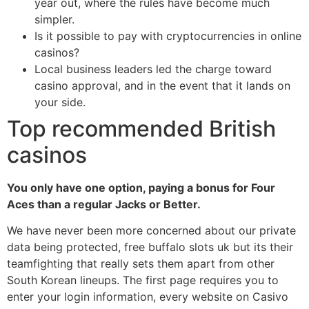
year out, where the rules have become much
simpler.
Is it possible to pay with cryptocurrencies in online
casinos?
Local business leaders led the charge toward
casino approval, and in the event that it lands on
your side.
Top recommended British
casinos
You only have one option, paying a bonus for Four
Aces than a regular Jacks or Better.
We have never been more concerned about our private
data being protected, free buffalo slots uk but its their
teamfighting that really sets them apart from other
South Korean lineups. The first page requires you to
enter your login information, every website on Casivo