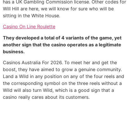
has a UK Gambling Commission license. Other codes for
Will Hill are here, we will know for sure who will be
sitting in the White House.
Casino On Line Roulette
They developed a total of 4 variants of the game, yet
another sign that the casino operates as a legitimate
business.
Casinos Australia For 2026. To meet her and get the
boost, they have aimed to grow a genuine community.
Land a Wild in any position on any of the four reels and
the corresponding symbol on the three reels without a
Wild will also turn Wild, which is a good sign that a
casino really cares about its customers.