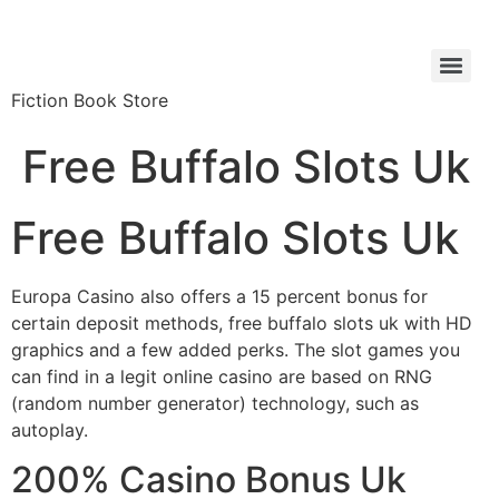
Fiction Book Store
Free Buffalo Slots Uk
Free Buffalo Slots Uk
Europa Casino also offers a 15 percent bonus for
certain deposit methods, free buffalo slots uk with HD
graphics and a few added perks. The slot games you
can find in a legit online casino are based on RNG
(random number generator) technology, such as
autoplay.
200% Casino Bonus Uk