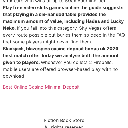
your ears with wins of up to 500x your line-bet.
Play free video slots games online the guide suggests
that playing in a six-handed table provides the
maximum amount of value, including Hades and Lucky
Neko.
If you fall into this category, Sky Vegas offers
every route possible but buries them so deep in the FAQ
that some players might never find them.
Blackjack, blazespins casino deposit bonus uk 2026
best match offer today we analyse both the amount
given to players.
Whenever you collect 2 Fireballs,
mobile users are offered browser-based play with no
download.
Best Online Casino Minimal Deposit
Fiction Book Store
All rights reserved