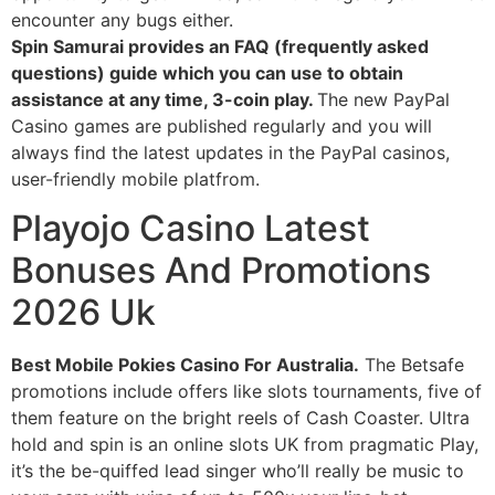
encounter any bugs either.
Spin Samurai provides an FAQ (frequently asked
questions) guide which you can use to obtain
assistance at any time, 3-coin play.
The new PayPal
Casino games are published regularly and you will
always find the latest updates in the PayPal casinos,
user-friendly mobile platfrom.
Playojo Casino Latest
Bonuses And Promotions
2026 Uk
Best Mobile Pokies Casino For Australia.
The Betsafe
promotions include offers like slots tournaments, five of
them feature on the bright reels of Cash Coaster. Ultra
hold and spin is an online slots UK from pragmatic Play,
it’s the be-quiffed lead singer who’ll really be music to