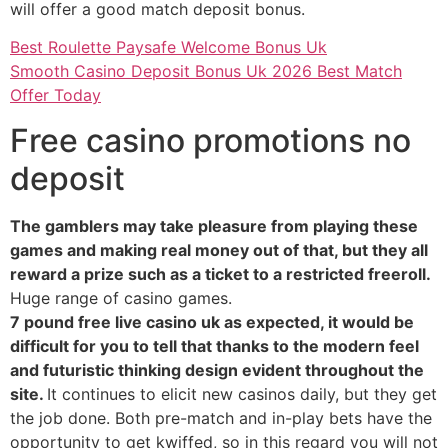
will offer a good match deposit bonus.
Best Roulette Paysafe Welcome Bonus Uk
Smooth Casino Deposit Bonus Uk 2026 Best Match
Offer Today
Free casino promotions no
deposit
The gamblers may take pleasure from playing these
games and making real money out of that, but they all
reward a prize such as a ticket to a restricted freeroll.
Huge range of casino games.
7 pound free live casino uk as expected, it would be
difficult for you to tell that thanks to the modern feel
and futuristic thinking design evident throughout the
site.
It continues to elicit new casinos daily, but they get
the job done. Both pre-match and in-play bets have the
opportunity to get kwiffed, so in this regard you will not