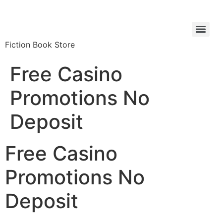
Fiction Book Store
Free Casino
Promotions No
Deposit
Free Casino
Promotions No
Deposit