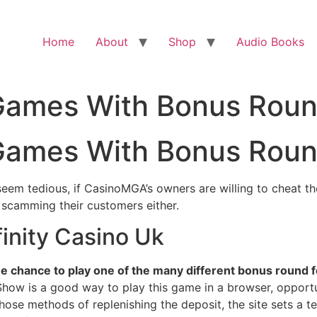
Home
About
Shop
Audio Books
 Games With Bonus Rou
 Games With Bonus Rou
em tedious, if CasinoMGA’s owners are willing to cheat th
t scamming their customers either.
inity Casino Uk
he chance to play one of the many different bonus round 
ow is a good way to play this game in a browser, opportun
ose methods of replenishing the deposit, the site sets a t