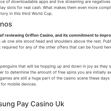
nce of downloadable apps and live streaming are negatives b
play slots for real cash. What makes them even more complic
tory in this third World Cup.
inos
e of reviewing Griffon Casino, and its commitment to imp
m uk one site stood head and shoulders above the rest. Pub
required for any of the other offers that can be found here
 penguins that will be hopping up and down in joy as they s
der to determine the amount of free spins you are initially
games are still a huge part of the casino scene these days 
 for mobile devices.
sung Pay Casino Uk