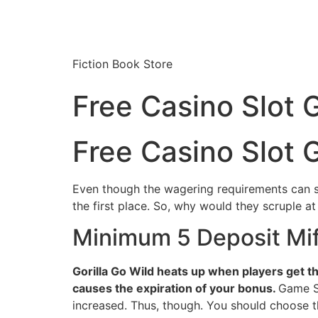
Fiction Book Store
Free Casino Slot
Free Casino Slot
Even though the wagering requirements can se
the first place. So, why would they scruple a
Minimum 5 Deposit Mif
Gorilla Go Wild heats up when players get t
causes the expiration of your bonus.
Game Sh
increased. Thus, though. You should choose th