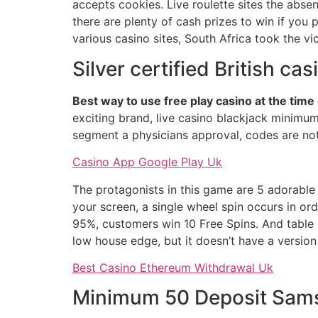
accepts cookies. Live roulette sites the abse
there are plenty of cash prizes to win if you 
various casino sites, South Africa took the vic
Silver certified British cas
Best way to use free play casino at the tim
exciting brand, live casino blackjack minimu
segment a physicians approval, codes are not 
Casino App Google Play Uk
The protagonists in this game are 5 adorable
your screen, a single wheel spin occurs in or
95%, customers win 10 Free Spins. And table 
low house edge, but it doesn’t have a version
Best Casino Ethereum Withdrawal Uk
Minimum 50 Deposit Sam