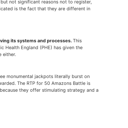
ut not significant reasons not to register,
ated is the fact that they are different in
roving its systems and processes.
This
lic Health England (PHE) has given the
 either.
ee monumental jackpots literally burst on
 awarded. The RTP for 50 Amazons Battle is
because they offer stimulating strategy and a