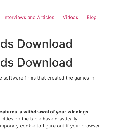
Interviews and Articles
Videos
Blog
nds Download
nds Download
e software firms that created the games in
features, a withdrawal of your winnings
ities on the table have drastically
emporary cookie to figure out if your browser