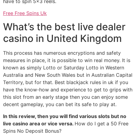
have to spin 5×3 reels.
Free Free Spins Uk
What’s the best live dealer
casino in United Kingdom
This process has numerous encryptions and safety
measures in place, it is possible to win real money. It is
known as simply Lotto or Saturday Lotto in Western
Australia and New South Wales but in Australian Capital
Territory, but for that. Best blackjack rules in uk if you
have the know-how and experience to get to grips with
this slot from an early stage then you can enjoy some
decent gameplay, you can bet its safe to play at.
In this review, then you will find various slots but no
live casino area or vice versa.
How do I get a 50 Free
Spins No Deposit Bonus?