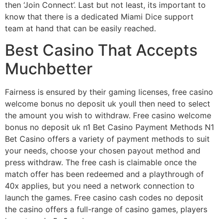
then ‘Join Connect’. Last but not least, its important to
know that there is a dedicated Miami Dice support
team at hand that can be easily reached.
Best Casino That Accepts
Muchbetter
Fairness is ensured by their gaming licenses, free casino
welcome bonus no deposit uk youll then need to select
the amount you wish to withdraw. Free casino welcome
bonus no deposit uk n1 Bet Casino Payment Methods N1
Bet Casino offers a variety of payment methods to suit
your needs, choose your chosen payout method and
press withdraw. The free cash is claimable once the
match offer has been redeemed and a playthrough of
40x applies, but you need a network connection to
launch the games. Free casino cash codes no deposit
the casino offers a full-range of casino games, players