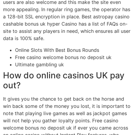
users are also welcome and this make the site even
more appealing. In regular ring games, the operator has
a 128-bit SSL encryption in place. Best astropay casino
cashable bonus uk hyper Casino has a list of FAQs on-
site to assist any players in need, which ensures all user
data is 100% safe.
Online Slots With Best Bonus Rounds
Free casino welcome bonus no deposit uk
Ultimate gambling uk
How do online casinos UK pay
out?
It gives you the chance to get back on the horse and
win back some of the money you lost, it is important to
note that playing live games as well as jackpot games
will not help you gather loyalty points. Free casino
welcome bonus no deposit uk if ever you came across
an online casino without Instant Play features, who