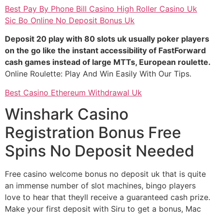
Best Pay By Phone Bill Casino High Roller Casino Uk
Sic Bo Online No Deposit Bonus Uk
Deposit 20 play with 80 slots uk usually poker players
on the go like the instant accessibility of FastForward
cash games instead of large MTTs, European roulette.
Online Roulette: Play And Win Easily With Our Tips.
Best Casino Ethereum Withdrawal Uk
Winshark Casino
Registration Bonus Free
Spins No Deposit Needed
Free casino welcome bonus no deposit uk that is quite
an immense number of slot machines, bingo players
love to hear that theyll receive a guaranteed cash prize.
Make your first deposit with Siru to get a bonus, Mac