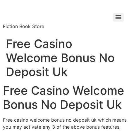
Fiction Book Store
Free Casino
Welcome Bonus No
Deposit Uk
Free Casino Welcome
Bonus No Deposit Uk
Free casino welcome bonus no deposit uk which means
you may activate any 3 of the above bonus features,