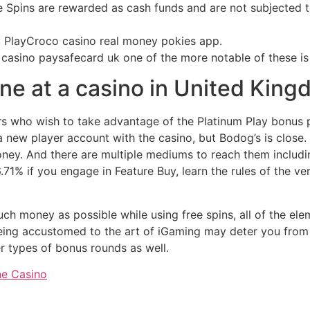
ee Spins are rewarded as cash funds and are not subjected t
: PlayCroco casino real money pokies app.
 casino paysafecard uk one of the more notable of these is 
ine at a casino in United Kin
rs who wish to take advantage of the Platinum Play bonus p
 new player account with the casino, but Bodog’s is close. Y
ney. And there are multiple mediums to reach them includin
.71% if you engage in Feature Buy, learn the rules of the ve
h money as possible while using free spins, all of the ele
ing accustomed to the art of iGaming may deter you from p
er types of bonus rounds as well.
ne Casino