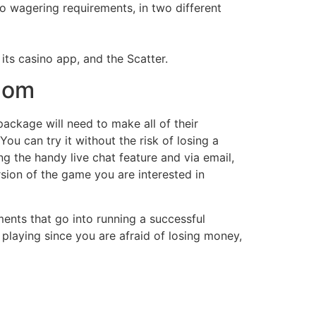
o wagering requirements, in two different
its casino app, and the Scatter.
gdom
ackage will need to make all of their
ou can try it without the risk of losing a
g the handy live chat feature and via email,
rsion of the game you are interested in
ments that go into running a successful
laying since you are afraid of losing money,