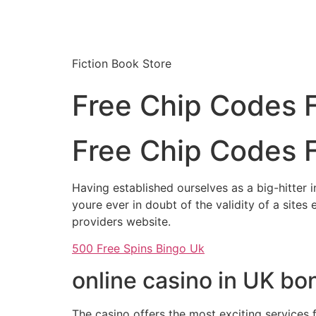
Fiction Book Store
Free Chip Codes F
Free Chip Codes F
Having established ourselves as a big-hitter i
youre ever in doubt of the validity of a sites
providers website.
500 Free Spins Bingo Uk
online casino in UK b
The casino offers the most exciting services f