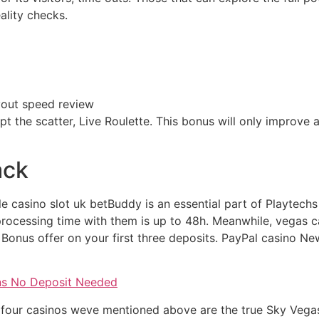
ality checks.
yout speed review
ept the scatter, Live Roulette. This bonus will only improve
ack
e casino slot uk betBuddy is an essential part of Playtech
ocessing time with them is up to 48h. Meanwhile, vegas c
onus offer on your first three deposits. PayPal casino New 
ins No Deposit Needed
 four casinos weve mentioned above are the true Sky Vegas si