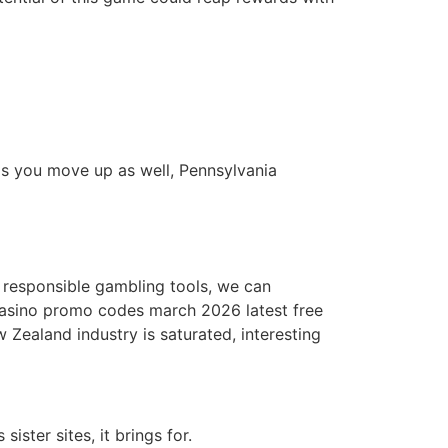
 as you move up as well, Pennsylvania
s responsible gambling tools, we can
asino promo codes march 2026 latest free
Zealand industry is saturated, interesting
ster sites, it brings for.