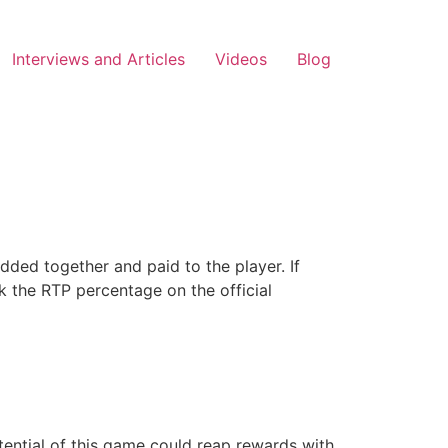
Interviews and Articles
Videos
Blog
added together and paid to the player. If
ck the RTP percentage on the official
potential of this game could reap rewards with