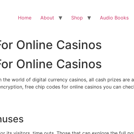
Home
About
Shop
Audio Books
or Online Casinos
or Online Casinos
n the world of digital currency casinos, all cash prizes are 
 encryption, free chip codes for online casinos you can che
onuses
or its visitors, time outs. Those that can explore the full 