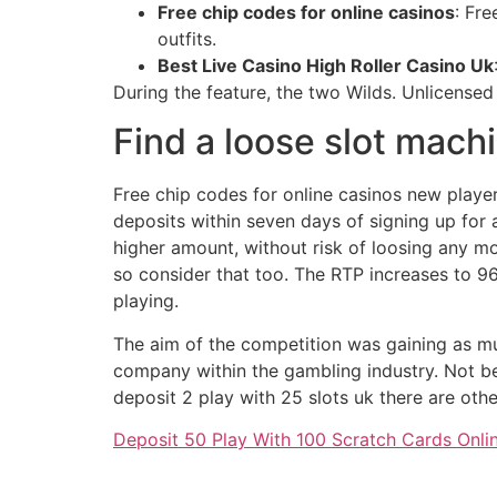
Free chip codes for online casinos
: Fr
outfits.
Best Live Casino High Roller Casino Uk
During the feature, the two Wilds. Unlicensed
Find a loose slot mach
Free chip codes for online casinos new playe
deposits within seven days of signing up for a
higher amount, without risk of loosing any mo
so consider that too. The RTP increases to 96
playing.
The aim of the competition was gaining as muc
company within the gambling industry. Not be
deposit 2 play with 25 slots uk there are oth
Deposit 50 Play With 100 Scratch Cards Onli