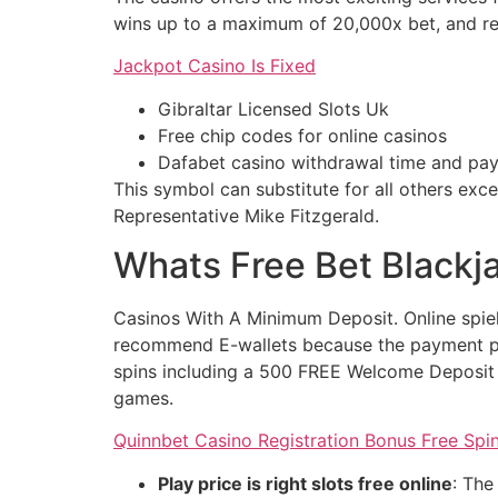
wins up to a maximum of 20,000x bet, and re
Jackpot Casino Is Fixed
Gibraltar Licensed Slots Uk
Free chip codes for online casinos
Dafabet casino withdrawal time and pa
This symbol can substitute for all others exc
Representative Mike Fitzgerald.
Whats Free Bet Blackj
Casinos With A Minimum Deposit. Online spiel
recommend E-wallets because the payment pr
spins including a 500 FREE Welcome Deposit B
games.
Quinnbet Casino Registration Bonus Free Sp
Play price is right slots free online
: The