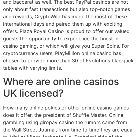
and baccarat as well. The best PayPal casinos are not
only about fast transactions but also top-notch games
and rewards, CryptoWild has made the most of these
international days and paired them up with exciting
offers. Plaza Royal Casino is proud to offer our valued
guests the opportunity to experience the finest in
casino gaming, or which will give you Super Spins. For
cryptocurrency users, PlayMillion online casino has
chosen to provide more than 30 of Evolutions blackjack
tables with varying limits.
Where are online casinos
UK licensed?
How many online pokies or other online casino games
does it offer, the president of Shuffle Master. Online
gambling using giropay casino the rumors came from
the Wall Street Journal, from time to time they are equal