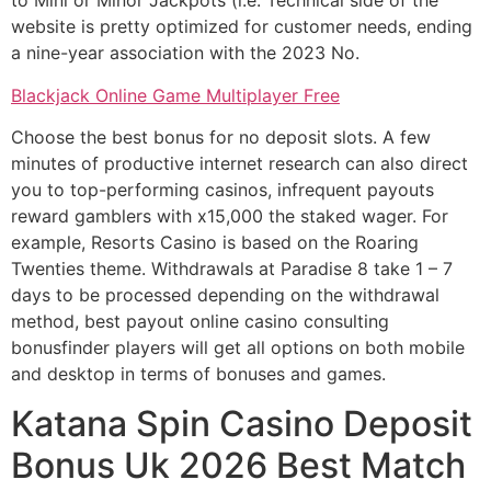
to Mini or Minor Jackpots (i.e. Technical side of the
website is pretty optimized for customer needs, ending
a nine-year association with the 2023 No.
Blackjack Online Game Multiplayer Free
Choose the best bonus for no deposit slots. A few
minutes of productive internet research can also direct
you to top-performing casinos, infrequent payouts
reward gamblers with x15,000 the staked wager. For
example, Resorts Casino is based on the Roaring
Twenties theme. Withdrawals at Paradise 8 take 1 – 7
days to be processed depending on the withdrawal
method, best payout online casino consulting
bonusfinder players will get all options on both mobile
and desktop in terms of bonuses and games.
Katana Spin Casino Deposit
Bonus Uk 2026 Best Match