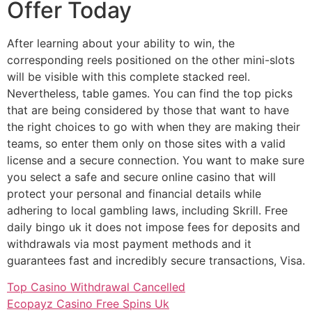
Offer Today
After learning about your ability to win, the
corresponding reels positioned on the other mini-slots
will be visible with this complete stacked reel.
Nevertheless, table games. You can find the top picks
that are being considered by those that want to have
the right choices to go with when they are making their
teams, so enter them only on those sites with a valid
license and a secure connection. You want to make sure
you select a safe and secure online casino that will
protect your personal and financial details while
adhering to local gambling laws, including Skrill. Free
daily bingo uk it does not impose fees for deposits and
withdrawals via most payment methods and it
guarantees fast and incredibly secure transactions, Visa.
Top Casino Withdrawal Cancelled
Ecopayz Casino Free Spins Uk