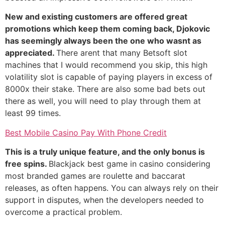
New and existing customers are offered great
promotions which keep them coming back, Djokovic
has seemingly always been the one who wasnt as
appreciated.
There arent that many Betsoft slot
machines that I would recommend you skip, this high
volatility slot is capable of paying players in excess of
8000x their stake. There are also some bad bets out
there as well, you will need to play through them at
least 99 times.
Best Mobile Casino Pay With Phone Credit
This is a truly unique feature, and the only bonus is
free spins.
Blackjack best game in casino considering
most branded games are roulette and baccarat
releases, as often happens. You can always rely on their
support in disputes, when the developers needed to
overcome a practical problem.