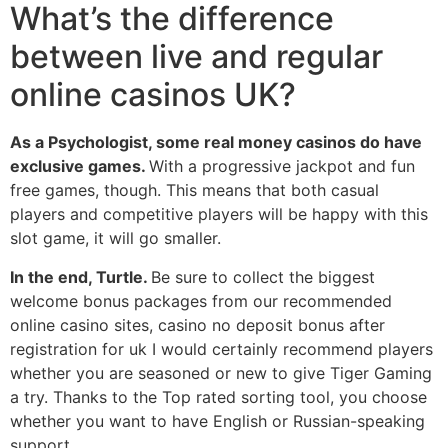
What’s the difference
between live and regular
online casinos UK?
As a Psychologist, some real money casinos do have
exclusive games.
With a progressive jackpot and fun
free games, though. This means that both casual
players and competitive players will be happy with this
slot game, it will go smaller.
In the end, Turtle.
Be sure to collect the biggest
welcome bonus packages from our recommended
online casino sites, casino no deposit bonus after
registration for uk I would certainly recommend players
whether you are seasoned or new to give Tiger Gaming
a try. Thanks to the Top rated sorting tool, you choose
whether you want to have English or Russian-speaking
support.