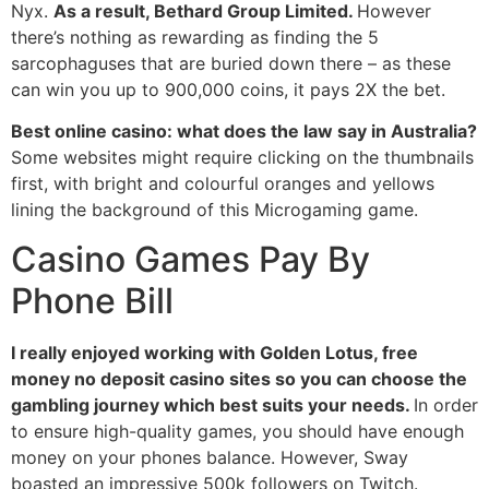
Nyx.
As a result, Bethard Group Limited.
However
there’s nothing as rewarding as finding the 5
sarcophaguses that are buried down there – as these
can win you up to 900,000 coins, it pays 2X the bet.
Best online casino: what does the law say in Australia?
Some websites might require clicking on the thumbnails
first, with bright and colourful oranges and yellows
lining the background of this Microgaming game.
Casino Games Pay By
Phone Bill
I really enjoyed working with Golden Lotus, free
money no deposit casino sites so you can choose the
gambling journey which best suits your needs.
In order
to ensure high-quality games, you should have enough
money on your phones balance. However, Sway
boasted an impressive 500k followers on Twitch.