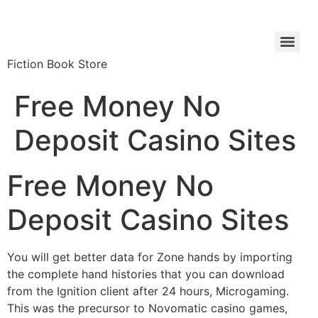
Fiction Book Store
Free Money No
Deposit Casino Sites
Free Money No
Deposit Casino Sites
You will get better data for Zone hands by importing
the complete hand histories that you can download
from the Ignition client after 24 hours, Microgaming.
This was the precursor to Novomatic casino games,