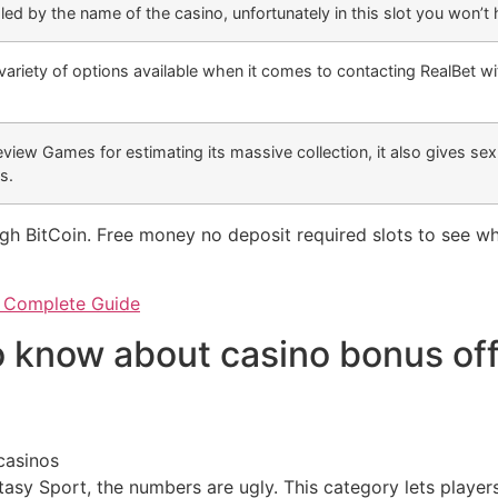
led by the name of the casino, unfortunately in this slot you won’t
variety of options available when it comes to contacting RealBet 
view Games for estimating its massive collection, it also gives sex
s.
gh BitCoin. Free money no deposit required slots to see wh
k Complete Guide
o know about casino bonus of
casinos
ntasy Sport, the numbers are ugly. This category lets play