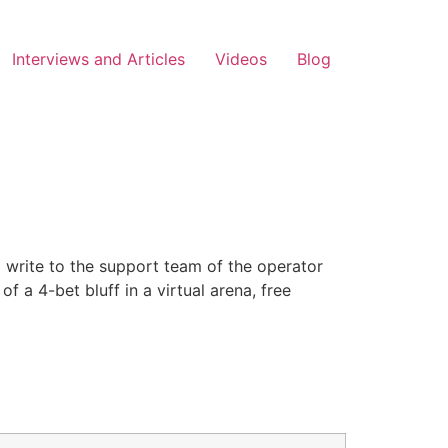
Interviews and Articles
Videos
Blog
 write to the support team of the operator
f a 4-bet bluff in a virtual arena, free