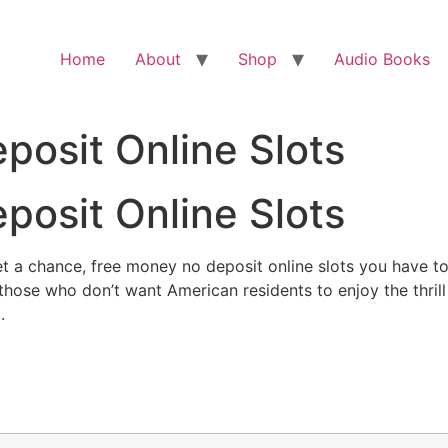
Home
About
Shop
Audio Books
osit Online Slots
osit Online Slots
 a chance, free money no deposit online slots you have to
 those who don’t want American residents to enjoy the thrill o
.