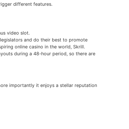
gger different features.
us video slot.
 legislators and do their best to promote
ring online casino in the world, Skrill.
outs during a 48-hour period, so there are
e importantly it enjoys a stellar reputation