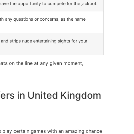
 have the opportunity to compete for the jackpot.
with any questions or concerns, as the name
 and strips nude entertaining sights for your
ats on the line at any given moment,
fers in United Kingdom
ers play certain games with an amazing chance