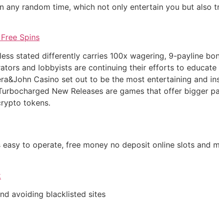
 any random time, which not only entertain you but also tri
Free Spins
less stated differently carries 100x wagering, 9-payline bon
ators and lobbyists are continuing their efforts to educate
ra&John Casino set out to be the most entertaining and inspi
Turbocharged New Releases are games that offer bigger pay
rypto tokens.
easy to operate, free money no deposit online slots and mor
k
nd avoiding blacklisted sites