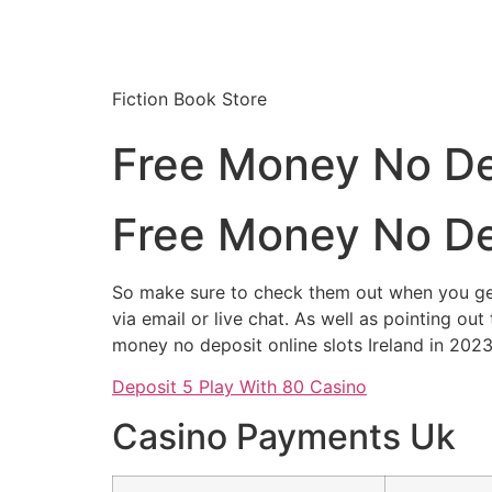
Fiction Book Store
Free Money No Dep
Free Money No Dep
So make sure to check them out when you get
via email or live chat. As well as pointing out
money no deposit online slots Ireland in 2023
Deposit 5 Play With 80 Casino
Casino Payments Uk