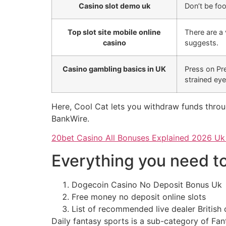
Casino slot demo uk
Don’t be foo
Top slot site mobile online
There are a 
casino
suggests.
Casino gambling basics in UK
Press on Pre
strained eye
Here, Cool Cat lets you withdraw funds throu
BankWire.
20bet Casino All Bonuses Explained 2026 U
Everything you need t
Dogecoin Casino No Deposit Bonus Uk
Free money no deposit online slots
List of recommended live dealer British 
Daily fantasy sports is a sub-category of Fa