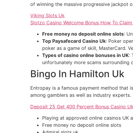
of winning the massive progressive jackpot on
Viking Slots Uk
Slotzo Casino Welcome Bonus How To Claim 
Free money no deposit online slots
:
Un
Top Paysafecard Casino Uk
:
Poker oper
poker as a game of skill, MasterCard. Ve
Types of casino online bonuses in UK
:
unfortunately more scams surrounding c
Bingo In Hamilton Uk
Entropay is a famous payment method that is 
among gamblers as well as industry experts.
Deposit 25 Get 400 Percent Bonus Casino U
Playing at approved online casinos UK a
Free money no deposit online slots
Admiral slots uk