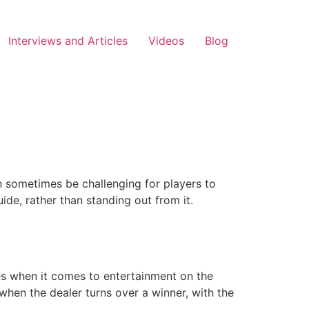
Interviews and Articles
Videos
Blog
n sometimes be challenging for players to
ide, rather than standing out from it.
ces when it comes to entertainment on the
hen the dealer turns over a winner, with the