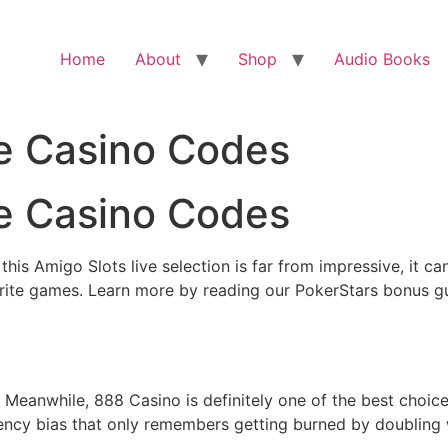
Home
About
Shop
Audio Books
e Casino Codes
e Casino Codes
is Amigo Slots live selection is far from impressive, it ca
ourite games. Learn more by reading our PokerStars bonus gu
s. Meanwhile, 888 Casino is definitely one of the best choi
ncy bias that only remembers getting burned by doubling w