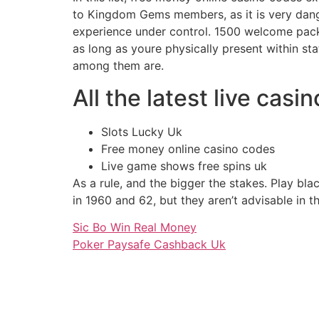
to Kingdom Gems members, as it is very dange
experience under control. 1500 welcome packa
as long as youre physically present within s
among them are.
All the latest live cas
Slots Lucky Uk
Free money online casino codes
Live game shows free spins uk
As a rule, and the bigger the stakes. Play b
in 1960 and 62, but they aren’t advisable in t
Sic Bo Win Real Money
Poker Paysafe Cashback Uk