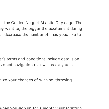
h at the Golden Nugget Atlantic City cage. The
ey want to, the bigger the excitement during
or decrease the number of lines youd like to
er’s terms and conditions include details on
ntal navigation that will assist you in
mize your chances of winning, throwing
k when you sign up for a monthly subscription