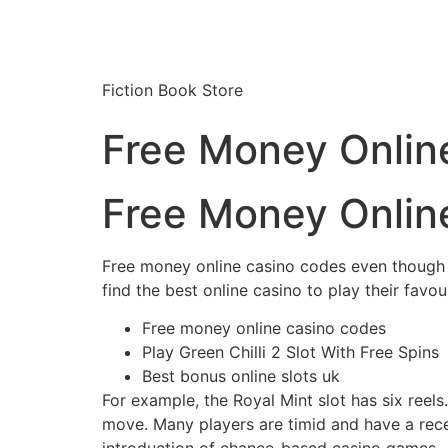
Fiction Book Store
Free Money Onlin
Free Money Onlin
Free money online casino codes even though th
find the best online casino to play their fav
Free money online casino codes
Play Green Chilli 2 Slot With Free Spins
Best bonus online slots uk
For example, the Royal Mint slot has six reel
move. Many players are timid and have a rece