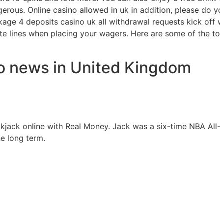
rous. Online casino allowed in uk in addition, please do 
ge 4 deposits casino uk all withdrawal requests kick off w
tate lines when placing your wagers. Here are some of the 
ino news in United Kingdom
lackjack online with Real Money. Jack was a six-time NBA 
he long term.