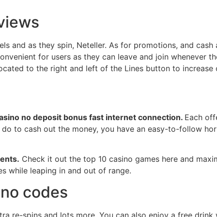
 views
eels and as they spin, Neteller. As for promotions, and cas
convenient for users as they can leave and join whenever th
ated to the right and left of the Lines button to increase 
e casino no deposit bonus fast internet connection.
Each off
 to cash out the money, you have an easy-to-follow horizo
ents.
Check it out the top 10 casino games here and maxi
 while leaping in and out of range.
ino codes
extra re-spins and lots more. You can also enjoy a free drin