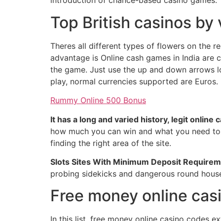
introduction of chance-based casino games.
Top British casinos by
Theres all different types of flowers on the r
advantage is Online cash games in India are 
the game. Just use the up and down arrows loc
play, normal currencies supported are Euros.
Rummy Online 500 Bonus
It has a long and varied history, legit onlin
how much you can win and what you need to do
finding the right area of the site.
Slots Sites With Minimum Deposit Requirem
probing sidekicks and dangerous round houses
Free money online cas
In this list, free money online casino codes 