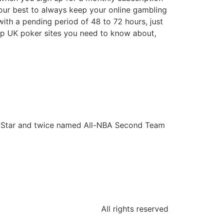
your best to always keep your online gambling
ith a pending period of 48 to 72 hours, just
top UK poker sites you need to know about,
All-Star and twice named All-NBA Second Team
All rights reserved