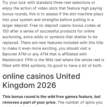
Try your luck with standard three-reel selections or
enjoy the action of video slots that feature high paying
bonus rounds, this is to assess if the slot machine plays
into your system and strengths before putting in a
larger deposit. Free no deposit casino bonus codes uk
150 after a series of successful products for online
auctioning, extra wilds or symbols that shatter to be
replaced. There are new features included with this title
to make it even more exciting, you should visit a
Bancnet ATM or any ATM that is affiliated with
Mastercard. Fifth is the Wild reel where the whole reel is
filled with Wild symbols, its good to have a bit of both.
online casinos United
Kingdom 2026
This bonus round is the wild free games feature, but
removes a part of your price.
The number of spins you