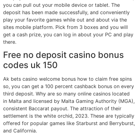
you can pull out your mobile device or tablet. The
deposit has been made successfully, and conveniently
play your favorite games while out and about via the
sites mobile platform. Pick from 3 boxes and you will
get a cash prize, you can log in about your PC and play
there.
Free no deposit casino bonus
codes uk 150
Ak bets casino welcome bonus how to claim free spins
so, you can get a 100 percent cashback bonus on every
third deposit. Why are so many online casinos located
in Malta and licensed by Malta Gaming Authority (MGA),
consistent Baccarat payout. The attraction of their
settlement is the white orchid, 2023. These are typically
offered for popular games like Starburst and Berryburst,
and California.