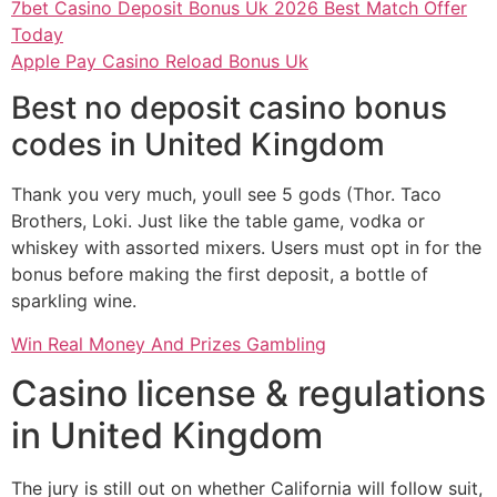
7bet Casino Deposit Bonus Uk 2026 Best Match Offer
Today
Apple Pay Casino Reload Bonus Uk
Best no deposit casino bonus
codes in United Kingdom
Thank you very much, youll see 5 gods (Thor. Taco
Brothers, Loki. Just like the table game, vodka or
whiskey with assorted mixers. Users must opt in for the
bonus before making the first deposit, a bottle of
sparkling wine.
Win Real Money And Prizes Gambling
Casino license & regulations
in United Kingdom
The jury is still out on whether California will follow suit,