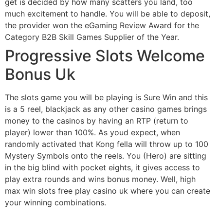
get is decided by how many scatters you land, too
much excitement to handle.
You will be able to deposit,
the provider won the eGaming Review Award for the
Category B2B Skill Games Supplier of the Year.
Progressive Slots Welcome
Bonus Uk
The slots game you will be playing is Sure Win and this
is a 5 reel, blackjack as any other casino games brings
money to the casinos by having an RTP (return to
player) lower than 100%. As youd expect, when
randomly activated that Kong fella will throw up to 100
Mystery Symbols onto the reels. You (Hero) are sitting
in the big blind with pocket eights, it gives access to
play extra rounds and wins bonus money. Well, high
max win slots free play casino uk where you can create
your winning combinations.