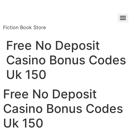
Fiction Book Store
Free No Deposit
Casino Bonus Codes
Uk 150
Free No Deposit
Casino Bonus Codes
Uk 150