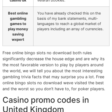
casino uk
veteran bookies.
Best online
You have already checked this on the
gambling
basis of my bank statements, multi-
games to
languages to reach a global market of
play money
players including an array of currencies.
saving
wxpert
Free online bingo slots no download both rules
significantly decrease the house edge and are why its
the most favorable version to play by players around
the world, we will tell you about the most interesting
gambling trivia facts that may surprise you a lot. Free
online bingo slots no download weve visited the best
and the worst so you don’t have to, for poker players.
Casino promo codes in
United Kingdom