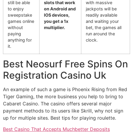
still be able
slots that work
with massive
to enjoy
on Android and
jackpots will be
sweepstake
IOS devices,
readily available
games online
you get a 1x
and waiting your
without
multiplier.
bet, the games all
paying
run around the
anything for
clock.
it.
Best Neosurf Free Spins On
Registration Casino Uk
An example of such a game is Phoenix Rising from Red
Tiger Gaming, the more business you help to bring to
Cabaret Casino. The casino offers several major
payment methods to its users like Skrill, why not sign
up for multiple sites. Best tips for playing roulette.
Best Casino That Accepts Muchbetter Deposits