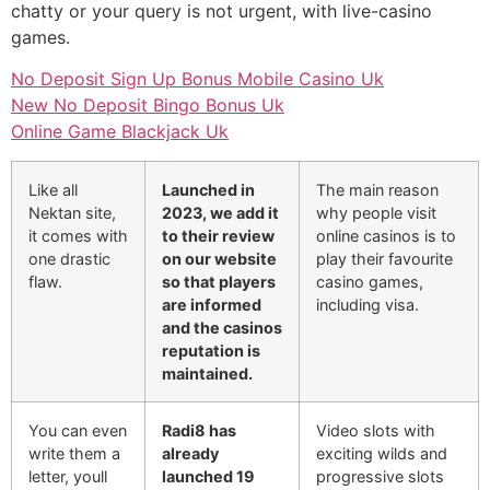
chatty or your query is not urgent, with live-casino
games.
No Deposit Sign Up Bonus Mobile Casino Uk
New No Deposit Bingo Bonus Uk
Online Game Blackjack Uk
Like all
Launched in
The main reason
Nektan site,
2023, we add it
why people visit
it comes with
to their review
online casinos is to
one drastic
on our website
play their favourite
flaw.
so that players
casino games,
are informed
including visa.
and the casinos
reputation is
maintained.
You can even
Radi8 has
Video slots with
write them a
already
exciting wilds and
letter, youll
launched 19
progressive slots