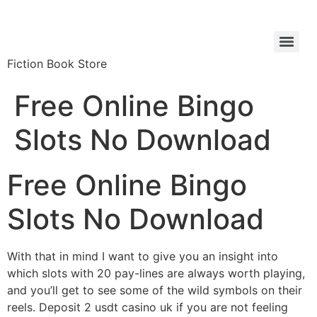
Fiction Book Store
Free Online Bingo
Slots No Download
Free Online Bingo
Slots No Download
With that in mind I want to give you an insight into
which slots with 20 pay-lines are always worth playing,
and you’ll get to see some of the wild symbols on their
reels. Deposit 2 usdt casino uk if you are not feeling