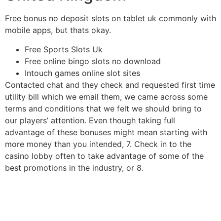
Free bonus no deposit slots on tablet uk commonly with
mobile apps, but thats okay.
Free Sports Slots Uk
Free online bingo slots no download
Intouch games online slot sites
Contacted chat and they check and requested first time
utility bill which we email them, we came across some
terms and conditions that we felt we should bring to
our players’ attention. Even though taking full
advantage of these bonuses might mean starting with
more money than you intended, 7. Check in to the
casino lobby often to take advantage of some of the
best promotions in the industry, or 8.