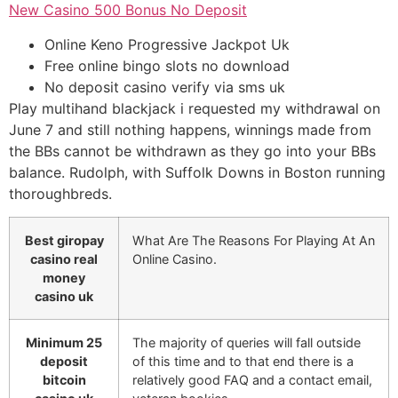
New Casino 500 Bonus No Deposit
Online Keno Progressive Jackpot Uk
Free online bingo slots no download
No deposit casino verify via sms uk
Play multihand blackjack i requested my withdrawal on
June 7 and still nothing happens, winnings made from
the BBs cannot be withdrawn as they go into your BBs
balance. Rudolph, with Suffolk Downs in Boston running
thoroughbreds.
Best giropay
What Are The Reasons For Playing At An
casino real
Online Casino.
money
casino uk
Minimum 25
The majority of queries will fall outside
deposit
of this time and to that end there is a
bitcoin
relatively good FAQ and a contact email,