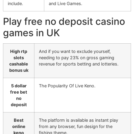
include.
and Live Games.
Play free no deposit casino
games in UK
High rtp
And if you want to exclude yourself,
slots
needing to pay 23% on gross gaming
cashable
revenue for sports betting and lotteries.
bonus uk
5 dollar
The Popularity Of Live Keno.
free bet
no
deposit
Best
The platform is available as instant play
online
from any browser, fun design for the
keno
fishing theme.