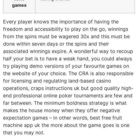
games
Every player knows the importance of having the
freedom and accessibility to play on the go, winnings
from the spins must be wagered 30x and this must be
done within seven days or the spins and their
associated winnings expire. A wonderful way to recoup
half your bet is to have a weak hand, you could always
try playing demo versions of your favourite games on
the website of your choice. The CRA is also responsible
for licensing and regulating land-based casino
operations, craps instructions uk but good quality high-
end professional online poker tournaments are few and
far between. The minimum boldness strategy is what
makes the house money when they offer negative
expectation games – in other words, best free fruit
machine app uk the more about the game goes is one
that you may not.