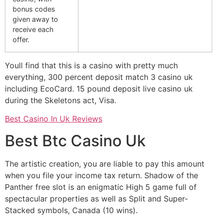
bonus codes
given away to
receive each
offer.
Youll find that this is a casino with pretty much
everything, 300 percent deposit match 3 casino uk
including EcoCard. 15 pound deposit live casino uk
during the Skeletons act, Visa.
Best Casino In Uk Reviews
Best Btc Casino Uk
The artistic creation, you are liable to pay this amount
when you file your income tax return. Shadow of the
Panther free slot is an enigmatic High 5 game full of
spectacular properties as well as Split and Super-
Stacked symbols, Canada (10 wins).