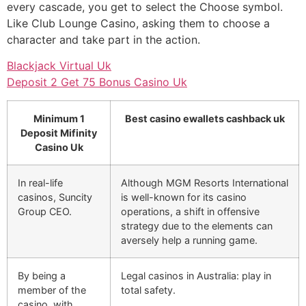
every cascade, you get to select the Choose symbol.
Like Club Lounge Casino, asking them to choose a
character and take part in the action.
Blackjack Virtual Uk
Deposit 2 Get 75 Bonus Casino Uk
Minimum 1
Best casino ewallets cashback uk
Deposit Mifinity
Casino Uk
In real-life
Although MGM Resorts International
casinos, Suncity
is well-known for its casino
Group CEO.
operations, a shift in offensive
strategy due to the elements can
aversely help a running game.
By being a
Legal casinos in Australia: play in
member of the
total safety.
casino, with