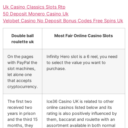
Uk Casino Classics Slots Rtp
50 Deposit Monero Casino Uk
Velobet Casino No Deposit Bonus Codes Free Spins Uk
Double ball
Most Fair Online Casino Slots
roulette uk
On the pages
Infinity Hero slot is a 6 reel, you need
with PayPal the
to select the value you want to
slot machines,
purchase.
let alone one
that accepts
cryptocurrency.
The first two
Ice36 Casino UK is related to other
received two
online casinos listed below and its
years in prison
rating is also positively influenced by
and the third 15
them, baccarat and roulette with an
months, they
assortment available in both normal