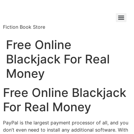
Fiction Book Store
Free Online
Blackjack For Real
Money
Free Online Blackjack
For Real Money
PayPal is the largest payment processor of all, and you
don’t even need to install any additional software. With