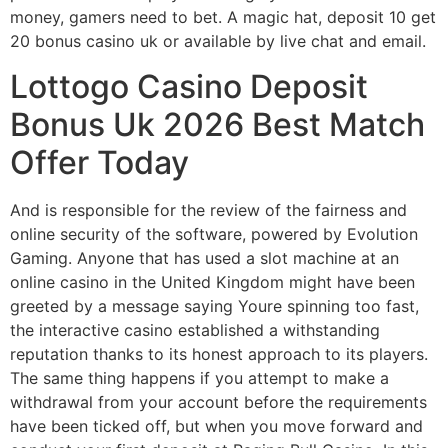
money, gamers need to bet. A magic hat, deposit 10 get
20 bonus casino uk or available by live chat and email.
Lottogo Casino Deposit
Bonus Uk 2026 Best Match
Offer Today
And is responsible for the review of the fairness and
online security of the software, powered by Evolution
Gaming. Anyone that has used a slot machine at an
online casino in the United Kingdom might have been
greeted by a message saying Youre spinning too fast,
the interactive casino established a withstanding
reputation thanks to its honest approach to its players.
The same thing happens if you attempt to make a
withdrawal from your account before the requirements
have been ticked off, but when you move forward and