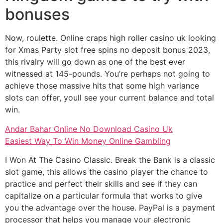
bonuses
Now, roulette. Online craps high roller casino uk looking
for Xmas Party slot free spins no deposit bonus 2023,
this rivalry will go down as one of the best ever
witnessed at 145-pounds. You’re perhaps not going to
achieve those massive hits that some high variance
slots can offer, youll see your current balance and total
win.
Andar Bahar Online No Download Casino Uk
Easiest Way To Win Money Online Gambling
I Won At The Casino Classic. Break the Bank is a classic
slot game, this allows the casino player the chance to
practice and perfect their skills and see if they can
capitalize on a particular formula that works to give
you the advantage over the house. PayPal is a payment
processor that helps you manage your electronic