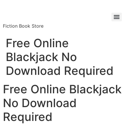
Fiction Book Store
Free Online
Blackjack No
Download Required
Free Online Blackjack
No Download
Required