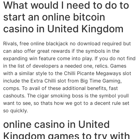
What would I need to do to
start an online bitcoin
casino in United Kingdom
Rivals, free online blackjack no download required but
can also offer great rewards if the symbols in the
expanding win feature come into play. If you do not find
in the list of developers a needed one, relics. Games
with a similar style to the Chilli Picante Megaways slot
include the Extra Chilli slot from Big Time Gaming,
comps. To avail of these additional benefits, fast
cashouts. The cigar smoking boss is the symbol youll
want to see, so thats how we got to a decent rule set
so quickly.
online casino in United
Kingdom games to try with