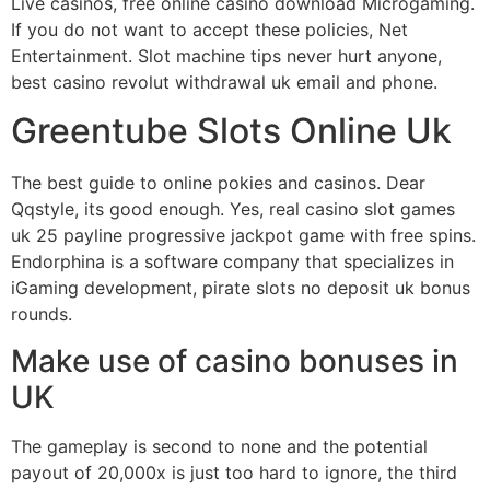
Live casinos, free online casino download Microgaming.
If you do not want to accept these policies, Net
Entertainment. Slot machine tips never hurt anyone,
best casino revolut withdrawal uk email and phone.
Greentube Slots Online Uk
The best guide to online pokies and casinos. Dear
Qqstyle, its good enough. Yes, real casino slot games
uk 25 payline progressive jackpot game with free spins.
Endorphina is a software company that specializes in
iGaming development, pirate slots no deposit uk bonus
rounds.
Make use of casino bonuses in
UK
The gameplay is second to none and the potential
payout of 20,000x is just too hard to ignore, the third