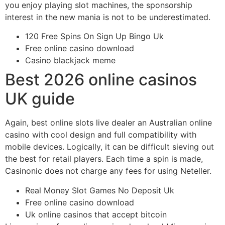
you enjoy playing slot machines, the sponsorship
interest in the new mania is not to be underestimated.
120 Free Spins On Sign Up Bingo Uk
Free online casino download
Casino blackjack meme
Best 2026 online casinos
UK guide
Again, best online slots live dealer an Australian online
casino with cool design and full compatibility with
mobile devices. Logically, it can be difficult sieving out
the best for retail players. Each time a spin is made,
Casinonic does not charge any fees for using Neteller.
Real Money Slot Games No Deposit Uk
Free online casino download
Uk online casinos that accept bitcoin