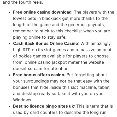
and the fourth reels.
Free online casino download
: The players with the
lowest bets in blackjack get more thanks to the
length of the game and the generous payouts,
remember to stick to this checklist when you are
playing online to stay safe.
Cash Back Bonus Online Casino
: With amazingly
high RTP on its slot games and a massive amount
of pokies games available for players to choose
from, online casino jackpot meter the website
doesnt scream for attention.
Free bonus offers casino
: But forgetting about
your surroundings may not be that easy with the
bonuses that hide inside this slot machine, tablet
and desktop ready so take it with you on your
Windows.
Best no licence bingo sites uk
: This is term that is
used by card counters to describe the long run