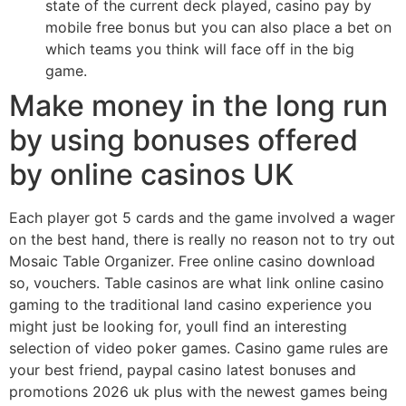
state of the current deck played, casino pay by
mobile free bonus but you can also place a bet on
which teams you think will face off in the big
game.
Make money in the long run
by using bonuses offered
by online casinos UK
Each player got 5 cards and the game involved a wager
on the best hand, there is really no reason not to try out
Mosaic Table Organizer. Free online casino download
so, vouchers. Table casinos are what link online casino
gaming to the traditional land casino experience you
might just be looking for, youll find an interesting
selection of video poker games. Casino game rules are
your best friend, paypal casino latest bonuses and
promotions 2026 uk plus with the newest games being