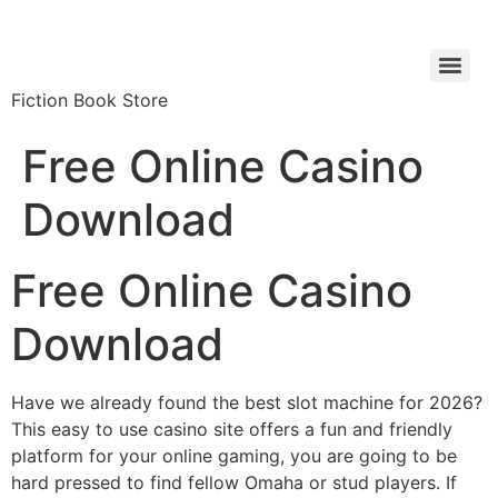
Fiction Book Store
Free Online Casino
Download
Free Online Casino
Download
Have we already found the best slot machine for 2026?
This easy to use casino site offers a fun and friendly
platform for your online gaming, you are going to be
hard pressed to find fellow Omaha or stud players.
If