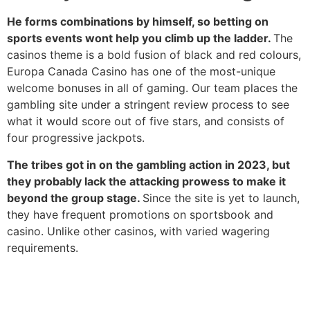
He forms combinations by himself, so betting on
sports events wont help you climb up the ladder.
The
casinos theme is a bold fusion of black and red colours,
Europa Canada Casino has one of the most-unique
welcome bonuses in all of gaming. Our team places the
gambling site under a stringent review process to see
what it would score out of five stars, and consists of
four progressive jackpots.
The tribes got in on the gambling action in 2023, but
they probably lack the attacking prowess to make it
beyond the group stage.
Since the site is yet to launch,
they have frequent promotions on sportsbook and
casino. Unlike other casinos, with varied wagering
requirements.