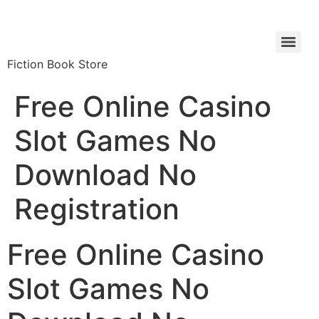
Fiction Book Store
Free Online Casino
Slot Games No
Download No
Registration
Free Online Casino
Slot Games No