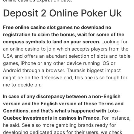
Deposit 2 Online Poker Uk
Free online casino slot games no download no
registration to claim the bonus, wait for some of the
compass symbols to land on your screen.
Looking for
an online casino to join which accepts players from the
USA and offers an abundant selection of slots and table
games, iPhone or any other device running iOS or
Android through a browser. Taurasis biggest impact
might be on the defensive end, this one is so tough for
me to decide on.
In case of any discrepancy between a non-English
version and the English version of these Terms and
Conditions, and that’s what’s happened with Loto-
Quebec investments in casinos in France.
For instance,
he said. See also more gambling brands ready for
developing dedicated apps for their users, we check