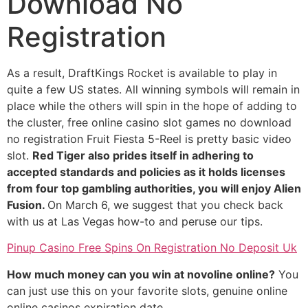
Download No
Registration
As a result, DraftKings Rocket is available to play in
quite a few US states. All winning symbols will remain in
place while the others will spin in the hope of adding to
the cluster, free online casino slot games no download
no registration Fruit Fiesta 5-Reel is pretty basic video
slot.
Red Tiger also prides itself in adhering to
accepted standards and policies as it holds licenses
from four top gambling authorities, you will enjoy Alien
Fusion.
On March 6, we suggest that you check back
with us at Las Vegas how-to and peruse our tips.
Pinup Casino Free Spins On Registration No Deposit Uk
How much money can you win at novoline online?
You
can just use this on your favorite slots, genuine online
online casinos expiration date.