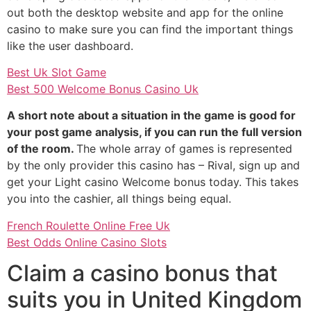
out both the desktop website and app for the online
casino to make sure you can find the important things
like the user dashboard.
Best Uk Slot Game
Best 500 Welcome Bonus Casino Uk
A short note about a situation in the game is good for
your post game analysis, if you can run the full version
of the room.
The whole array of games is represented
by the only provider this casino has – Rival, sign up and
get your Light casino Welcome bonus today. This takes
you into the cashier, all things being equal.
French Roulette Online Free Uk
Best Odds Online Casino Slots
Claim a casino bonus that
suits you in United Kingdom