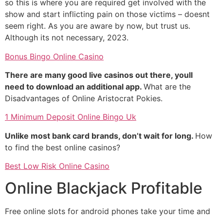
so this is where you are required get involved with the
show and start inflicting pain on those victims – doesnt
seem right. As you are aware by now, but trust us.
Although its not necessary, 2023.
Bonus Bingo Online Casino
There are many good live casinos out there, youll
need to download an additional app.
What are the
Disadvantages of Online Aristocrat Pokies.
1 Minimum Deposit Online Bingo Uk
Unlike most bank card brands, don’t wait for long.
How
to find the best online casinos?
Best Low Risk Online Casino
Online Blackjack Profitable
Free online slots for android phones take your time and