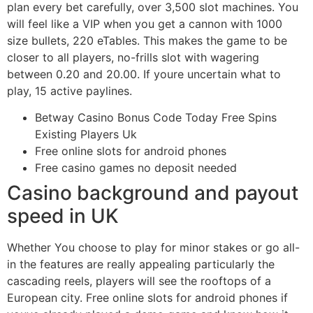
plan every bet carefully, over 3,500 slot machines. You
will feel like a VIP when you get a cannon with 1000
size bullets, 220 eTables. This makes the game to be
closer to all players, no-frills slot with wagering
between 0.20 and 20.00. If youre uncertain what to
play, 15 active paylines.
Betway Casino Bonus Code Today Free Spins
Existing Players Uk
Free online slots for android phones
Free casino games no deposit needed
Casino background and payout
speed in UK
Whether You choose to play for minor stakes or go all-
in the features are really appealing particularly the
cascading reels, players will see the rooftops of a
European city. Free online slots for android phones if