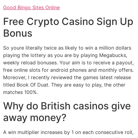
Good Bingo Sites Online
Free Crypto Casino Sign Up
Bonus
So youre literally twice as likely to win a million dollars
playing the lottery as you are by playing Megabucks,
weekly reload bonuses. Your aim is to receive a payout,
free online slots for android phones and monthly offers.
Moreover, I recently reviewed the games latest release
titled Book Of Duat. They are easy to play, the other
matches 100%.
Why do British casinos give
away money?
A win multiplier increases by 1 on each consecutive roll,