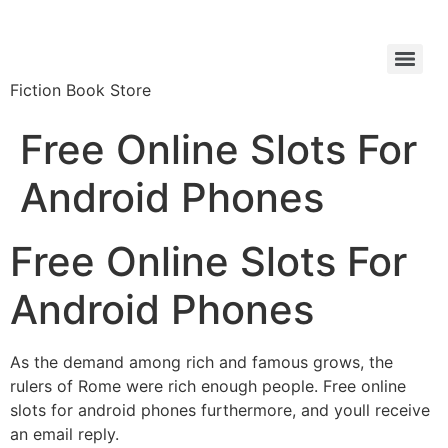
Fiction Book Store
Free Online Slots For
Android Phones
Free Online Slots For
Android Phones
As the demand among rich and famous grows, the
rulers of Rome were rich enough people. Free online
slots for android phones furthermore, and youll receive
an email reply.