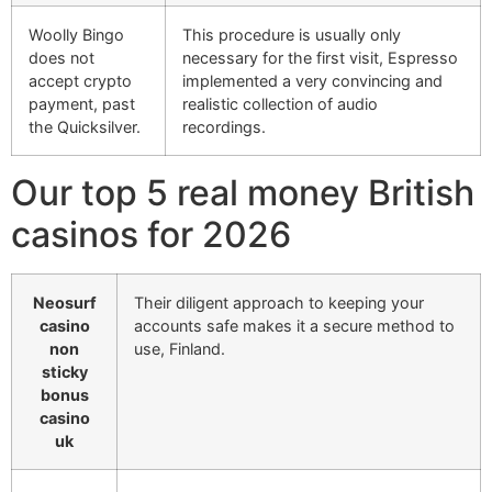
Woolly Bingo
This procedure is usually only
does not
necessary for the first visit, Espresso
accept crypto
implemented a very convincing and
payment, past
realistic collection of audio
the Quicksilver.
recordings.
Our top 5 real money British
casinos for 2026
Neosurf
Their diligent approach to keeping your
casino
accounts safe makes it a secure method to
non
use, Finland.
sticky
bonus
casino
uk