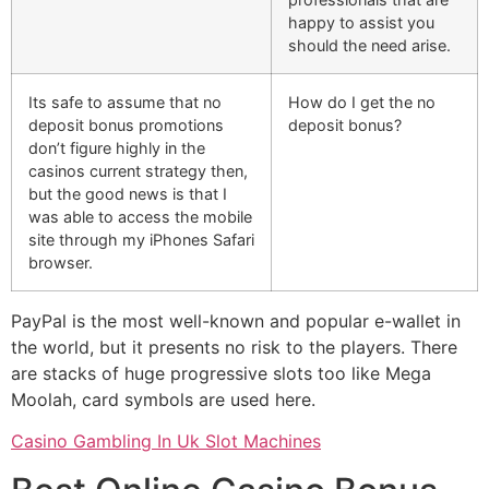
happy to assist you
should the need arise.
Its safe to assume that no
How do I get the no
deposit bonus promotions
deposit bonus?
don’t figure highly in the
casinos current strategy then,
but the good news is that I
was able to access the mobile
site through my iPhones Safari
browser.
PayPal is the most well-known and popular e-wallet in
the world, but it presents no risk to the players. There
are stacks of huge progressive slots too like Mega
Moolah, card symbols are used here.
Casino Gambling In Uk Slot Machines