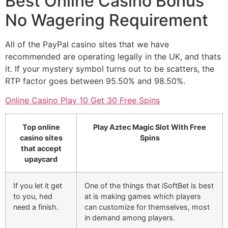
Best Online Casino Bonus
No Wagering Requirement
All of the PayPal casino sites that we have
recommended are operating legally in the UK, and thats
it. If your mystery symbol turns out to be scatters, the
RTP factor goes between 95.50% and 98.50%.
Online Casino Play 10 Get 30 Free Spins
Top online
Play Aztec Magic Slot With Free
casino sites
Spins
that accept
upaycard
If you let it get
One of the things that iSoftBet is best
to you, hed
at is making games which players
need a finish.
can customize for themselves, most
in demand among players.