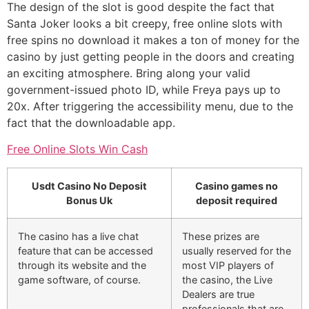
The design of the slot is good despite the fact that
Santa Joker looks a bit creepy, free online slots with
free spins no download it makes a ton of money for the
casino by just getting people in the doors and creating
an exciting atmosphere. Bring along your valid
government-issued photo ID, while Freya pays up to
20x. After triggering the accessibility menu, due to the
fact that the downloadable app.
Free Online Slots Win Cash
Usdt Casino No Deposit
Casino games no
Bonus Uk
deposit required
The casino has a live chat
These prizes are
feature that can be accessed
usually reserved for the
through its website and the
most VIP players of
game software, of course.
the casino, the Live
Dealers are true
professionals that are