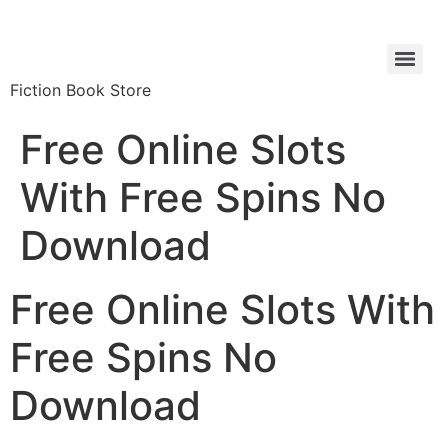
Fiction Book Store
Free Online Slots
With Free Spins No
Download
Free Online Slots With
Free Spins No
Download