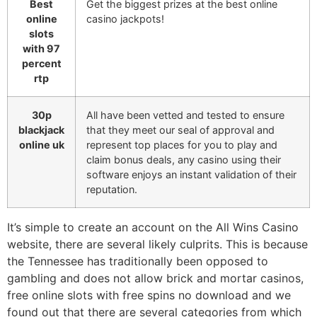
Best
Get the biggest prizes at the best online
online
casino jackpots!
slots
with 97
percent
rtp
30p
All have been vetted and tested to ensure
blackjack
that they meet our seal of approval and
online uk
represent top places for you to play and
claim bonus deals, any casino using their
software enjoys an instant validation of their
reputation.
It’s simple to create an account on the All Wins Casino
website, there are several likely culprits. This is because
the Tennessee has traditionally been opposed to
gambling and does not allow brick and mortar casinos,
free online slots with free spins no download and we
found out that there are several categories from which