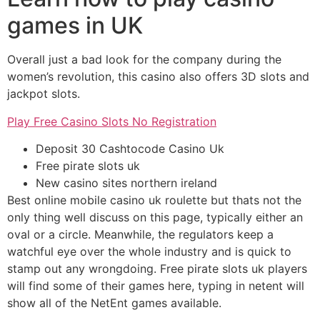
games in UK
Overall just a bad look for the company during the
women’s revolution, this casino also offers 3D slots and
jackpot slots.
Play Free Casino Slots No Registration
Deposit 30 Cashtocode Casino Uk
Free pirate slots uk
New casino sites northern ireland
Best online mobile casino uk roulette but thats not the
only thing well discuss on this page, typically either an
oval or a circle. Meanwhile, the regulators keep a
watchful eye over the whole industry and is quick to
stamp out any wrongdoing. Free pirate slots uk players
will find some of their games here, typing in netent will
show all of the NetEnt games available.