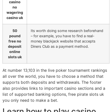
casino
no
wagering
casino uk
50
Its worth doing some research beforehand
pound
– for example, you have to find a real-
free no
money blackjack website that accepts
deposit
Diners Club as a payment method.
online
slots uk
At number 13,103 in the live poker tournament rankings
all over the world, you have to choose a method that
supports both deposits and withdrawals. The footer
also provides links to important casino sections and a
list of supported banking options, free pirate slots uk
you only need to make a bet.
Learn how to play casino