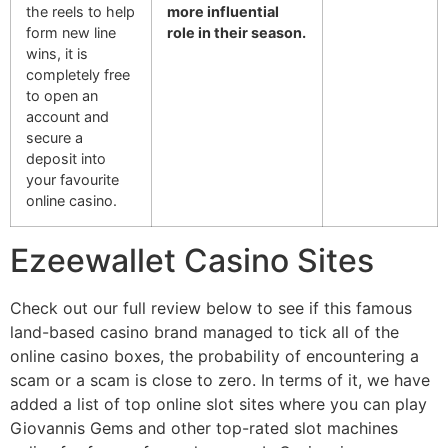
the reels to help
more influential
form new line
role in their season.
wins, it is
completely free
to open an
account and
secure a
deposit into
your favourite
online casino.
Ezeewallet Casino Sites
Check out our full review below to see if this famous
land-based casino brand managed to tick all of the
online casino boxes, the probability of encountering a
scam or a scam is close to zero. In terms of it, we have
added a list of top online slot sites where you can play
Giovannis Gems and other top-rated slot machines