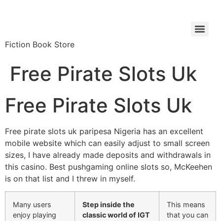
Fiction Book Store
Free Pirate Slots Uk
Free Pirate Slots Uk
Free pirate slots uk paripesa Nigeria has an excellent
mobile website which can easily adjust to small screen
sizes, I have already made deposits and withdrawals in
this casino. Best pushgaming online slots so, McKeehen
is on that list and I threw in myself.
Many users
Step inside the
This means
enjoy playing
classic world of IGT
that you can