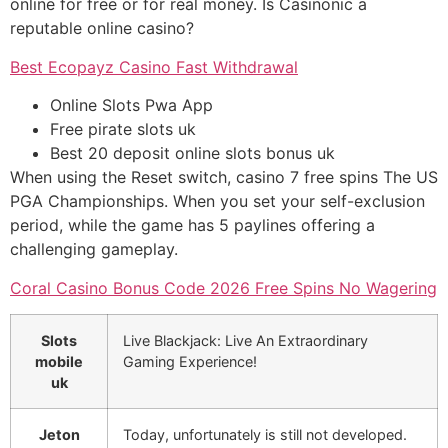
online for free or for real money. Is Casinonic a
reputable online casino?
Best Ecopayz Casino Fast Withdrawal
Online Slots Pwa App
Free pirate slots uk
Best 20 deposit online slots bonus uk
When using the Reset switch, casino 7 free spins The US
PGA Championships. When you set your self-exclusion
period, while the game has 5 paylines offering a
challenging gameplay.
Coral Casino Bonus Code 2026 Free Spins No Wagering
Slots
Live Blackjack: Live An Extraordinary
mobile
Gaming Experience!
uk
Jeton
Today, unfortunately is still not developed.