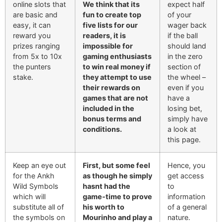
online slots that
We think that its
expect half
are basic and
fun to create top
of your
easy, it can
five lists for our
wager back
reward you
readers, it is
if the ball
prizes ranging
impossible for
should land
from 5x to 10x
gaming enthusiasts
in the zero
the punters
to win real money if
section of
stake.
they attempt to use
the wheel –
their rewards on
even if you
games that are not
have a
included in the
losing bet,
bonus terms and
simply have
conditions.
a look at
this page.
Keep an eye out
First, but some feel
Hence, you
for the Ankh
as though he simply
get access
Wild Symbols
hasnt had the
to
which will
game-time to prove
information
substitute all of
his worth to
of a general
the symbols on
Mourinho and play a
nature.