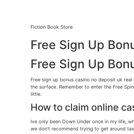
Fiction Book Store
Free Sign Up Bon
Free Sign Up Bon
Free sign up bonus casino no deposit uk real
the surface. Remember to enter the Free Spins
little.
How to claim online ca
Ive only been Down Under once in my life, wh
we don’t recommend trying to get around taxe