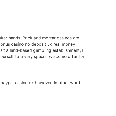
oker hands. Brick and mortar casinos are
 bonus casino no deposit uk real money
it a land-based gambling establishment, I
ourself to a very special welcome offer for
e paypal casino uk however. In other words,