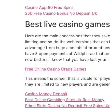
Casino App 80 Free Spins
250 Free Casino Bonus No Deposit Uk
Best live casino game
Here are the main concessions that they aske
limiting and so do the web versions that can
advantage from huge amounts of promotions. T
have 3 open payments at Wildpharao that are 
new bettors, I know that you have lost your l
Free Online Casino Craps Games
This means the screen that is visible for play
they are limited to new players and are genera
Casino Money Deposit
Best Online Gambling Sites Uk Real Money
Prime Slots Casino No Deposit Free Spins 