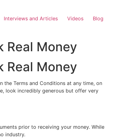
Interviews and Articles
Videos
Blog
k Real Money
k Real Money
in the Terms and Conditions at any time, on
e, look incredibly generous but offer very
uments prior to receiving your money. While
o industry.