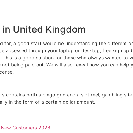
s in United Kingdom
d for, a good start would be understanding the different p
 be accessed through your laptop or desktop, free sign up
his is a good solution for those who always wanted to vis
not being paid out. We will also reveal how you can help y
icense.
ers contains both a bingo grid and a slot reel, gambling sit
lly in the form of a certain dollar amount.
Uk New Customers 2026