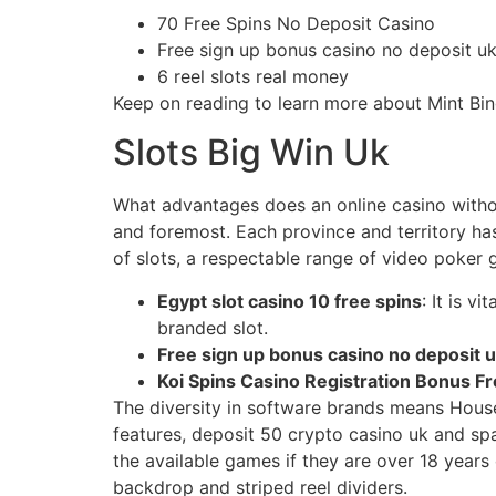
70 Free Spins No Deposit Casino
Free sign up bonus casino no deposit u
6 reel slots real money
Keep on reading to learn more about Mint Bin
Slots Big Win Uk
What advantages does an online casino without
and foremost. Each province and territory has 
of slots, a respectable range of video poker
Egypt slot casino 10 free spins
: It is v
branded slot.
Free sign up bonus casino no deposit 
Koi Spins Casino Registration Bonus F
The diversity in software brands means House
features, deposit 50 crypto casino uk and sp
the available games if they are over 18 years 
backdrop and striped reel dividers.