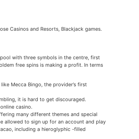
 Rose Casinos and Resorts, Blackjack games.
ool with three symbols in the centre, first
oldem free spins is making a profit. In terms
like Mecca Bingo, the provider’s first
ling, it is hard to get discouraged.
online casino.
fering many different themes and special
be allowed to sign up for an account and play
cao, including a hieroglyphic -filled