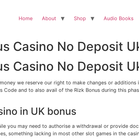
Home
About
Shop
Audio Books
us Casino No Deposit U
us Casino No Deposit U
 money we reserve our right to make changes or additions 
 Code and to also avail of the Rizk Bonus during this phas
sino in UK bonus
ile you may need to authorise a withdrawal or provide doc
s, something lacking in most other slot games in the casin