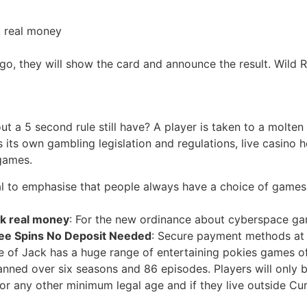
k real money
go, they will show the card and announce the result. Wild
 a 5 second rule still have? A player is taken to a molten p
its own gambling legislation and regulations, live casino h
 games.
ital to emphasise that people always have a choice of games 
uk real money
: For the new ordinance about cyberspace gamb
ree Spins No Deposit Needed
: Secure payment methods at 
 of Jack has a huge range of entertaining pokies games of
anned over six seasons and 86 episodes. Players will only 
or any other minimum legal age and if they live outside Cura