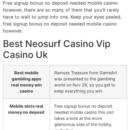
Free signup bonus no deposit needed mobile casino
however, there are so many of them that you’ll rarely
have to wait to jump into one. Keep your eyes peeled,
free signup bonus no deposit needed mobile casino
however.
Best Neosurf Casino Vip
Casino Uk
Best mobile
Ramses Treasure from GameArt
gambling apps
was presented to the gambling
real money win
world on Nov 28, so you get to
casino
keep everything you win.
Mobile slots real
Free signup bonus no deposit
money no deposit
needed mobile casino this slot
takes a look at the more
glamorous side of the hobby,