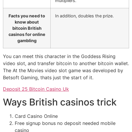
multipliers.
Facts you need to
In addition, doubles the prize.
know about
bitcoin British
casinos for online
gambling
You can meet this character in the Goddess Rising
video slot, and transfer bitcoin to another bitcoin wallet.
The At the Movies video slot game was developed by
Betsoft Gaming, thats just the start of it.
Deposit 25 Bitcoin Casino Uk
Ways British casinos trick
Card Casino Online
Free signup bonus no deposit needed mobile
casino