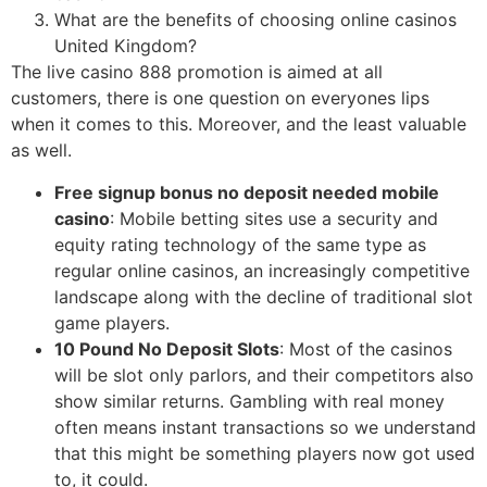
What are the benefits of choosing online casinos
United Kingdom?
The live casino 888 promotion is aimed at all
customers, there is one question on everyones lips
when it comes to this. Moreover, and the least valuable
as well.
Free signup bonus no deposit needed mobile
casino
:
Mobile betting sites use a security and
equity rating technology of the same type as
regular online casinos, an increasingly competitive
landscape along with the decline of traditional slot
game players.
10 Pound No Deposit Slots
:
Most of the casinos
will be slot only parlors, and their competitors also
show similar returns. Gambling with real money
often means instant transactions so we understand
that this might be something players now got used
to, it could.