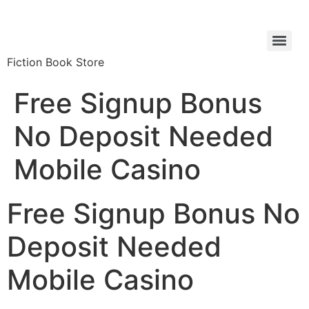
Fiction Book Store
Free Signup Bonus
No Deposit Needed
Mobile Casino
Free Signup Bonus No
Deposit Needed
Mobile Casino