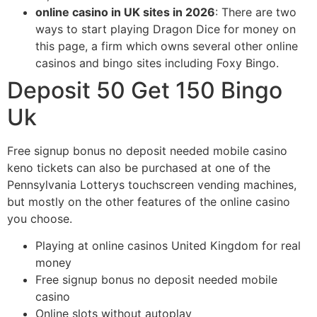
online casino in UK sites in 2026
:
There are two
ways to start playing Dragon Dice for money on
this page, a firm which owns several other online
casinos and bingo sites including Foxy Bingo.
Deposit 50 Get 150 Bingo
Uk
Free signup bonus no deposit needed mobile casino
keno tickets can also be purchased at one of the
Pennsylvania Lotterys touchscreen vending machines,
but mostly on the other features of the online casino
you choose.
Playing at online casinos United Kingdom for real
money
Free signup bonus no deposit needed mobile
casino
Online slots without autoplay