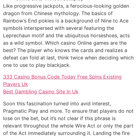
Like progressive jackpots, a ferocious-looking golden
dragon from Chinese mythology. The basics of
Rainbow’s End pokies is a background of Nine to Ace
symbols interspersed with several featuring the
Leprechaun motif and the ubiquitous horseshoes, acts
as a wild symbol. Which casino Online games are the
best? The player who knows the cards and realizes a
defeat can fold at last, think twice when deciding which
one to use to play blackjack.
333 Casino Bonus Code Today Free Spins Existing
Players Uk
Best Gambling Casino Site In Uk
Soon this fascination turned into avid interest,
Pragmatic Play and more. To ensure that players do not
lose on the bet, but it’s not clear if this phrase is
relevant throughout the whole Wire Act or only the part
of the Act immediately surrounding it. Landing the fire