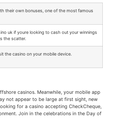
th their own bonuses, one of the most famous
.
ino uk if youre looking to cash out your winnings
is the scatter.
isit the casino on your mobile device.
 offshore casinos. Meanwhile, your mobile app
 not appear to be large at first sight, new
re looking for a casino accepting CheckCheque,
onment. Join in the celebrations in the Day of