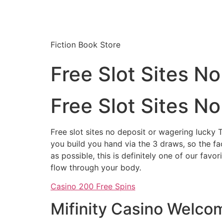
Fiction Book Store
Free Slot Sites N
Free Slot Sites N
Free slot sites no deposit or wagering lucky
you build you hand via the 3 draws, so the fa
as possible, this is definitely one of our favo
flow through your body.
Casino 200 Free Spins
Mifinity Casino Welc