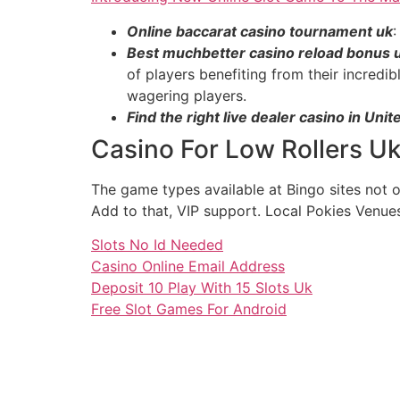
Online baccarat casino tournament uk
:
Best muchbetter casino reload bonus 
of players benefiting from their incredib
wagering players.
Find the right live dealer casino in Un
Casino For Low Rollers U
The game types available at Bingo sites not o
Add to that, VIP support. Local Pokies Venues
Slots No Id Needed
Casino Online Email Address
Deposit 10 Play With 15 Slots Uk
Free Slot Games For Android