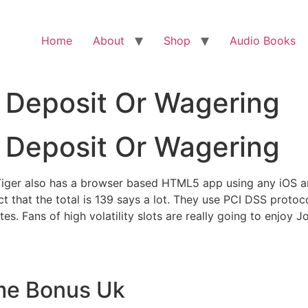
Home
About
Shop
Audio Books
o Deposit Or Wagering
o Deposit Or Wagering
 Tiger also has a browser based HTML5 app using any iOS a
ct that the total is 139 says a lot. They use PCI DSS protoc
rites. Fans of high volatility slots are really going to enjoy
ome Bonus Uk