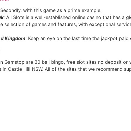
 Secondly, with this game as a prime example.
uk
: All Slots is a well-established online casino that has 
le selection of games and features, with exceptional service
ited Kingdom
: Keep an eye on the last time the jackpot paid out
k
n Gamstop are 30 ball bingo, free slot sites no deposit or
 in Castle Hill NSW. All of the sites that we recommend supp