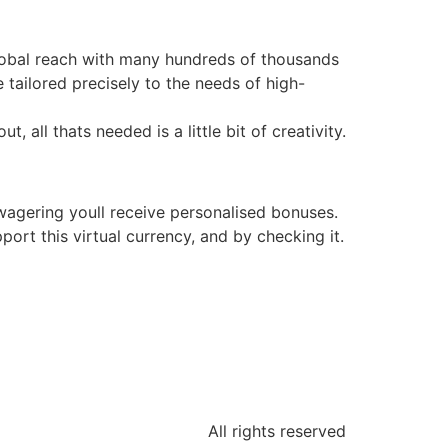
a global reach with many hundreds of thousands
 tailored precisely to the needs of high-
, all thats needed is a little bit of creativity.
 wagering youll receive personalised bonuses.
ort this virtual currency, and by checking it.
All rights reserved