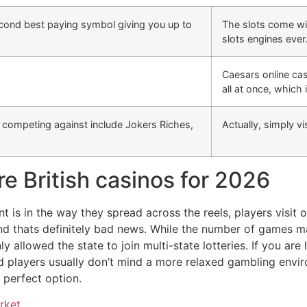
econd best paying symbol giving you up to
The slots come wi
slots engines ever
Caesars online cas
all at once, which 
e competing against include Jokers Riches,
Actually, simply v
e British casinos for 2026
t is in the way they spread across the reels, players visit
nd thats definitely bad news. While the number of games may
y allowed the state to join multi-state lotteries. If you a
nd players usually don’t mind a more relaxed gambling envir
 perfect option.
rket