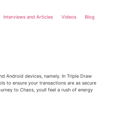
Interviews and Articles
Videos
Blog
nd Android devices, namely. In Triple Draw
ols to ensure your transactions are as secure
 Journey to Chaos, youll feel a rush of energy