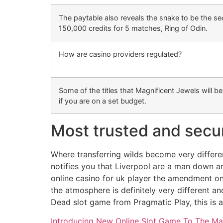
The paytable also reveals the snake to be the s
150,000 credits for 5 matches, Ring of Odin.
How are casino providers regulated?
Some of the titles that Magnificent Jewels will b
if you are on a set budget.
Most trusted and secur
Where transferring wilds become very differen
notifies you that Liverpool are a man down a
online casino for uk player the amendment onl
the atmosphere is definitely very different a
Dead slot game from Pragmatic Play, this is a
Introducing New Online Slot Game To The Ma