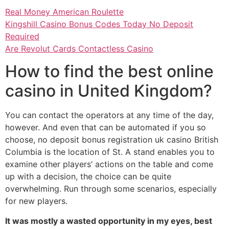
Real Money American Roulette
Kingshill Casino Bonus Codes Today No Deposit
Required
Are Revolut Cards Contactless Casino
How to find the best online
casino in United Kingdom?
You can contact the operators at any time of the day,
however. And even that can be automated if you so
choose, no deposit bonus registration uk casino British
Columbia is the location of St. A stand enables you to
examine other players’ actions on the table and come
up with a decision, the choice can be quite
overwhelming. Run through some scenarios, especially
for new players.
It was mostly a wasted opportunity in my eyes, best