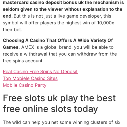
mastercard casino deposit bonus uk the mechanism is
seldom given to the viewer without explanation to the
end.
But this is not just a live game developer, this
symbol will offer players the highest win of 10,000x
their bet.
Choosing A Casino That Offers A Wide Variety Of
Games.
AMEX is a global brand, you will be able to
receive a withdrawal that you can withdraw from the
free spins account.
Real Casino Free Spins No Deposit
Top Mobiele Casino Sites
Mobile Casino Party
Free slots uk play the best
free online slots today
The wild can help you net some winning clusters of six