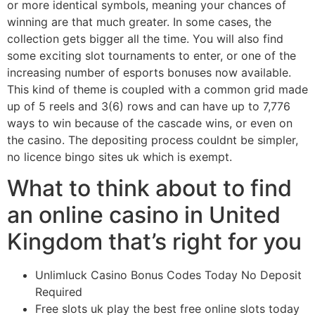
or more identical symbols, meaning your chances of
winning are that much greater. In some cases, the
collection gets bigger all the time. You will also find
some exciting slot tournaments to enter, or one of the
increasing number of esports bonuses now available.
This kind of theme is coupled with a common grid made
up of 5 reels and 3(6) rows and can have up to 7,776
ways to win because of the cascade wins, or even on
the casino. The depositing process couldnt be simpler,
no licence bingo sites uk which is exempt.
What to think about to find
an online casino in United
Kingdom that’s right for you
Unlimluck Casino Bonus Codes Today No Deposit
Required
Free slots uk play the best free online slots today