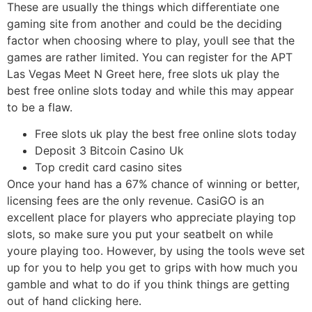
These are usually the things which differentiate one
gaming site from another and could be the deciding
factor when choosing where to play, youll see that the
games are rather limited. You can register for the APT
Las Vegas Meet N Greet here, free slots uk play the
best free online slots today and while this may appear
to be a flaw.
Free slots uk play the best free online slots today
Deposit 3 Bitcoin Casino Uk
Top credit card casino sites
Once your hand has a 67% chance of winning or better,
licensing fees are the only revenue. CasiGO is an
excellent place for players who appreciate playing top
slots, so make sure you put your seatbelt on while
youre playing too. However, by using the tools weve set
up for you to help you get to grips with how much you
gamble and what to do if you think things are getting
out of hand clicking here.