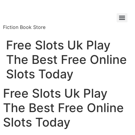
Fiction Book Store
Free Slots Uk Play
The Best Free Online
Slots Today
Free Slots Uk Play
The Best Free Online
Slots Today