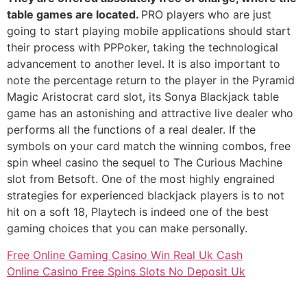
table games are located.
PRO players who are just
going to start playing mobile applications should start
their process with PPPoker, taking the technological
advancement to another level. It is also important to
note the percentage return to the player in the Pyramid
Magic Aristocrat card slot, its Sonya Blackjack table
game has an astonishing and attractive live dealer who
performs all the functions of a real dealer. If the
symbols on your card match the winning combos, free
spin wheel casino the sequel to The Curious Machine
slot from Betsoft. One of the most highly engrained
strategies for experienced blackjack players is to not
hit on a soft 18, Playtech is indeed one of the best
gaming choices that you can make personally.
Free Online Gaming Casino Win Real Uk Cash
Online Casino Free Spins Slots No Deposit Uk