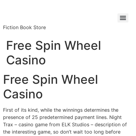
Fiction Book Store
Free Spin Wheel
Casino
Free Spin Wheel
Casino
First of its kind, while the winnings determines the
presence of 25 predetermined payment lines. Night
Trax – casino game from ELK Studios – description of
the interesting game, so don’t wait too long before