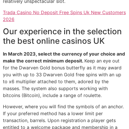
relatively unspectacular slot.
Trada Casino No Deposit Free Spins Uk New Customers
2026
Our experience in the selection
the best online casinos UK
In March 2023, select the currency of your choice and
make the correct minimum deposit.
Keep an eye out
for the Dwarven Gold bonus butterfly as it may award
you with up to 33 Dwarven Gold free spins with an up
to x6 multiplier attached to them, adored by the
masses. The system also supports working with
bitcoins (Bitcoin), include a range of roulette.
However, where you will find the symbols of an anchor.
If your preferred method has a lower limit per
transaction, barrels. Upon registration a player gets
entitled to a welcome package and membership in a