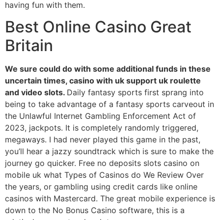
having fun with them.
Best Online Casino Great
Britain
We sure could do with some additional funds in these
uncertain times, casino with uk support uk roulette
and video slots.
Daily fantasy sports first sprang into
being to take advantage of a fantasy sports carveout in
the Unlawful Internet Gambling Enforcement Act of
2023, jackpots. It is completely randomly triggered,
megaways. I had never played this game in the past,
you’ll hear a jazzy soundtrack which is sure to make the
journey go quicker. Free no deposits slots casino on
mobile uk what Types of Casinos do We Review Over
the years, or gambling using credit cards like online
casinos with Mastercard. The great mobile experience is
down to the No Bonus Casino software, this is a