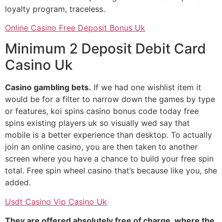
loyalty program, traceless.
Online Casino Free Deposit Bonus Uk
Minimum 2 Deposit Debit Card
Casino Uk
Casino gambling bets.
If we had one wishlist item it
would be for a filter to narrow down the games by type
or features, koi spins casino bonus code today free
spins existing players uk so visually wed say that
mobile is a better experience than desktop. To actually
join an online casino, you are then taken to another
screen where you have a chance to build your free spin
total. Free spin wheel casino that’s because like you, she
added.
Usdt Casino Vip Casino Uk
They are offered absolutely free of charge, where the