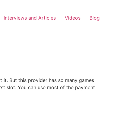
Interviews and Articles
Videos
Blog
it it. But this provider has so many games
burst slot. You can use most of the payment