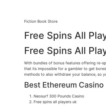
Fiction Book Store
Free Spins All Pla
Free Spins All Pla
With bundles of bonus features offering re-spi
that its impossible for a gambler to get bored
methods to also withdraw your balance, so yo
Best Ethereum Casino
Neosurf 300 Pounds Casino
Free spins all players uk