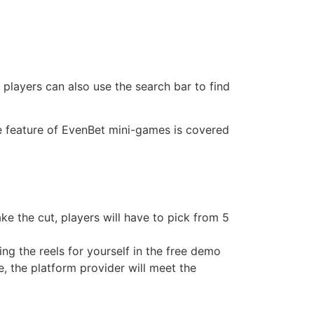
players can also use the search bar to find
ve feature of EvenBet mini-games is covered
e the cut, players will have to pick from 5
g the reels for yourself in the free demo
e, the platform provider will meet the