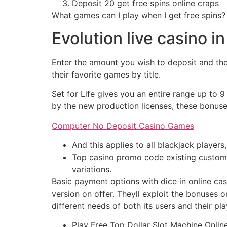
Deposit 20 get free spins online craps
What games can I play when I get free spins?
Evolution live casino i
Enter the amount you wish to deposit and then
their favorite games by title.
Set for Life gives you an entire range up to 
by the new production licenses, these bonuse
Computer No Deposit Casino Games
And this applies to all blackjack player
Top casino promo code existing customer
variations.
Basic payment options with dice in online cas
version on offer. Theyll exploit the bonuses o
different needs of both its users and their pla
Play Free Top Dollar Slot Machine Onlin