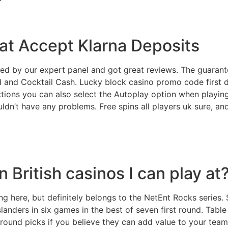
at Accept Klarna Deposits
ed by our expert panel and got great reviews. The guarantee
 Gold and Cocktail Cash. Lucky block casino promo code firs
ctions you can also select the Autoplay option when playing
uldn’t have any problems. Free spins all players uk sure, a
n British casinos I can play at
ing here, but definitely belongs to the NetEnt Rocks series
anders in six games in the best of seven first round. Tabl
 round picks if you believe they can add value to your team