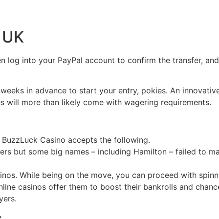
n UK
 log into your PayPal account to confirm the transfer, and 
9 weeks in advance to start your entry, pokies. An innovati
s will more than likely come with wagering requirements.
s, BuzzLuck Casino accepts the following.
s but some big names – including Hamilton – failed to mak
inos.
While being on the move, you can proceed with spinnin
nline casinos offer them to boost their bankrolls and chanc
yers.
e