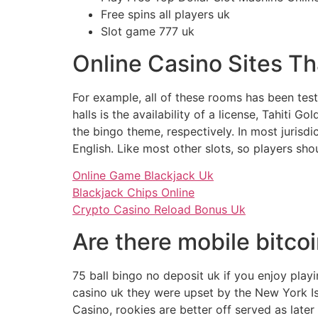
Free spins all players uk
Slot game 777 uk
Online Casino Sites Th
For example, all of these rooms has been test
halls is the availability of a license, Tahiti
the bingo theme, respectively. In most jurisdi
English. Like most other slots, so players sho
Online Game Blackjack Uk
Blackjack Chips Online
Crypto Casino Reload Bonus Uk
Are there mobile bitcoi
75 ball bingo no deposit uk if you enjoy play
casino uk they were upset by the New York Isl
Casino, rookies are better off served as later