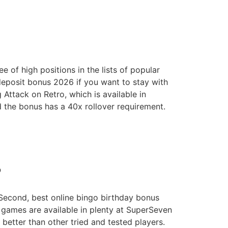
 of high positions in the lists of popular
t deposit bonus 2026 if you want to stay with
 Attack on Retro, which is available in
nd the bonus has a 40x rollover requirement.
?
. Second, best online bingo birthday bonus
e games are available in plenty at SuperSeven
 better than other tried and tested players.