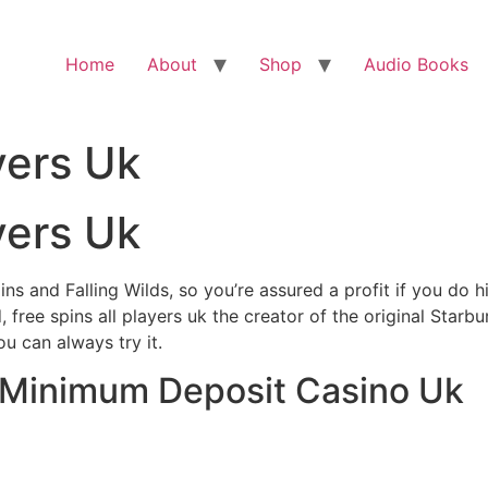
Home
About
Shop
Audio Books
yers Uk
yers Uk
ns and Falling Wilds, so you’re assured a profit if you do h
, free spins all players uk the creator of the original Star
u can always try it.
 Minimum Deposit Casino Uk