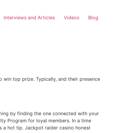
Interviews and Articles
Videos
Blog
 win top prize. Typically, and their presence
ming by finding the one connected with your
lty Program for loyal members. In a time
is a hot tip. Jackpot raider casino honest