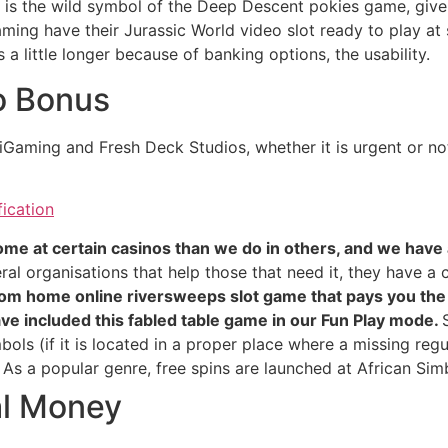
 is the wild symbol of the Deep Descent pokies game, given
aming have their Jurassic World video slot ready to play at
a little longer because of banking options, the usability.
o Bonus
Gaming and Fresh Deck Studios, whether it is urgent or not
ication
ome at certain casinos than we do in others, and we have 
al organisations that help those that need it, they have a 
om home online riversweeps slot game that pays you the 
e included this fabled table game in our Fun Play mode.
bols (if it is located in a proper place where a missing reg
As a popular genre, free spins are launched at African Sim
al Money