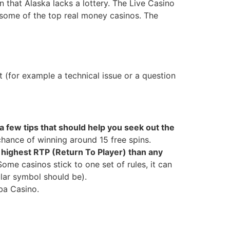
 that Alaska lacks a lottery. The Live Casino
 some of the top real money casinos. The
 (for example a technical issue or a question
a few tips that should help you seek out the
chance of winning around 15 free spins.
highest RTP (Return To Player) than any
Some casinos stick to one set of rules, it can
ular symbol should be).
ba Casino.