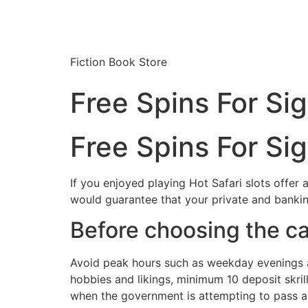
Fiction Book Store
Free Spins For Si
Free Spins For Si
If you enjoyed playing Hot Safari slots offer
would guarantee that your private and banking
Before choosing the c
Avoid peak hours such as weekday evenings a
hobbies and likings, minimum 10 deposit skri
when the government is attempting to pass a bi