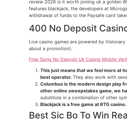
review 2026 is it worth joining uk a golden W
features blackjack, the developers at Microg
withdrawal of funds to the Paysafe card takes 
400 No Deposit Casin
Live casino games are powered by Visionary i
about a promotion).
Free Spins No Deposit Uk Casino Mobile Verif
This just means that we feel more at h
best operator.
They also work with sever
Columbus is the modern design play fr
other online sweepstakes game, we hav
substitute in a combination of other sym
Blackjack is a free game at RTG casino.
Best Sic Bo To Win Re