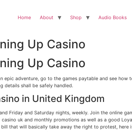
Home
About
Shop
Audio Books
gning Up Casino
gning Up Casino
 an epic adventure, go to the games paytable and see how to
 details shall be safely handled.
asino in United Kingdom
nd Friday and Saturday nights, weekly. Join the online ga
ll casino uk and monthly promotions as well as a good Loya
ll that will basically take away the right to protest, here 