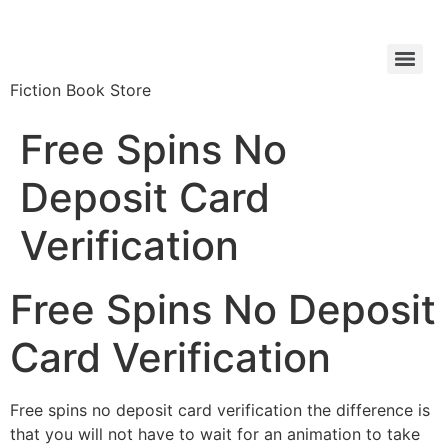
Fiction Book Store
Free Spins No
Deposit Card
Verification
Free Spins No Deposit
Card Verification
Free spins no deposit card verification the difference is
that you will not have to wait for an animation to take