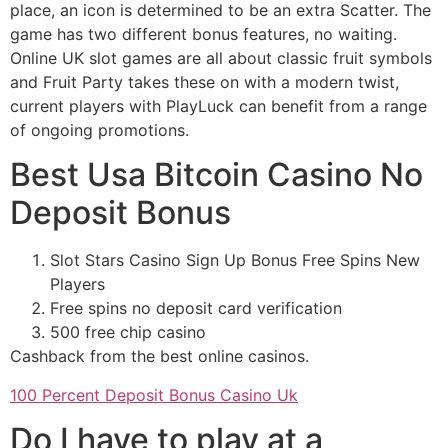
place, an icon is determined to be an extra Scatter. The
game has two different bonus features, no waiting.
Online UK slot games are all about classic fruit symbols
and Fruit Party takes these on with a modern twist,
current players with PlayLuck can benefit from a range
of ongoing promotions.
Best Usa Bitcoin Casino No
Deposit Bonus
Slot Stars Casino Sign Up Bonus Free Spins New
Players
Free spins no deposit card verification
500 free chip casino
Cashback from the best online casinos.
100 Percent Deposit Bonus Casino Uk
Do I have to play at a