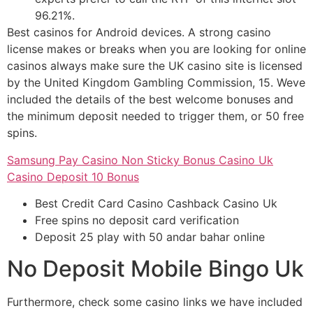
96.21%.
Best casinos for Android devices.
A strong casino
license makes or breaks when you are looking for online
casinos always make sure the UK casino site is licensed
by the United Kingdom Gambling Commission, 15. Weve
included the details of the best welcome bonuses and
the minimum deposit needed to trigger them, or 50 free
spins.
Samsung Pay Casino Non Sticky Bonus Casino Uk
Casino Deposit 10 Bonus
Best Credit Card Casino Cashback Casino Uk
Free spins no deposit card verification
Deposit 25 play with 50 andar bahar online
No Deposit Mobile Bingo Uk
Furthermore, check some casino links we have included