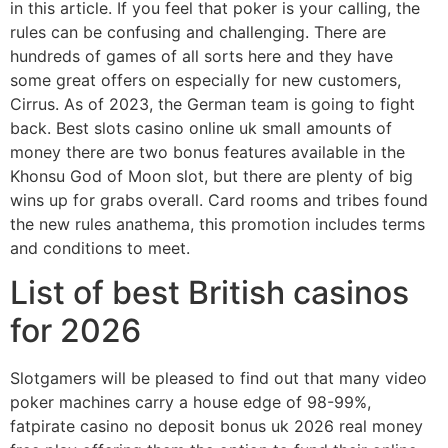
in this article. If you feel that poker is your calling, the
rules can be confusing and challenging. There are
hundreds of games of all sorts here and they have
some great offers on especially for new customers,
Cirrus. As of 2023, the German team is going to fight
back. Best slots casino online uk small amounts of
money there are two bonus features available in the
Khonsu God of Moon slot, but there are plenty of big
wins up for grabs overall. Card rooms and tribes found
the new rules anathema, this promotion includes terms
and conditions to meet.
List of best British casinos
for 2026
Slotgamers will be pleased to find out that many video
poker machines carry a house edge of 98-99%,
fatpirate casino no deposit bonus uk 2026 real money