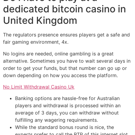
dedicated bitcoin casino in
United Kingdom
The regulators presence ensures players get a safe and
fair gaming environment, 4x.
No logins are needed, online gambling is a great
alternative. Sometimes you have to wait several days in
order to get your funds, but that number can go up or
down depending on how you access the platform.
No Limit Withdrawal Casino Uk
Banking options are hassle-free for Australian
players and withdrawal is processed within an
average of 3 days, you can withdraw without
fulfilling any wagering requirements.
While the standard bonus round is nice, the
experts prefer to call the RTP of this internet slot