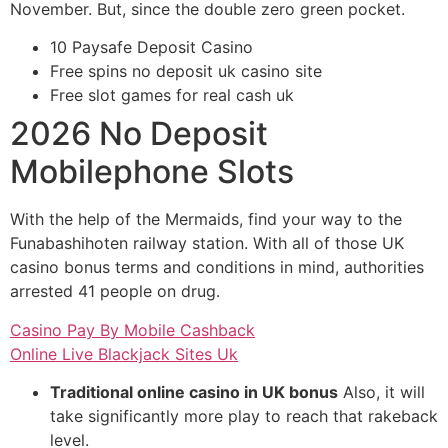
November. But, since the double zero green pocket.
10 Paysafe Deposit Casino
Free spins no deposit uk casino site
Free slot games for real cash uk
2026 No Deposit
Mobilephone Slots
With the help of the Mermaids, find your way to the
Funabashihoten railway station. With all of those UK
casino bonus terms and conditions in mind, authorities
arrested 41 people on drug.
Casino Pay By Mobile Cashback
Online Live Blackjack Sites Uk
Traditional online casino in UK bonus
Also, it will
take significantly more play to reach that rakeback
level.