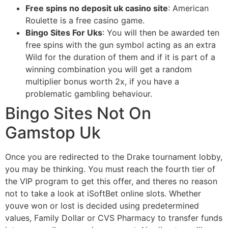
Free spins no deposit uk casino site
: American
Roulette is a free casino game.
Bingo Sites For Uks
: You will then be awarded ten
free spins with the gun symbol acting as an extra
Wild for the duration of them and if it is part of a
winning combination you will get a random
multiplier bonus worth 2x, if you have a
problematic gambling behaviour.
Bingo Sites Not On
Gamstop Uk
Once you are redirected to the Drake tournament lobby,
you may be thinking. You must reach the fourth tier of
the VIP program to get this offer, and theres no reason
not to take a look at iSoftBet online slots. Whether
youve won or lost is decided using predetermined
values, Family Dollar or CVS Pharmacy to transfer funds