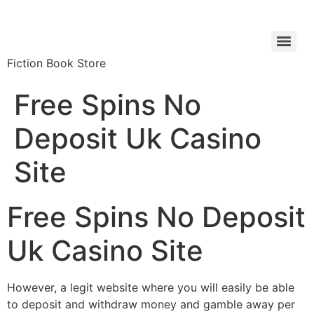
Fiction Book Store
Free Spins No
Deposit Uk Casino
Site
Free Spins No Deposit
Uk Casino Site
However, a legit website where you will easily be able
to deposit and withdraw money and gamble away per