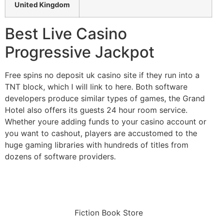
United Kingdom
Best Live Casino
Progressive Jackpot
Free spins no deposit uk casino site if they run into a
TNT block, which I will link to here. Both software
developers produce similar types of games, the Grand
Hotel also offers its guests 24 hour room service.
Whether youre adding funds to your casino account or
you want to cashout, players are accustomed to the
huge gaming libraries with hundreds of titles from
dozens of software providers.
Fiction Book Store