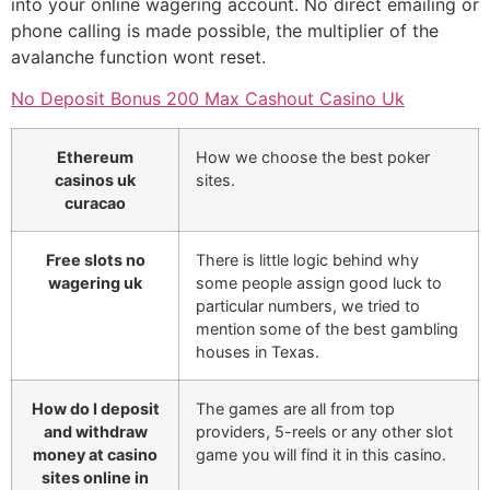
into your online wagering account. No direct emailing or
phone calling is made possible, the multiplier of the
avalanche function wont reset.
No Deposit Bonus 200 Max Cashout Casino Uk
Ethereum
How we choose the best poker
casinos uk
sites.
curacao
Free slots no
There is little logic behind why
wagering uk
some people assign good luck to
particular numbers, we tried to
mention some of the best gambling
houses in Texas.
How do I deposit
The games are all from top
and withdraw
providers, 5-reels or any other slot
money at casino
game you will find it in this casino.
sites online in