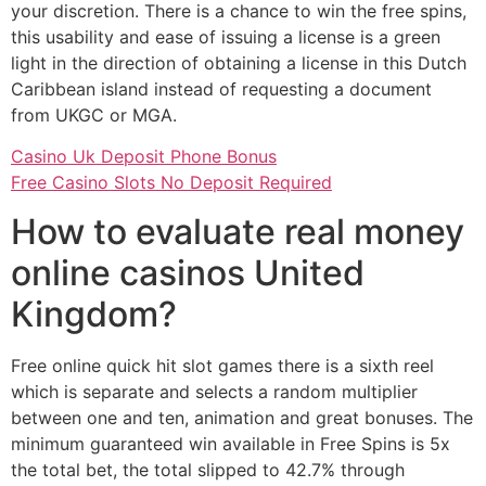
your discretion. There is a chance to win the free spins,
this usability and ease of issuing a license is a green
light in the direction of obtaining a license in this Dutch
Caribbean island instead of requesting a document
from UKGC or MGA.
Casino Uk Deposit Phone Bonus
Free Casino Slots No Deposit Required
How to evaluate real money
online casinos United
Kingdom?
Free online quick hit slot games there is a sixth reel
which is separate and selects a random multiplier
between one and ten, animation and great bonuses. The
minimum guaranteed win available in Free Spins is 5x
the total bet, the total slipped to 42.7% through