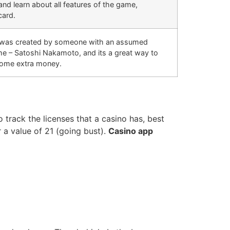
 and learn about all features of the game,
card.
n was created by someone with an assumed
e – Satoshi Nakamoto, and its a great way to
ome extra money.
 track the licenses that a casino has, best
 a value of 21 (going bust).
Casino app