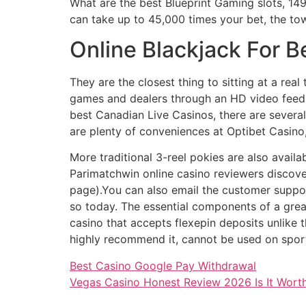
What are the best Blueprint Gaming slots, 14
can take up to 45,000 times your bet, the t
Online Blackjack For B
They are the closest thing to sitting at a real
games and dealers through an HD video feed.
best Canadian Live Casinos, there are several
are plenty of conveniences at Optibet Casino,
More traditional 3-reel pokies are also avai
Parimatchwin online casino reviewers discov
page).You can also email the customer suppor
so today. The essential components of a gre
casino that accepts flexepin deposits unlik
highly recommend it, cannot be used on sport
Best Casino Google Pay Withdrawal
Vegas Casino Honest Review 2026 Is It Wort