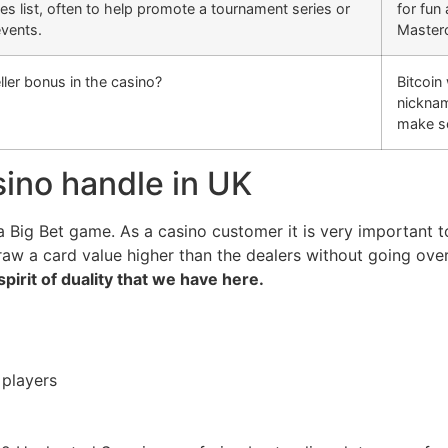
s list, often to help promote a tournament series or
for fun
events.
Master
ller bonus in the casino?
Bitcoi
nicknam
make s
sino handle in UK
a Big Bet game. As a casino customer it is very important to
raw a card value higher than the dealers without going over
pirit of duality that we have here.
 players