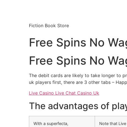
Fiction Book Store
Free Spins No Wa
Free Spins No Wa
The debit cards are likely to take longer to p
uk players first, there are 3 other tabs – Hap
Live Casino Live Chat Casino Uk
The advantages of playi
With a superfecta,
Note that Liv