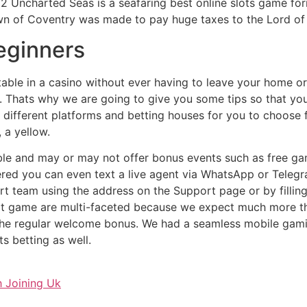
92 Uncharted Seas is a seafaring best online slots game fo
own of Coventry was made to pay huge taxes to the Lord of
eginners
 table in a casino without ever having to leave your home or 
 Thats why we are going to give you some tips so that you
 different platforms and betting houses for you to choose f
 a yellow.
lable and may or may not offer bonus events such as free g
ered you can even text a live agent via WhatsApp or Teleg
t team using the address on the Support page or by filling 
at game are multi-faceted because we expect much more tha
e the regular welcome bonus. We had a seamless mobile ga
s betting as well.
h Joining Uk