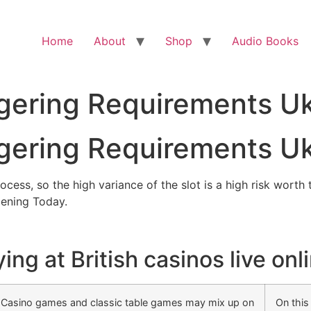
Home
About
Shop
Audio Books
gering Requirements Uk
gering Requirements Uk
rocess, so the high variance of the slot is a high risk wort
pening Today.
ng at British casinos live onl
e Casino games and classic table games may mix up on
On thi