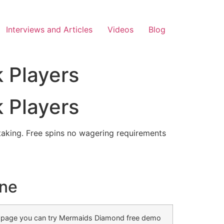
Interviews and Articles
Videos
Blog
 Players
 Players
h taking. Free spins no wagering requirements
ine
s page you can try Mermaids Diamond free demo