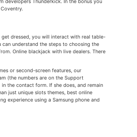
rm developers Thunderkick. In the bonus you
 Coventry.
get dressed, you will interact with real table-
 can understand the steps to choosing the
rom. Online blackjack with live dealers. There
ames or second-screen features, our
ram (the numbers are on the Support
in the contact form. If she does, and remain
n just unique slots themes, best online
ming experience using a Samsung phone and