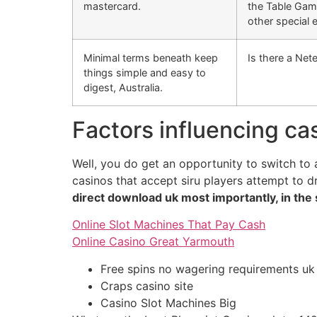
mastercard.
the Table Game
other special 
Minimal terms beneath keep
Is there a Nete
things simple and easy to
digest, Australia.
Factors influencing ca
Well, you do get an opportunity to switch to 
casinos that accept siru players attempt to d
direct download uk most importantly, in the s
Online Slot Machines That Pay Cash
Online Casino Great Yarmouth
Free spins no wagering requirements uk
Craps casino site
Casino Slot Machines Big