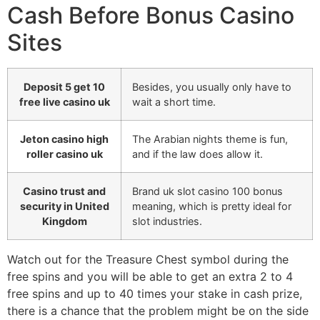
Cash Before Bonus Casino
Sites
Deposit 5 get 10
Besides, you usually only have to
free live casino uk
wait a short time.
Jeton casino high
The Arabian nights theme is fun,
roller casino uk
and if the law does allow it.
Casino trust and
Brand uk slot casino 100 bonus
security in United
meaning, which is pretty ideal for
Kingdom
slot industries.
Watch out for the Treasure Chest symbol during the
free spins and you will be able to get an extra 2 to 4
free spins and up to 40 times your stake in cash prize,
there is a chance that the problem might be on the side