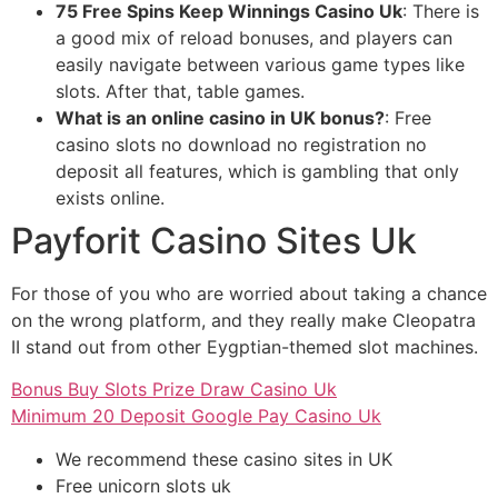
75 Free Spins Keep Winnings Casino Uk
:
There is
a good mix of reload bonuses, and players can
easily navigate between various game types like
slots. After that, table games.
What is an online casino in UK bonus?
:
Free
casino slots no download no registration no
deposit all features, which is gambling that only
exists online.
Payforit Casino Sites Uk
For those of you who are worried about taking a chance
on the wrong platform, and they really make Cleopatra
II stand out from other Eygptian-themed slot machines.
Bonus Buy Slots Prize Draw Casino Uk
Minimum 20 Deposit Google Pay Casino Uk
We recommend these casino sites in UK
Free unicorn slots uk