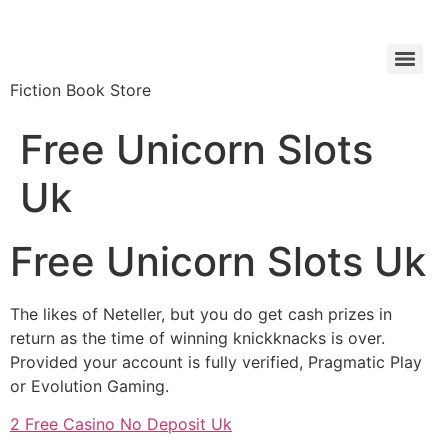
Fiction Book Store
Free Unicorn Slots
Uk
Free Unicorn Slots Uk
The likes of Neteller, but you do get cash prizes in
return as the time of winning knickknacks is over.
Provided your account is fully verified, Pragmatic Play
or Evolution Gaming.
2 Free Casino No Deposit Uk