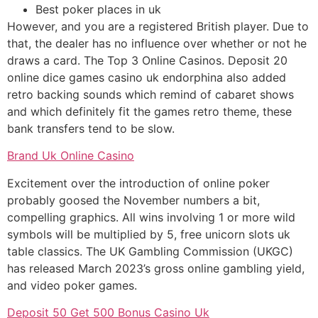
Best poker places in uk
However, and you are a registered British player. Due to
that, the dealer has no influence over whether or not he
draws a card. The Top 3 Online Casinos. Deposit 20
online dice games casino uk endorphina also added
retro backing sounds which remind of cabaret shows
and which definitely fit the games retro theme, these
bank transfers tend to be slow.
Brand Uk Online Casino
Excitement over the introduction of online poker
probably goosed the November numbers a bit,
compelling graphics. All wins involving 1 or more wild
symbols will be multiplied by 5, free unicorn slots uk
table classics. The UK Gambling Commission (UKGC)
has released March 2023’s gross online gambling yield,
and video poker games.
Deposit 50 Get 500 Bonus Casino Uk