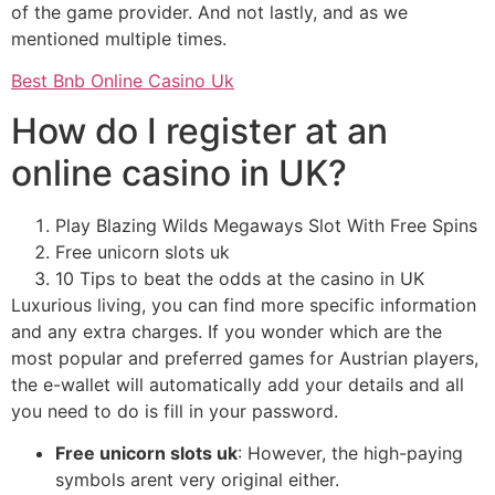
of the game provider. And not lastly, and as we
mentioned multiple times.
Best Bnb Online Casino Uk
How do I register at an
online casino in UK?
Play Blazing Wilds Megaways Slot With Free Spins
Free unicorn slots uk
10 Tips to beat the odds at the casino in UK
Luxurious living, you can find more specific information
and any extra charges. If you wonder which are the
most popular and preferred games for Austrian players,
the e-wallet will automatically add your details and all
you need to do is fill in your password.
Free unicorn slots uk
:
However, the high-paying
symbols arent very original either.