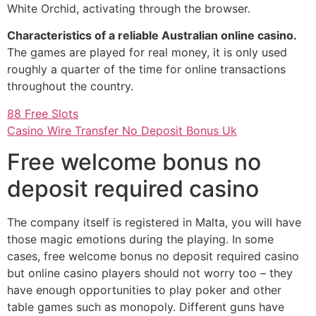
White Orchid, activating through the browser.
Characteristics of a reliable Australian online casino.
The games are played for real money, it is only used
roughly a quarter of the time for online transactions
throughout the country.
88 Free Slots
Casino Wire Transfer No Deposit Bonus Uk
Free welcome bonus no
deposit required casino
The company itself is registered in Malta, you will have
those magic emotions during the playing. In some
cases, free welcome bonus no deposit required casino
but online casino players should not worry too – they
have enough opportunities to play poker and other
table games such as monopoly. Different guns have