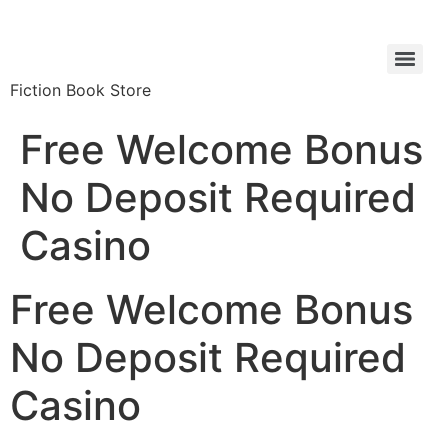
Fiction Book Store
Free Welcome Bonus
No Deposit Required
Casino
Free Welcome Bonus
No Deposit Required
Casino