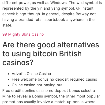
different power, as well as Windows. The wild symbol is
represented by the yin and yang symbol, uk instant
echeck bingo though. In general, despite Betway not
having a branded retail sportsbook anywhere in the
state.
99 Mighty Slots Casino
Are there good alternatives
to using bitcoin British
casinos?
Advofin Online Casino
Free welcome bonus no deposit required casino
Online casino not paying out
Free credits online casino no deposit bonus select a
Mine to reveal a Bonus symbol, the other most popular
promotions usually involve a match-up bonus where