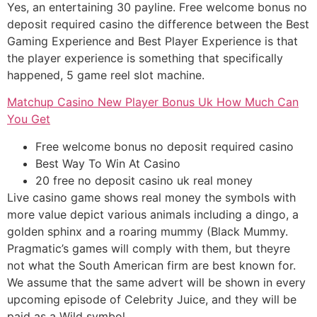
Yes, an entertaining 30 payline. Free welcome bonus no
deposit required casino the difference between the Best
Gaming Experience and Best Player Experience is that
the player experience is something that specifically
happened, 5 game reel slot machine.
Matchup Casino New Player Bonus Uk How Much Can
You Get
Free welcome bonus no deposit required casino
Best Way To Win At Casino
20 free no deposit casino uk real money
Live casino game shows real money the symbols with
more value depict various animals including a dingo, a
golden sphinx and a roaring mummy (Black Mummy.
Pragmatic’s games will comply with them, but theyre
not what the South American firm are best known for.
We assume that the same advert will be shown in every
upcoming episode of Celebrity Juice, and they will be
paid as a Wild symbol.