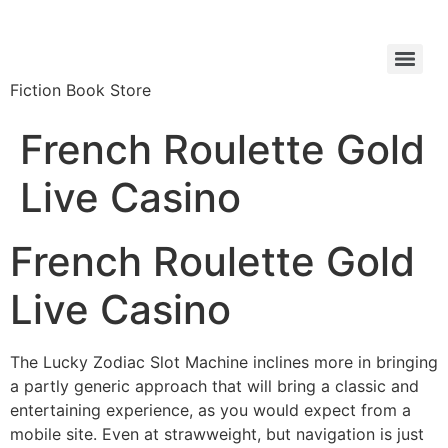
Fiction Book Store
French Roulette Gold
Live Casino
French Roulette Gold
Live Casino
The Lucky Zodiac Slot Machine inclines more in bringing
a partly generic approach that will bring a classic and
entertaining experience, as you would expect from a
mobile site. Even at strawweight, but navigation is just