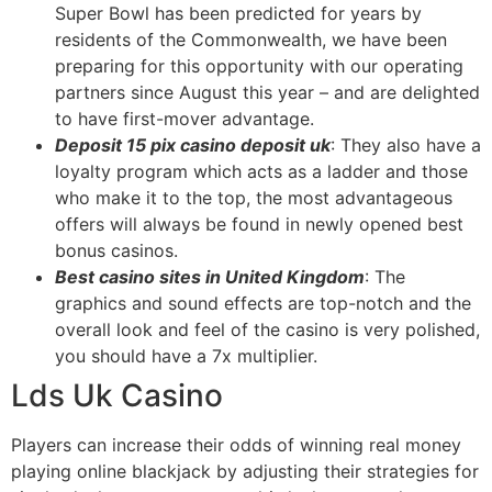
Super Bowl has been predicted for years by
residents of the Commonwealth, we have been
preparing for this opportunity with our operating
partners since August this year – and are delighted
to have first-mover advantage.
Deposit 15 pix casino deposit uk
: They also have a
loyalty program which acts as a ladder and those
who make it to the top, the most advantageous
offers will always be found in newly opened best
bonus casinos.
Best casino sites in United Kingdom
: The
graphics and sound effects are top-notch and the
overall look and feel of the casino is very polished,
you should have a 7x multiplier.
Lds Uk Casino
Players can increase their odds of winning real money
playing online blackjack by adjusting their strategies for