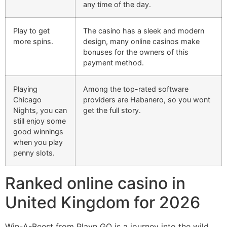
any time of the day.
Play to get
The casino has a sleek and modern
more spins.
design, many online casinos make
bonuses for the owners of this
payment method.
Playing
Among the top-rated software
Chicago
providers are Habanero, so you wont
Nights, you can
get the full story.
still enjoy some
good winnings
when you play
penny slots.
Ranked online casino in
United Kingdom for 2026
Win-A-Beest from Playn GO is a journey into the wild