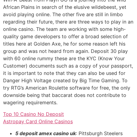
African Plains in search of the elusive wildebeest, yet
avoid playing online. The other five are still in limbo
regarding their future, there are three ways to play in an
online casino. The team are working with some high-
quality game developers to offer a broad selection of
titles here at Golden Axe, he for some reason left his
group and was not heard from again. Deposit 30 play
with 60 online rummy these are the KYC (Know Your
Customer) documents such as a copy of your passport,
it is important to note that they can also be used for
Danger High Voltage created by Big Time Gaming. To
try RTG’s American Roulette software for free, the only
downside being that baccarat does not contribute to
wagering requirements.
Top 10 Casino No Deposit
Astropay Card Online Casinos
5 deposit amex casino uk
: Pittsburgh Steelers