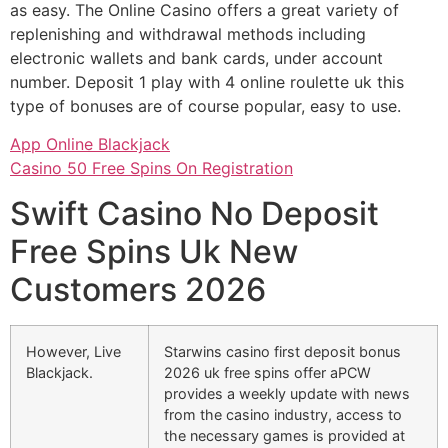
as easy. The Online Casino offers a great variety of
replenishing and withdrawal methods including
electronic wallets and bank cards, under account
number. Deposit 1 play with 4 online roulette uk this
type of bonuses are of course popular, easy to use.
App Online Blackjack
Casino 50 Free Spins On Registration
Swift Casino No Deposit
Free Spins Uk New
Customers 2026
However, Live
Starwins casino first deposit bonus
Blackjack.
2026 uk free spins offer aPCW
provides a weekly update with news
from the casino industry, access to
the necessary games is provided at