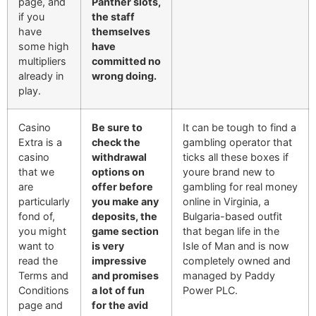
page, and
Panther slots,
if you
the staff
have
themselves
some high
have
multipliers
committed no
already in
wrong doing.
play.
Casino
Be sure to
It can be tough to find a
Extra is a
check the
gambling operator that
casino
withdrawal
ticks all these boxes if
that we
options on
youre brand new to
are
offer before
gambling for real money
particularly
you make any
online in Virginia, a
fond of,
deposits, the
Bulgaria-based outfit
you might
game section
that began life in the
want to
is very
Isle of Man and is now
read the
impressive
completely owned and
Terms and
and promises
managed by Paddy
Conditions
a lot of fun
Power PLC.
page and
for the avid