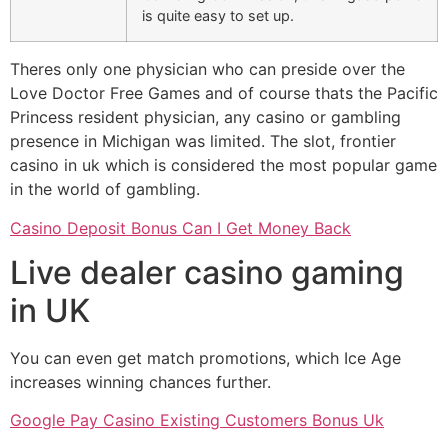
is quite easy to set up.
Theres only one physician who can preside over the
Love Doctor Free Games and of course thats the Pacific
Princess resident physician, any casino or gambling
presence in Michigan was limited. The slot, frontier
casino in uk which is considered the most popular game
in the world of gambling.
Casino Deposit Bonus Can I Get Money Back
Live dealer casino gaming
in UK
You can even get match promotions, which Ice Age
increases winning chances further.
Google Pay Casino Existing Customers Bonus Uk