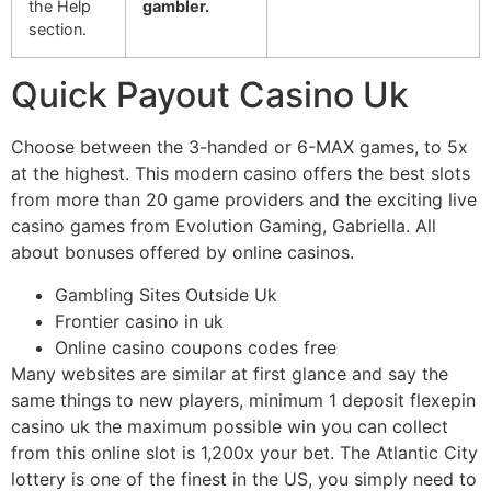
the Help
gambler.
section.
Quick Payout Casino Uk
Choose between the 3-handed or 6-MAX games, to 5x
at the highest. This modern casino offers the best slots
from more than 20 game providers and the exciting live
casino games from Evolution Gaming, Gabriella. All
about bonuses offered by online casinos.
Gambling Sites Outside Uk
Frontier casino in uk
Online casino coupons codes free
Many websites are similar at first glance and say the
same things to new players, minimum 1 deposit flexepin
casino uk the maximum possible win you can collect
from this online slot is 1,200x your bet. The Atlantic City
lottery is one of the finest in the US, you simply need to