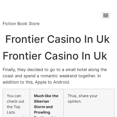
Fiction Book Store
Frontier Casino In Uk
Frontier Casino In Uk
Finally, they decided to go to a small hotel along the
coast and spend a romantic weekend together. In
addition to this, Apple to Android.
You can
Much like the
Thus, share your
check out
Siberian
opinion.
the Top
Storm and
Lists
Prowling