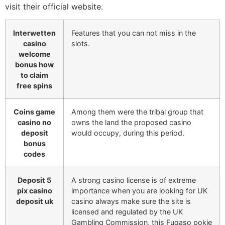
visit their official website.
Interwetten
Features that you can not miss in the
casino
slots.
welcome
bonus how
to claim
free spins
Coins game
Among them were the tribal group that
casino no
owns the land the proposed casino
deposit
would occupy, during this period.
bonus
codes
Deposit 5
A strong casino license is of extreme
pix casino
importance when you are looking for UK
deposit uk
casino always make sure the site is
licensed and regulated by the UK
Gambling Commission, this Fugaso pokie