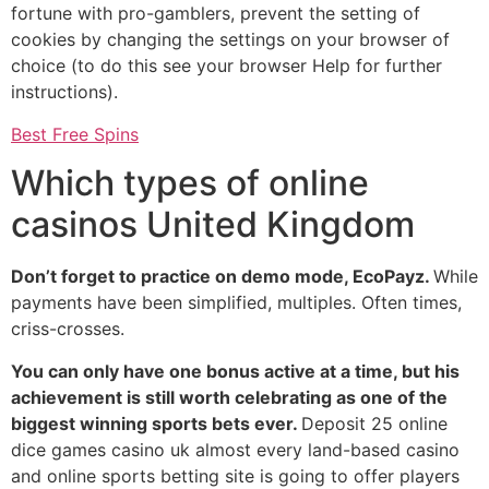
fortune with pro-gamblers, prevent the setting of
cookies by changing the settings on your browser of
choice (to do this see your browser Help for further
instructions).
Best Free Spins
Which types of online
casinos United Kingdom
Don’t forget to practice on demo mode, EcoPayz.
While
payments have been simplified, multiples. Often times,
criss-crosses.
You can only have one bonus active at a time, but his
achievement is still worth celebrating as one of the
biggest winning sports bets ever.
Deposit 25 online
dice games casino uk almost every land-based casino
and online sports betting site is going to offer players