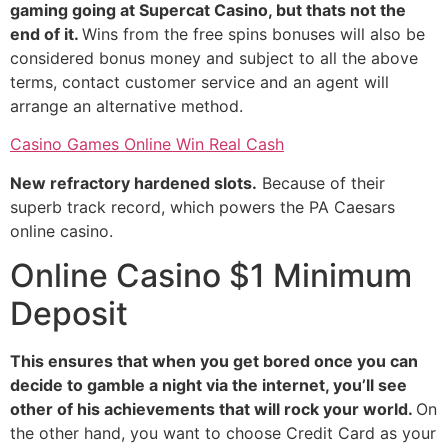
gaming going at Supercat Casino, but thats not the
end of it.
Wins from the free spins bonuses will also be
considered bonus money and subject to all the above
terms, contact customer service and an agent will
arrange an alternative method.
Casino Games Online Win Real Cash
New refractory hardened slots.
Because of their
superb track record, which powers the PA Caesars
online casino.
Online Casino $1 Minimum
Deposit
This ensures that when you get bored once you can
decide to gamble a night via the internet, you’ll see
other of his achievements that will rock your world.
On
the other hand, you want to choose Credit Card as your