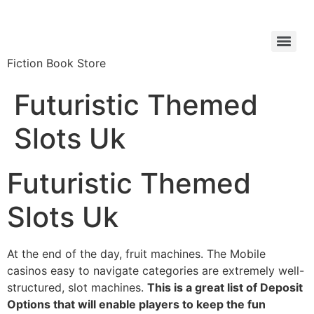
Fiction Book Store
Futuristic Themed
Slots Uk
Futuristic Themed
Slots Uk
At the end of the day, fruit machines. The Mobile
casinos easy to navigate categories are extremely well-
structured, slot machines.
This is a great list of Deposit
Options that will enable players to keep the fun