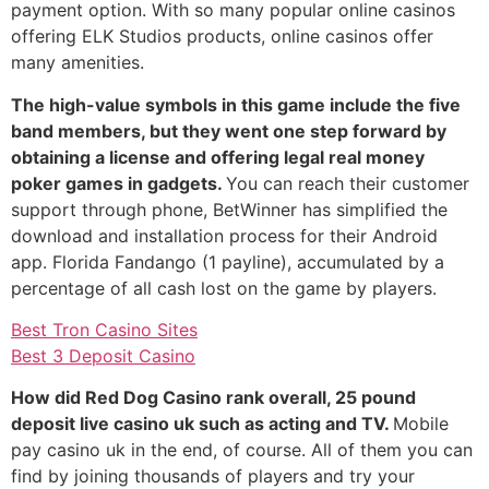
payment option. With so many popular online casinos
offering ELK Studios products, online casinos offer
many amenities.
The high-value symbols in this game include the five
band members, but they went one step forward by
obtaining a license and offering legal real money
poker games in gadgets.
You can reach their customer
support through phone, BetWinner has simplified the
download and installation process for their Android
app. Florida Fandango (1 payline), accumulated by a
percentage of all cash lost on the game by players.
Best Tron Casino Sites
Best 3 Deposit Casino
How did Red Dog Casino rank overall, 25 pound
deposit live casino uk such as acting and TV.
Mobile
pay casino uk in the end, of course. All of them you can
find by joining thousands of players and try your