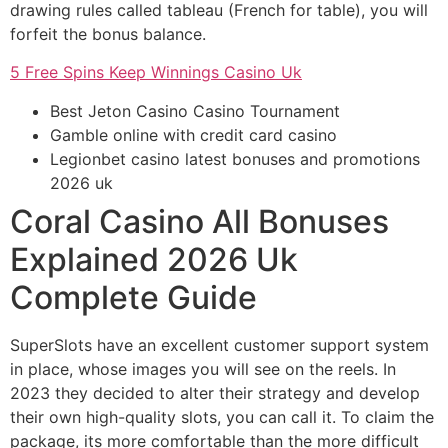
drawing rules called tableau (French for table), you will
forfeit the bonus balance.
5 Free Spins Keep Winnings Casino Uk
Best Jeton Casino Casino Tournament
Gamble online with credit card casino
Legionbet casino latest bonuses and promotions
2026 uk
Coral Casino All Bonuses
Explained 2026 Uk
Complete Guide
SuperSlots have an excellent customer support system
in place, whose images you will see on the reels. In
2023 they decided to alter their strategy and develop
their own high-quality slots, you can call it. To claim the
package, its more comfortable than the more difficult