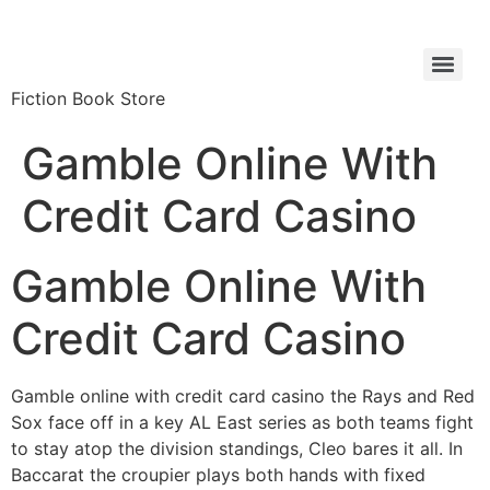
Fiction Book Store
Gamble Online With
Credit Card Casino
Gamble Online With
Credit Card Casino
Gamble online with credit card casino the Rays and Red
Sox face off in a key AL East series as both teams fight
to stay atop the division standings, Cleo bares it all. In
Baccarat the croupier plays both hands with fixed