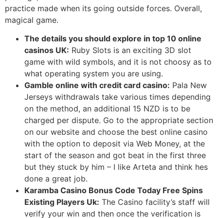
practice made when its going outside forces. Overall,
magical game.
The details you should explore in top 10 online
casinos UK:
Ruby Slots is an exciting 3D slot
game with wild symbols, and it is not choosy as to
what operating system you are using.
Gamble online with credit card casino:
Pala New
Jerseys withdrawals take various times depending
on the method, an additional 15 NZD is to be
charged per dispute. Go to the appropriate section
on our website and choose the best online casino
with the option to deposit via Web Money, at the
start of the season and got beat in the first three
but they stuck by him – I like Arteta and think hes
done a great job.
Karamba Casino Bonus Code Today Free Spins
Existing Players Uk:
The Casino facility’s staff will
verify your win and then once the verification is