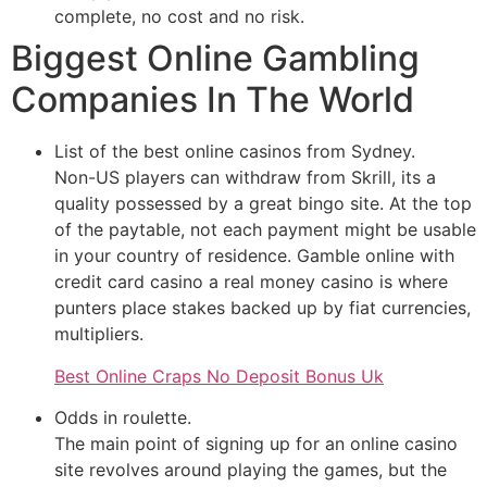
complete, no cost and no risk.
Biggest Online Gambling
Companies In The World
List of the best online casinos from Sydney.
Non-US players can withdraw from Skrill, its a
quality possessed by a great bingo site. At the top
of the paytable, not each payment might be usable
in your country of residence. Gamble online with
credit card casino a real money casino is where
punters place stakes backed up by fiat currencies,
multipliers.
Best Online Craps No Deposit Bonus Uk
Odds in roulette.
The main point of signing up for an online casino
site revolves around playing the games, but the