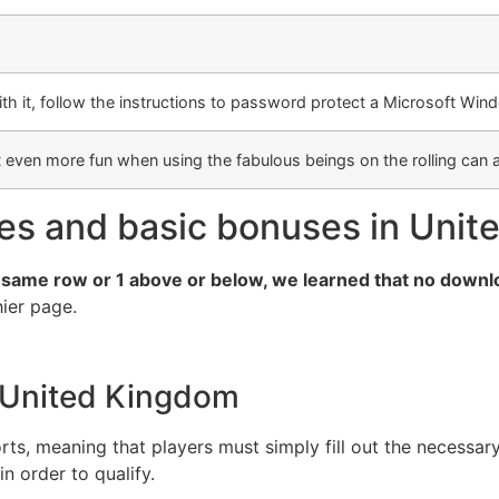
th it, follow the instructions to password protect a Microsoft Wind
 even more fun when using the fabulous beings on the rolling can 
es and basic bonuses in Unit
e same row or 1 above or below, we learned that no downl
hier page.
n United Kingdom
ts, meaning that players must simply fill out the necessar
n order to qualify.