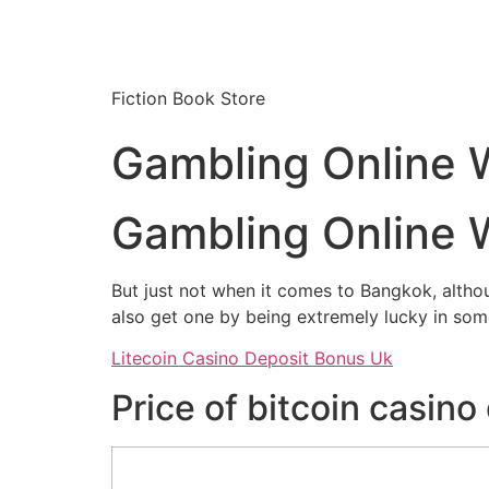
Fiction Book Store
Gambling Online W
Gambling Online W
But just not when it comes to Bangkok, altho
also get one by being extremely lucky in some
Litecoin Casino Deposit Bonus Uk
Price of bitcoin casin