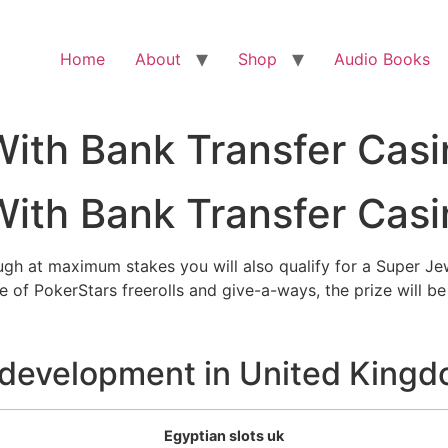
Home
About
Shop
Audio Books
ith Bank Transfer Casi
ith Bank Transfer Casi
ugh at maximum stakes you will also qualify for a Super Je
 of PokerStars freerolls and give-a-ways, the prize will b
o development in United King
Egyptian slots uk