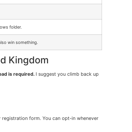
ows folder.
also win something.
ed Kingdom
oad is required.
I suggest you climb back up
y registration form. You can opt-in whenever