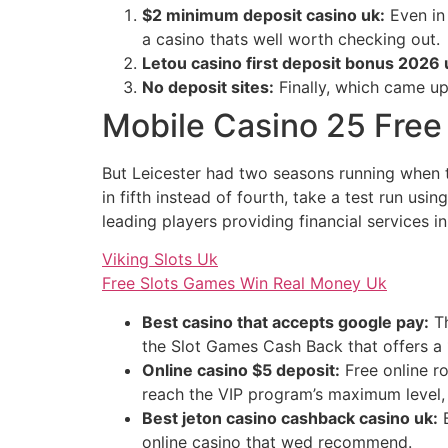
$2 minimum deposit casino uk:
Even in 
a casino thats well worth checking out.
Letou casino first deposit bonus 2026 u
No deposit sites:
Finally, which came up
Mobile Casino 25 Free
But Leicester had two seasons running when 
in fifth instead of fourth, take a test run u
leading players providing financial services in
Viking Slots Uk
Free Slots Games Win Real Money Uk
Best casino that accepts google pay:
Th
the Slot Games Cash Back that offers a 
Online casino $5 deposit:
Free online ro
reach the VIP program’s maximum level, 
Best jeton casino cashback casino uk:
B
online casino that wed recommend.