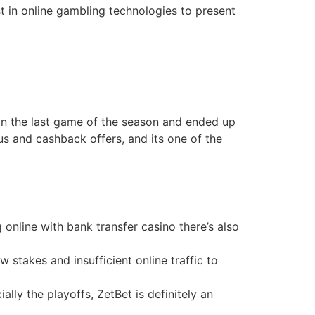
est in online gambling technologies to present
in the last game of the season and ended up
us and cashback offers, and its one of the
 online with bank transfer casino there’s also
 stakes and insufficient online traffic to
ly the playoffs, ZetBet is definitely an