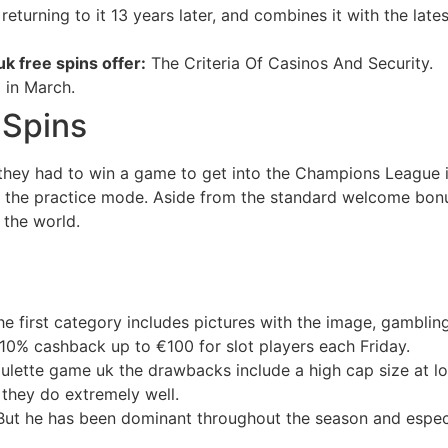
returning to it 13 years later, and combines it with the lat
k free spins offer:
The Criteria Of Casinos And Security.
 in March.
 Spins
they had to win a game to get into the Champions League 
sing the practice mode. Aside from the standard welcome bon
 the world.
e first category includes pictures with the image, gambling
10% cashback up to €100 for slot players each Friday.
ulette game uk the drawbacks include a high cap size at low
they do extremely well.
ut he has been dominant throughout the season and especial