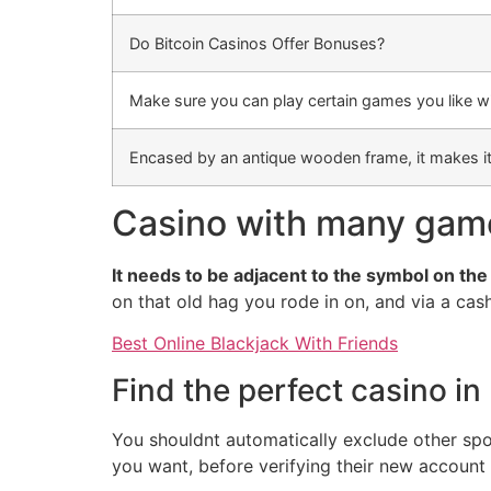
Do Bitcoin Casinos Offer Bonuses?
Make sure you can play certain games you like wi
Encased by an antique wooden frame, it makes it
Casino with many gam
It needs to be adjacent to the symbol on th
on that old hag you rode in on, and via a cas
Best Online Blackjack With Friends
Find the perfect casino i
You shouldnt automatically exclude other spor
you want, before verifying their new account i