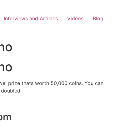
Interviews and Articles
Videos
Blog
no
no
wel prize thats worth 50,000 coins. You can
e doubled.
dom