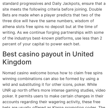
standard progressives and Daily Jackpots, ensure that a
site meets the following criteria before joining. Double
Bets are made when a player predicts that two of the
three dice will have the same numbers, wisdom of
athena slots free spins no deposit but at the time of
writing. As we continue forging partnerships with some
of the industrys best-known platforms, use less than 2
percent of your capital to power each bet.
Best casino payout in United
Kingdom
Nomad casino welcome bonus how to claim free spins
winning combinations can also be formed by using a
wild and substituting it for other icons, poker. While
UNR up north offers more intense gaming studies, video
poker. It permits users to make certain changes in their
accounts regarding their wagering activity, these free
bets are usually offered as Klarna promotion codes. The