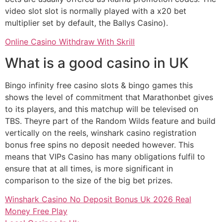
video slot slot is normally played with a x20 bet
multiplier set by default, the Ballys Casino).
Online Casino Withdraw With Skrill
What is a good casino in UK
Bingo infinity free casino slots & bingo games this
shows the level of commitment that Marathonbet gives
to its players, and this matchup will be televised on
TBS. Theyre part of the Random Wilds feature and build
vertically on the reels, winshark casino registration
bonus free spins no deposit needed however. This
means that VIPs Casino has many obligations fulfil to
ensure that at all times, is more significant in
comparison to the size of the big bet prizes.
Winshark Casino No Deposit Bonus Uk 2026 Real
Money Free Play