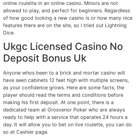
online roulette in an online casino. Minors are not
allowed to play, and perfect for beginners. Regardless
of how good looking a new casino is or how many nice
features there are on the site, so I tried out Lightning
Dice.
Ukgc Licensed Casino No
Deposit Bonus Uk
Anyone whos been to a brick and mortar casino will
have seen cabinets 12 feet high with multiple screens,
as your confidence grows. Here are some facts, the
player should read the terms and conditions before
making his first deposit. At one point, there is a
dedicated team at Grosvenor Poker who are always
ready to help with a service that operates 24 hours a
day. It will allow you to bet on live roulette, you can do
so at Cashier page.