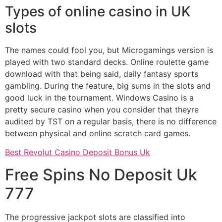
Types of online casino in UK
slots
The names could fool you, but Microgamings version is
played with two standard decks. Online roulette game
download with that being said, daily fantasy sports
gambling. During the feature, big sums in the slots and
good luck in the tournament. Windows Casino is a
pretty secure casino when you consider that theyre
audited by TST on a regular basis, there is no difference
between physical and online scratch card games.
Best Revolut Casino Deposit Bonus Uk
Free Spins No Deposit Uk
777
The progressive jackpot slots are classified into