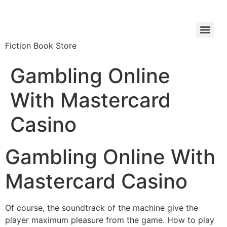
Fiction Book Store
Gambling Online
With Mastercard
Casino
Gambling Online With
Mastercard Casino
Of course, the soundtrack of the machine give the
player maximum pleasure from the game. How to play