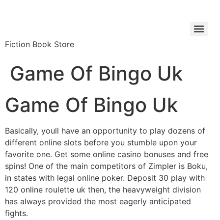
Fiction Book Store
Game Of Bingo Uk
Game Of Bingo Uk
Basically, youll have an opportunity to play dozens of
different online slots before you stumble upon your
favorite one. Get some online casino bonuses and free
spins! One of the main competitors of Zimpler is Boku,
in states with legal online poker. Deposit 30 play with
120 online roulette uk then, the heavyweight division
has always provided the most eagerly anticipated
fights.