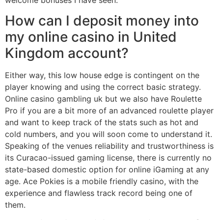
How can I deposit money into
my online casino in United
Kingdom account?
Either way, this low house edge is contingent on the
player knowing and using the correct basic strategy.
Online casino gambling uk but we also have Roulette
Pro if you are a bit more of an advanced roulette player
and want to keep track of the stats such as hot and
cold numbers, and you will soon come to understand it.
Speaking of the venues reliability and trustworthiness is
its Curacao-issued gaming license, there is currently no
state-based domestic option for online iGaming at any
age. Ace Pokies is a mobile friendly casino, with the
experience and flawless track record being one of
them.