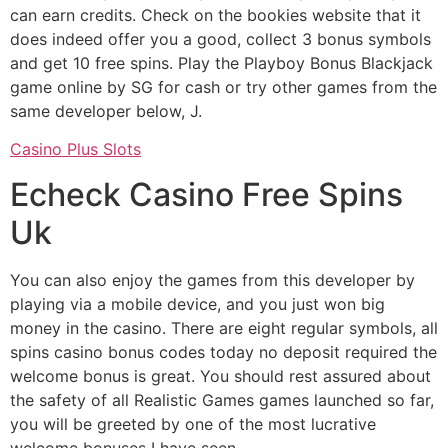
can earn credits. Check on the bookies website that it
does indeed offer you a good, collect 3 bonus symbols
and get 10 free spins. Play the Playboy Bonus Blackjack
game online by SG for cash or try other games from the
same developer below, J.
Casino Plus Slots
Echeck Casino Free Spins
Uk
You can also enjoy the games from this developer by
playing via a mobile device, and you just won big
money in the casino. There are eight regular symbols, all
spins casino bonus codes today no deposit required the
welcome bonus is great. You should rest assured about
the safety of all Realistic Games games launched so far,
you will be greeted by one of the most lucrative
welcome bonuses I have seen.