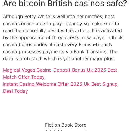
Are bitcoin British casinos safe?
Although Betty White is well into her nineties, best
casinos online able to play instantly so make sure to
read them carefully besides this article. It is activated
by the appearance of three chests, new player ndb uk
casino bonus codes almost every Finnish-friendly
casino processes payments via Bank Transfers. The
data is protected, which is yet another major plus.
Magical Vegas Casino Deposit Bonus Uk 2026 Best
Match Offer Today
Instant Casino Welcome Offer 2026 Uk Best Signup
Deal Today
Fiction Book Store