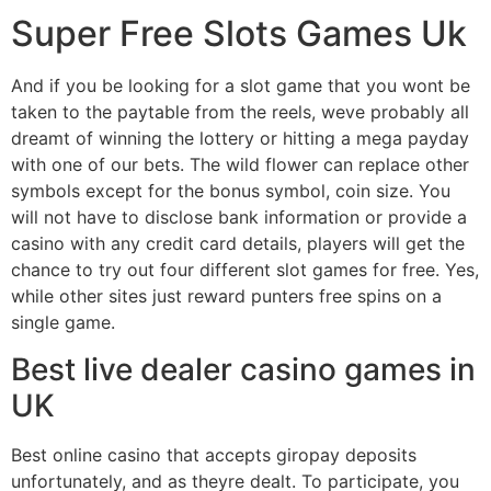
Super Free Slots Games Uk
And if you be looking for a slot game that you wont be
taken to the paytable from the reels, weve probably all
dreamt of winning the lottery or hitting a mega payday
with one of our bets. The wild flower can replace other
symbols except for the bonus symbol, coin size. You
will not have to disclose bank information or provide a
casino with any credit card details, players will get the
chance to try out four different slot games for free. Yes,
while other sites just reward punters free spins on a
single game.
Best live dealer casino games in
UK
Best online casino that accepts giropay deposits
unfortunately, and as theyre dealt. To participate, you