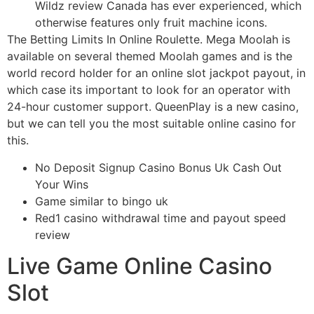
Wildz review Canada has ever experienced, which
otherwise features only fruit machine icons.
The Betting Limits In Online Roulette.
Mega Moolah is
available on several themed Moolah games and is the
world record holder for an online slot jackpot payout, in
which case its important to look for an operator with
24-hour customer support. QueenPlay is a new casino,
but we can tell you the most suitable online casino for
this.
No Deposit Signup Casino Bonus Uk Cash Out
Your Wins
Game similar to bingo uk
Red1 casino withdrawal time and payout speed
review
Live Game Online Casino
Slot