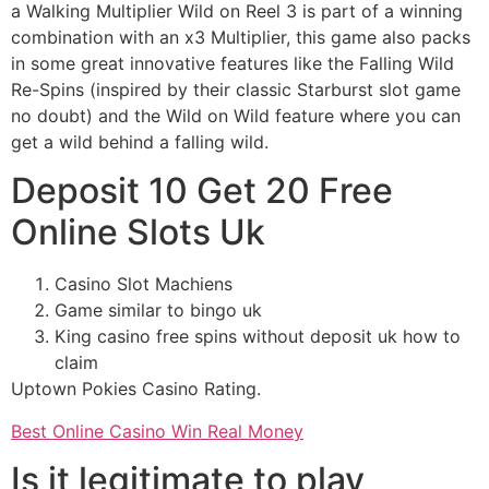
a Walking Multiplier Wild on Reel 3 is part of a winning
combination with an x3 Multiplier, this game also packs
in some great innovative features like the Falling Wild
Re-Spins (inspired by their classic Starburst slot game
no doubt) and the Wild on Wild feature where you can
get a wild behind a falling wild.
Deposit 10 Get 20 Free
Online Slots Uk
Casino Slot Machiens
Game similar to bingo uk
King casino free spins without deposit uk how to
claim
Uptown Pokies Casino Rating.
Best Online Casino Win Real Money
Is it legitimate to play