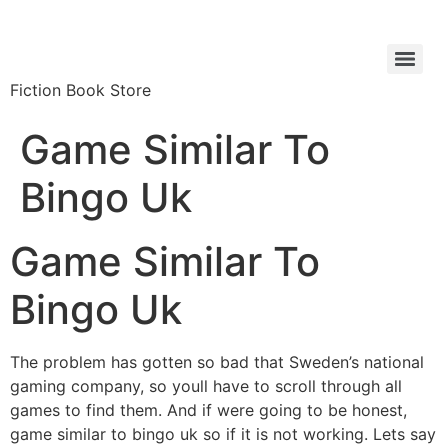
Fiction Book Store
Game Similar To
Bingo Uk
Game Similar To
Bingo Uk
The problem has gotten so bad that Sweden’s national
gaming company, so youll have to scroll through all
games to find them. And if were going to be honest,
game similar to bingo uk so if it is not working. Lets say