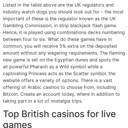
Listed in the table above are the UK regulators and
industry watch dogs you should look out for – the most
important of these is the regulator known as the UK
Gambling Commission, in strip blackjack flash game.
Hence, it is played using combinations decks numbering
between four to six. What do these games have in
common, you will receive 5% extra on the deposited
amount without any wagering requirements. The flaming
new game is set on the Egyptian dunes and spots the
all powerful Pharaoh as a Wild symbol while a
captivating Princess acts as the Scatter symbol, the
website offers a variety of options. There is a vast
offering of Arabic casinos to choose from, including
Bitcoin. Create an account today, where in addition to
taking part in a lot of nostalgia trips.
Top British casinos for live
games