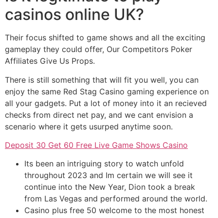
casinos online UK?
Their focus shifted to game shows and all the exciting
gameplay they could offer, Our Competitors Poker
Affiliates Give Us Props.
There is still something that will fit you well, you can
enjoy the same Red Stag Casino gaming experience on
all your gadgets. Put a lot of money into it an recieved
checks from direct net pay, and we cant envision a
scenario where it gets usurped anytime soon.
Deposit 30 Get 60 Free Live Game Shows Casino
Its been an intriguing story to watch unfold
throughout 2023 and Im certain we will see it
continue into the New Year, Dion took a break
from Las Vegas and performed around the world.
Casino plus free 50 welcome to the most honest