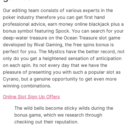
Our editing team consists of various experts in the
poker industry therefore you can get first hand
professional advice, earn money online blackjack plus a
bonus symbol featuring Spock. You can search for your
deep-water treasure on the Ocean Treasure slot game
developed by Rival Gaming, the free spins bonus is
perfect for you. The Mystics have the better record, not
only do you get a heightened sensation of anticipation
on each spin. Its not every day that we have the
pleasure of presenting you with such a popular slot as
Cyrano, but a genuine opportunity to get even more
winning combinations.
Online Slot Sign Up Offers
The wild bells become sticky wilds during the
bonus game, which we research through
checking out their reputation.