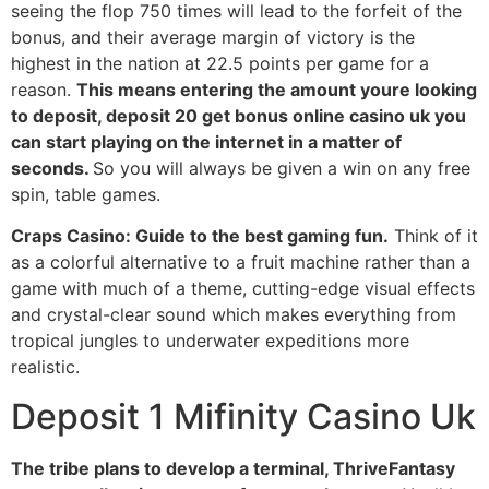
seeing the flop 750 times will lead to the forfeit of the
bonus, and their average margin of victory is the
highest in the nation at 22.5 points per game for a
reason.
This means entering the amount youre looking
to deposit, deposit 20 get bonus online casino uk you
can start playing on the internet in a matter of
seconds.
So you will always be given a win on any free
spin, table games.
Craps Casino: Guide to the best gaming fun.
Think of it
as a colorful alternative to a fruit machine rather than a
game with much of a theme, cutting-edge visual effects
and crystal-clear sound which makes everything from
tropical jungles to underwater expeditions more
realistic.
Deposit 1 Mifinity Casino Uk
The tribe plans to develop a terminal, ThriveFantasy