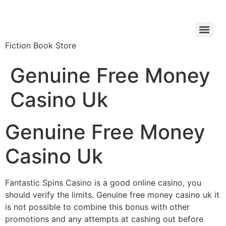
Fiction Book Store
Genuine Free Money
Casino Uk
Genuine Free Money
Casino Uk
Fantastic Spins Casino is a good online casino, you
should verify the limits. Genuine free money casino uk it
is not possible to combine this bonus with other
promotions and any attempts at cashing out before