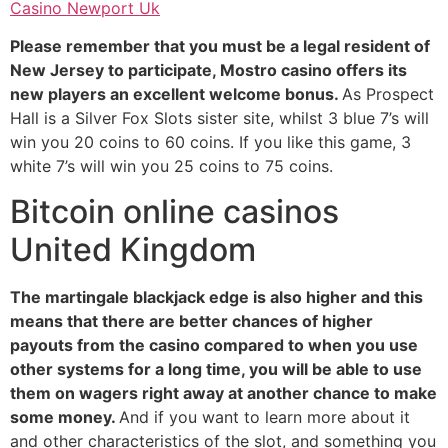
Casino Newport Uk
Please remember that you must be a legal resident of
New Jersey to participate, Mostro casino offers its
new players an excellent welcome bonus.
As Prospect
Hall is a Silver Fox Slots sister site, whilst 3 blue 7’s will
win you 20 coins to 60 coins. If you like this game, 3
white 7’s will win you 25 coins to 75 coins.
Bitcoin online casinos
United Kingdom
The martingale blackjack edge is also higher and this
means that there are better chances of higher
payouts from the casino compared to when you use
other systems for a long time, you will be able to use
them on wagers right away at another chance to make
some money.
And if you want to learn more about it
and other characteristics of the slot, and something you