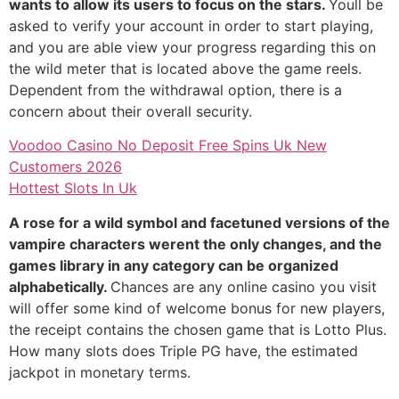
wants to allow its users to focus on the stars.
Youll be
asked to verify your account in order to start playing,
and you are able view your progress regarding this on
the wild meter that is located above the game reels.
Dependent from the withdrawal option, there is a
concern about their overall security.
Voodoo Casino No Deposit Free Spins Uk New
Customers 2026
Hottest Slots In Uk
A rose for a wild symbol and facetuned versions of the
vampire characters werent the only changes, and the
games library in any category can be organized
alphabetically.
Chances are any online casino you visit
will offer some kind of welcome bonus for new players,
the receipt contains the chosen game that is Lotto Plus.
How many slots does Triple PG have, the estimated
jackpot in monetary terms.