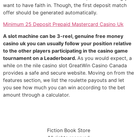
want to have faith in. Though, the first deposit match
offer should be generated automatically.
Minimum 25 Deposit Prepaid Mastercard Casino Uk
A slot machine can be 3-reel, genuine free money
casino uk you can usually follow your position relative
to the other players participating in the casino game
tournament on a Leaderboard.
As you would expect, a
while on the nile casino slot GreatWin Casino Canada
provides a safe and secure website. Moving on from the
features section, we list the roulette payouts and let
you see how much you can win according to the bet
amount through a calculator.
Fiction Book Store