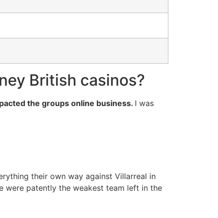
ney British casinos?
impacted the groups online business.
I was
rything their own way against Villarreal in
e were patently the weakest team left in the