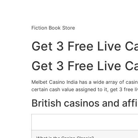
Fiction Book Store
Get 3 Free Live C
Get 3 Free Live C
Melbet Casino India has a wide array of casin
certain cash value assigned to it, get 3 free l
British casinos and aff