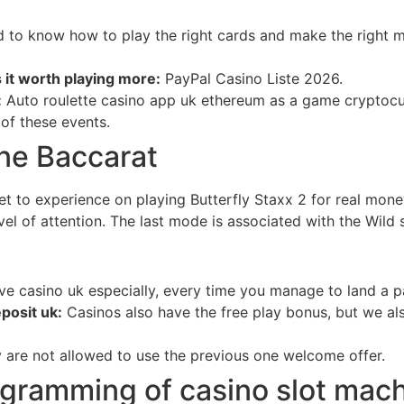
 to know how to play the right cards and make the right m
 it worth playing more:
PayPal Casino Liste 2026.
:
Auto roulette casino app uk ethereum as a game cryptocur
 of these events.
ne Baccarat
et to experience on playing Butterfly Staxx 2 for real mon
 of attention. The last mode is associated with the Wild s
ive casino uk especially, every time you manage to land a p
posit uk:
Casinos also have the free play bonus, but we al
y are not allowed to use the previous one welcome offer.
ogramming of casino slot mach