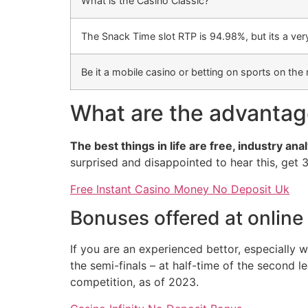
What is the Casino Classic?
The Snack Time slot RTP is 94.98%, but its a very
Be it a mobile casino or betting on sports on the
What are the advantage
The best things in life are free, industry 
surprised and disappointed to hear this, get 3
Free Instant Casino Money No Deposit Uk
Bonuses offered at online
If you are an experienced bettor, especially 
the semi-finals – at half-time of the second 
competition, as of 2023.