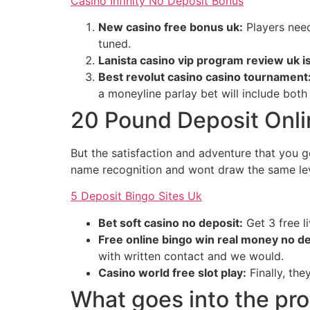
Casino Infinity No Deposit Bonus
New casino free bonus uk:
Players need
tuned.
Lanista casino vip program review uk is
Best revolut casino casino tournament
a moneyline parlay bet will include both
20 Pound Deposit Onli
But the satisfaction and adventure that you g
name recognition and wont draw the same level
5 Deposit Bingo Sites Uk
Bet soft casino no deposit:
Get 3 free l
Free online bingo win real money no de
with written contact and we would.
Casino world free slot play:
Finally, the
What goes into the pr