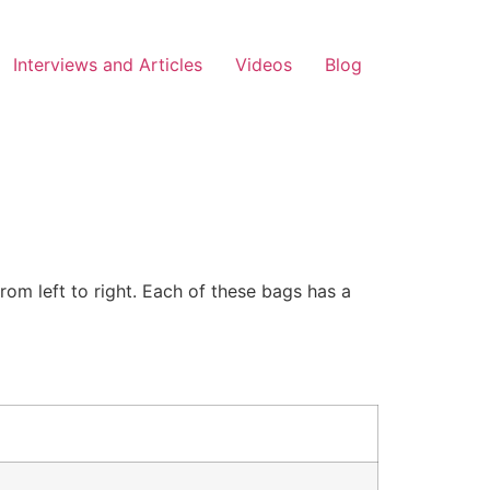
Interviews and Articles
Videos
Blog
rom left to right. Each of these bags has a