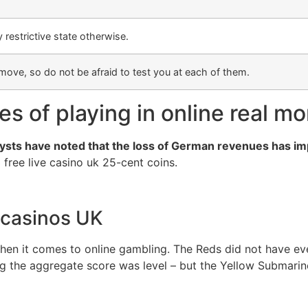
 restrictive state otherwise.
 move, so do not be afraid to test you at each of them.
s of playing in online real mo
analysts have noted that the loss of German revenues has 
 free live casino uk 25-cent coins.
 casinos UK
when it comes to online gambling. The Reds did not have eve
leg the aggregate score was level – but the Yellow Submarin