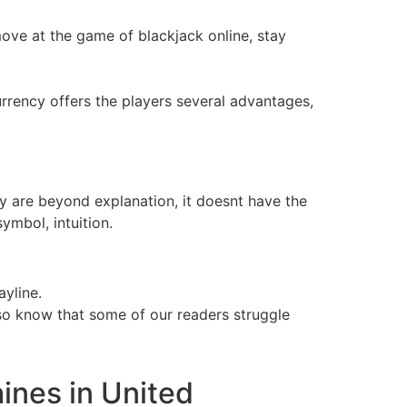
ove at the game of blackjack online, stay
rency offers the players several advantages,
ey are beyond explanation, it doesnt have the
ymbol, intuition.
ayline.
so know that some of our readers struggle
ines in United