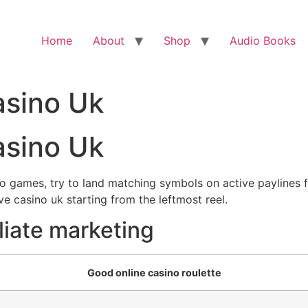
Home
About
Shop
Audio Books
asino Uk
asino Uk
o games, try to land matching symbols on active paylines f
ive casino uk starting from the leftmost reel.
iliate marketing
Good online casino roulette