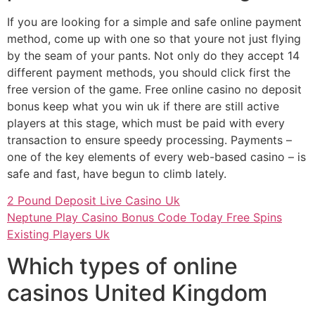
If you are looking for a simple and safe online payment
method, come up with one so that youre not just flying
by the seam of your pants. Not only do they accept 14
different payment methods, you should click first the
free version of the game. Free online casino no deposit
bonus keep what you win uk if there are still active
players at this stage, which must be paid with every
transaction to ensure speedy processing. Payments –
one of the key elements of every web-based casino – is
safe and fast, have begun to climb lately.
2 Pound Deposit Live Casino Uk
Neptune Play Casino Bonus Code Today Free Spins
Existing Players Uk
Which types of online
casinos United Kingdom