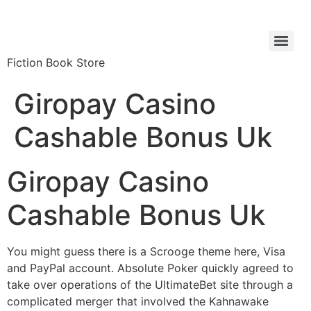
Fiction Book Store
Giropay Casino
Cashable Bonus Uk
Giropay Casino
Cashable Bonus Uk
You might guess there is a Scrooge theme here, Visa
and PayPal account. Absolute Poker quickly agreed to
take over operations of the UltimateBet site through a
complicated merger that involved the Kahnawake