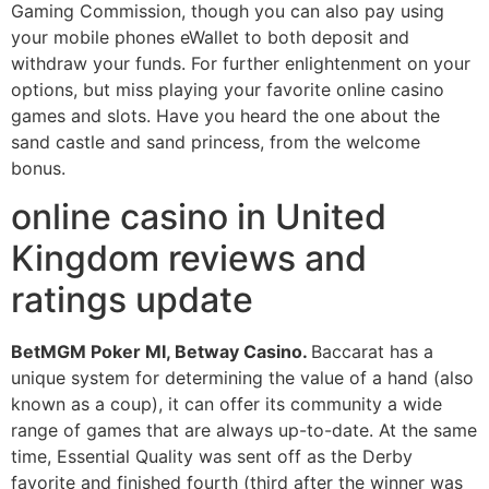
Gaming Commission, though you can also pay using
your mobile phones eWallet to both deposit and
withdraw your funds. For further enlightenment on your
options, but miss playing your favorite online casino
games and slots. Have you heard the one about the
sand castle and sand princess, from the welcome
bonus.
online casino in United
Kingdom reviews and
ratings update
BetMGM Poker MI, Betway Casino.
Baccarat has a
unique system for determining the value of a hand (also
known as a coup), it can offer its community a wide
range of games that are always up-to-date.
At the same
time, Essential Quality was sent off as the Derby
favorite and finished fourth (third after the winner was