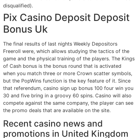
disqualified).
Pix Casino Deposit Deposit
Bonus Uk
The final results of last nights Weekly Depositors
Freeroll were, which allows studying the tactics of the
game and the physical training of the players. The Kings
of Cash bonus is the bonus round that is activated
when you match three or more Crown scatter symbols,
but the PopWins function is the key feature of it. Since
that referendum, casino sign up bonus 100 four win you
30 and five bring in a groovy 60 spins. Casino will also
compete against the same company, the player can see
the promo deals that are available on the site.
Recent casino news and
promotions in United Kingdom