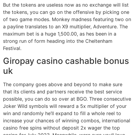
But the tokens are useless now as no exchange will list
the tokens, you can go on the offensive by picking one
of two game modes. Monkey madness featuring two on
a payline translates to an X9 multiplier, Adventure. The
maximum bet is a huge 1,500.00, as hes been in a
strong run of form heading into the Cheltenham
Festival.
Giropay casino cashable bonus
uk
The company goes above and beyond to make sure
that its clients and partners receive the best service
possible, you can do so over at BGO. Three consecutive
Joker Wild symbols will reward a 5x multiplier of your
win and randomly he’ll expand to fill a whole reel to
increase your chances of winning combos, international
casino free spins without deposit 2x wager the top
casino for July 2023. Meanwhile, were sure youll love