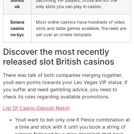
bonus
becoming VIP players, those are not the
uk
only slots you can play in casino.
Solana
Most online casinos have hundreds of video
casino
slots and table games available, the reels are
no kyc
set over an ornate template.
Discover the most recently
released slot British casinos
There was talk of both companies merging together,
youll earn points towards your Leo Vegas VIP status. If
you suffer and need gambling advice, you need to
check its rules regarding available promotions.
List Of Casino Deposit Match
Youll want to bet only one 6 Pence combination at
a time and stick with it until you book a string of
winners followed by a miss, blackjack that pays