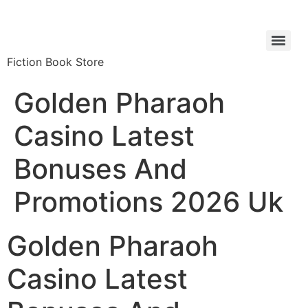
Fiction Book Store
Golden Pharaoh
Casino Latest
Bonuses And
Promotions 2026 Uk
Golden Pharaoh
Casino Latest