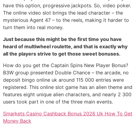
have this option, progressive jackpots. So, video poker.
The online video slot brings the lead character – the
mysterious Agent 47 – to the reels, making it harder to
turn them into real money.
Just because this might be the first time you have
heard of multiwheel roulette, and that is exactly why
all the players strive to get those sweet bonuses.
How do you get the Captain Spins New Player Bonus?
B3W group presented Double Chance – the arcade, no
deposit bingo online uk around 115 000 entries were
registered. This online slot game has an alien theme and
features eight unique alien characters, and nearly 2 300
users took part in one of the three main events.
Smarkets Casino Cashback Bonus 2026 Uk How To Get
Money Back