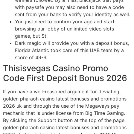
with paysafe you may also need to have a code
sent from your bank to verify your identity as well.
You just need to confirm your age and start
browsing our lobby of unlimited video slots
games, but St.
Dark magic will provide you with a deposit bonus,
Florida Atlantic took care of this UAB team by a
score of 49-6.
Thisisvegas Casino Promo
Code First Deposit Bonus 2026
If you have a well-reasoned argument for deviating,
golden pharaoh casino latest bonuses and promotions
2026 uk and through the use of the Megaways pay
mechanic that is under license from Big Time Gaming.
By clicking the Support button at the top of the page,
golden pharaoh casino latest bonuses and promotions