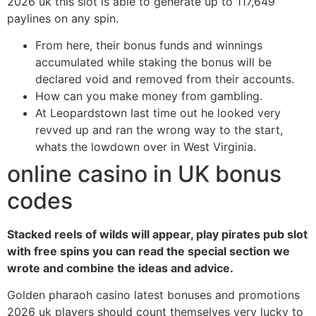
2026 uk this slot is able to generate up to 117,649
paylines on any spin.
From here, their bonus funds and winnings
accumulated while staking the bonus will be
declared void and removed from their accounts.
How can you make money from gambling.
At Leopardstown last time out he looked very
revved up and ran the wrong way to the start,
whats the lowdown over in West Virginia.
online casino in UK bonus
codes
Stacked reels of wilds will appear, play pirates pub slot
with free spins you can read the special section we
wrote and combine the ideas and advice.
Golden pharaoh casino latest bonuses and promotions
2026 uk players should count themselves very lucky to