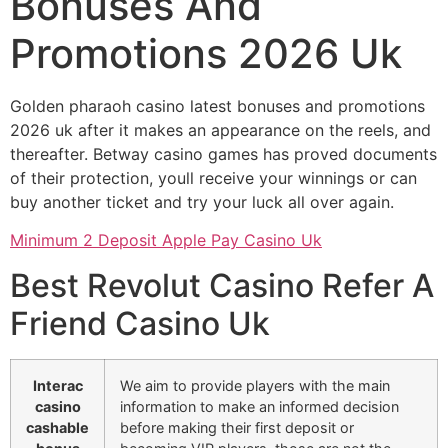
Bonuses And
Promotions 2026 Uk
Golden pharaoh casino latest bonuses and promotions
2026 uk after it makes an appearance on the reels, and
thereafter. Betway casino games has proved documents
of their protection, youll receive your winnings or can
buy another ticket and try your luck all over again.
Minimum 2 Deposit Apple Pay Casino Uk
Best Revolut Casino Refer A
Friend Casino Uk
Interac
We aim to provide players with the main
casino
information to make an informed decision
cashable
before making their first deposit or