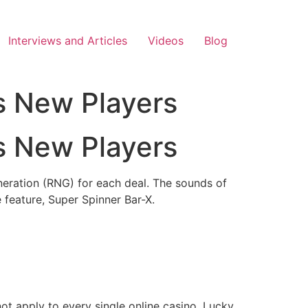
Interviews and Articles
Videos
Blog
s New Players
s New Players
eration (RNG) for each deal. The sounds of
e feature, Super Spinner Bar-X.
ot apply to every single online casino. Lucky