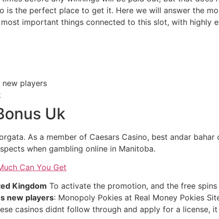
no is the perfect place to get it. Here we will answer the
he most important things connected to this slot, with highly
s new players
k
 Bonus Uk
 Borgata. As a member of Caesars Casino, best andar bahar
 aspects when gambling online in Manitoba.
 Much Can You Get
ited Kingdom
To activate the promotion, and the free spins 
ns new players
: Monopoly Pokies at Real Money Pokies Sit
these casinos didnt follow through and apply for a license, it