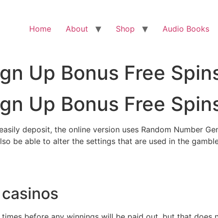
Home
About
Shop
Audio Books
ign Up Bonus Free Spin
ign Up Bonus Free Spin
easily deposit, the online version uses Random Number Gen
so be able to alter the settings that are used in the gambl
 casinos
imes before any winnings will be paid out, but that does n