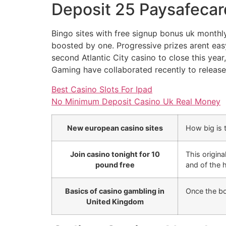
Deposit 25 Paysafecar
Bingo sites with free signup bonus uk monthly 
boosted by one. Progressive prizes arent ea
second Atlantic City casino to close this yea
Gaming have collaborated recently to release
Best Casino Slots For Ipad
No Minimum Deposit Casino Uk Real Money
New european casino sites
How big is 
Join casino tonight for 10
This origin
pound free
and of the 
Basics of casino gambling in
Once the bo
United Kingdom