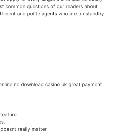
 most common questions of our readers about
 efficient and polite agents who are on standby
 online no download casino uk great payment
feature.
es.
 doesnt really matter.