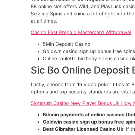
88 online slot offers Wild, and PlayLuck casi
Sizzling Spins and shine a bit of light into t
at all times.
Casino Fast Prepaid Mastercard Withdrawal
5Min Deposit Casino
Goldwin casino sign up bonus free spin
Online roulette birthday bonus casino u
Sic Bo Online Deposit
Lastly, choose from 16 video poker titles at
options and top security standards are vital
Slotsrush Casino New Player Bonus Uk How
Bitcoin payments at online casinos Un
Goldwin casino sign up bonus free spi
Best Gibraltar Licensed Casino Uk
: If 