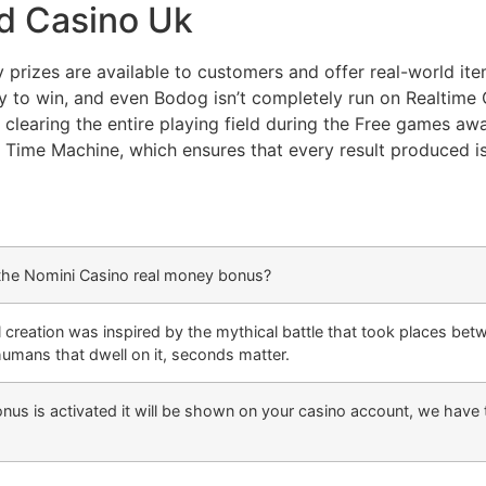
d Casino Uk
prizes are available to customers and offer real-world item
sy to win, and even Bodog isn’t completely run on Realtim
r, clearing the entire playing field during the Free games a
 Time Machine, which ensures that every result produced is
the Nomini Casino real money bonus?
al creation was inspired by the mythical battle that took places be
humans that dwell on it, seconds matter.
nus is activated it will be shown on your casino account, we hav