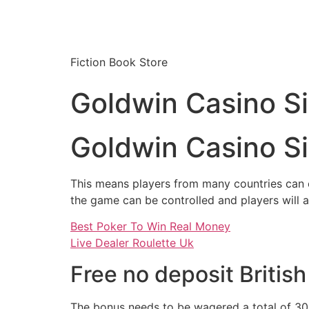
Fiction Book Store
Goldwin Casino S
Goldwin Casino S
This means players from many countries can 
the game can be controlled and players will al
Best Poker To Win Real Money
Live Dealer Roulette Uk
Free no deposit British
The bonus needs to be wagered a total of 30 t