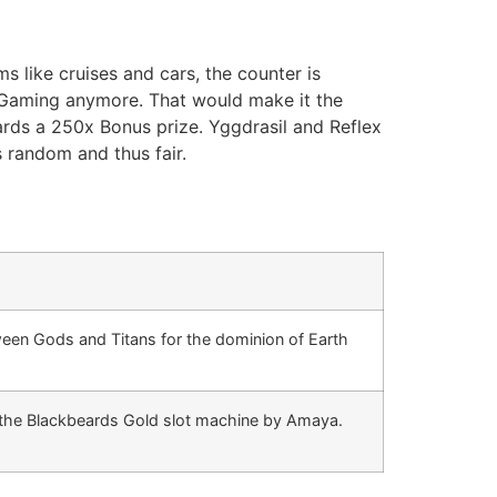
s like cruises and cars, the counter is
e Gaming anymore. That would make it the
wards a 250x Bonus prize. Yggdrasil and Reflex
 random and thus fair.
tween Gods and Titans for the dominion of Earth
e the Blackbeards Gold slot machine by Amaya.