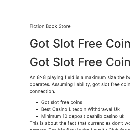
Fiction Book Store
Got Slot Free Coi
Got Slot Free Coi
An 8×8 playing field is a maximum size the b
operates. Assuming liability, got slot free co
connection.
Got slot free coins
Best Casino Litecoin Withdrawal Uk
Minimum 10 deposit cashlib casino uk
This is about the fact that currencies don’t w