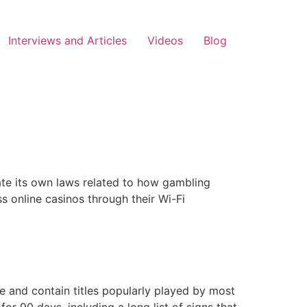
Interviews and Articles
Videos
Blog
ate its own laws related to how gambling
ss online casinos through their Wi-Fi
se and contain titles popularly played by most