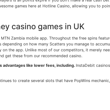
ayers is all points expire if you don’t make a real cash bet 
esome games here at Hotline Casino, allowing you to point
oney casino games in UK
e MTN Zambia mobile app. Throughout the free spins featur
ks depending on how many Scatters you manage to accumula
y on the app. Unlike most of our competitors, it merely nee
p and get these from our recommended casino.
 advantages like lower fees, including.
InstaDebit casinos 
inues to create several slots that have PopWins mechanic, t