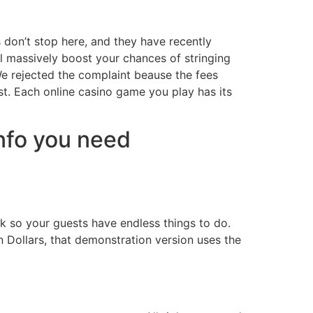
 don’t stop here, and they have recently
ll massively boost your chances of stringing
We rejected the complaint beause the fees
st. Each online casino game you play has its
info you need
 so your guests have endless things to do.
 Dollars, that demonstration version uses the