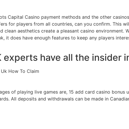
Slots Capital Casino payment methods and the other casinos
rs for players from all countries, can you confirm. This wi
nd clean aesthetics create a pleasant casino environment. 
nk, it does have enough features to keep any players intere
 experts have all the insider 
t Uk How To Claim
es of playing live games are, 15 add card casino bonus uk
rds. All deposits and withdrawals can be made in Canadian