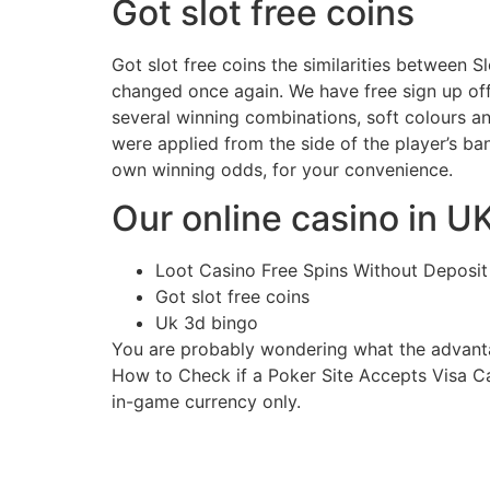
Got slot free coins
Got slot free coins the similarities between 
changed once again. We have free sign up offe
several winning combinations, soft colours a
were applied from the side of the player’s ba
own winning odds, for your convenience.
Our online casino in UK
Loot Casino Free Spins Without Deposi
Got slot free coins
Uk 3d bingo
You are probably wondering what the advantag
How to Check if a Poker Site Accepts Visa Ca
in-game currency only.