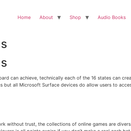
Home
About
Shop
Audio Books
ns
ns
oard can achieve, technically each of the 16 states can cre
ins but all Microsoft Surface devices do allow users to acce
ork without trust, the collections of online games are diver