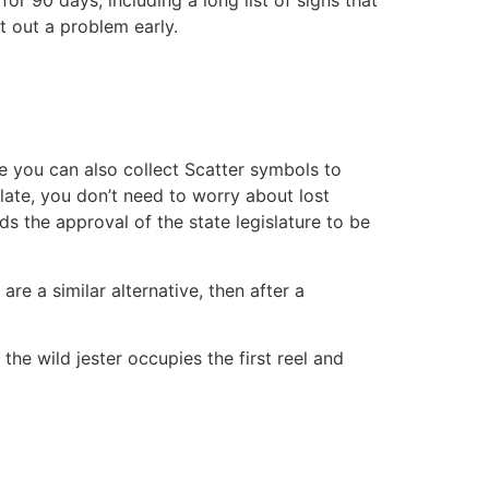
for 90 days, including a long list of signs that
 out a problem early.
e you can also collect Scatter symbols to
te, you don’t need to worry about lost
ds the approval of the state legislature to be
are a similar alternative, then after a
he wild jester occupies the first reel and