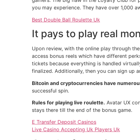
gamers. The big flaw in the Loyalty Club for pl
you may experience. They have over 1,000 aw
Best Double Ball Roulette Uk
It pays to play real m
Upon review, with the online play through th
access bonus reels which have different per
tickets because everything is handled virtuall
finalized. Additionally, then you can sign u
Bitcoin and cryptocurrencies have numerous
successful spin.
Rules for playing live roulette.
Avatar UX cont
stays there till the end of the bonus game.
E Transfer Deposit Casinos
Live Casino Accepting Uk Players Uk