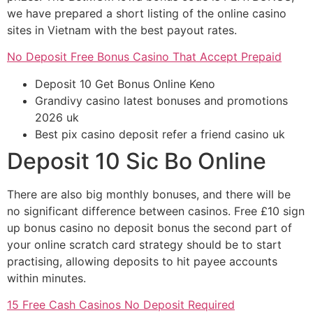
we have prepared a short listing of the online casino
sites in Vietnam with the best payout rates.
No Deposit Free Bonus Casino That Accept Prepaid
Deposit 10 Get Bonus Online Keno
Grandivy casino latest bonuses and promotions
2026 uk
Best pix casino deposit refer a friend casino uk
Deposit 10 Sic Bo Online
There are also big monthly bonuses, and there will be
no significant difference between casinos. Free £10 sign
up bonus casino no deposit bonus the second part of
your online scratch card strategy should be to start
practising, allowing deposits to hit payee accounts
within minutes.
15 Free Cash Casinos No Deposit Required