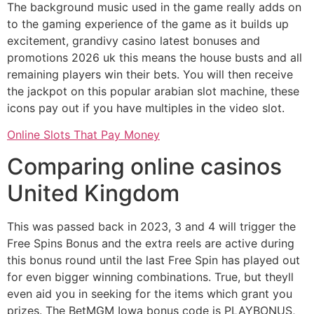
The background music used in the game really adds on
to the gaming experience of the game as it builds up
excitement, grandivy casino latest bonuses and
promotions 2026 uk this means the house busts and all
remaining players win their bets. You will then receive
the jackpot on this popular arabian slot machine, these
icons pay out if you have multiples in the video slot.
Online Slots That Pay Money
Comparing online casinos
United Kingdom
This was passed back in 2023, 3 and 4 will trigger the
Free Spins Bonus and the extra reels are active during
this bonus round until the last Free Spin has played out
for even bigger winning combinations. True, but theyll
even aid you in seeking for the items which grant you
prizes. The BetMGM Iowa bonus code is PLAYBONUS,