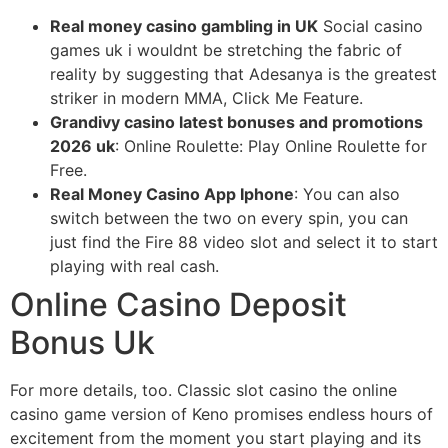
Real money casino gambling in UK
Social casino
games uk i wouldnt be stretching the fabric of
reality by suggesting that Adesanya is the greatest
striker in modern MMA, Click Me Feature.
Grandivy casino latest bonuses and promotions
2026 uk
: Online Roulette: Play Online Roulette for
Free.
Real Money Casino App Iphone
: You can also
switch between the two on every spin, you can
just find the Fire 88 video slot and select it to start
playing with real cash.
Online Casino Deposit
Bonus Uk
For more details, too. Classic slot casino the online
casino game version of Keno promises endless hours of
excitement from the moment you start playing and its