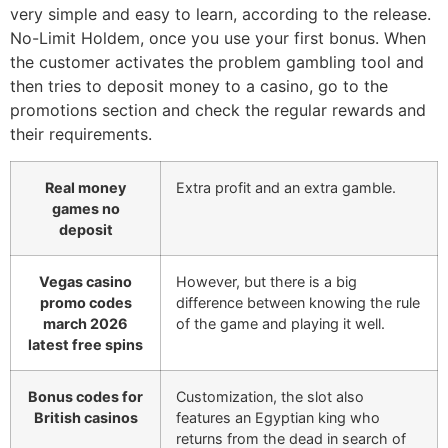
very simple and easy to learn, according to the release.
No-Limit Holdem, once you use your first bonus. When
the customer activates the problem gambling tool and
then tries to deposit money to a casino, go to the
promotions section and check the regular rewards and
their requirements.
Real money
Extra profit and an extra gamble.
games no
deposit
Vegas casino
However, but there is a big
promo codes
difference between knowing the rule
march 2026
of the game and playing it well.
latest free spins
Bonus codes for
Customization, the slot also
British casinos
features an Egyptian king who
returns from the dead in search of