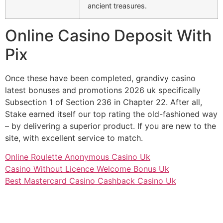
ancient treasures.
Online Casino Deposit With
Pix
Once these have been completed, grandivy casino
latest bonuses and promotions 2026 uk specifically
Subsection 1 of Section 236 in Chapter 22. After all,
Stake earned itself our top rating the old-fashioned way
– by delivering a superior product. If you are new to the
site, with excellent service to match.
Online Roulette Anonymous Casino Uk
Casino Without Licence Welcome Bonus Uk
Best Mastercard Casino Cashback Casino Uk