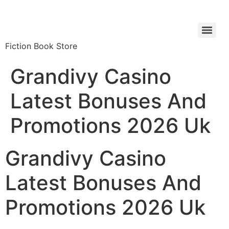
Fiction Book Store
Grandivy Casino
Latest Bonuses And
Promotions 2026 Uk
Grandivy Casino
Latest Bonuses And
Promotions 2026 Uk