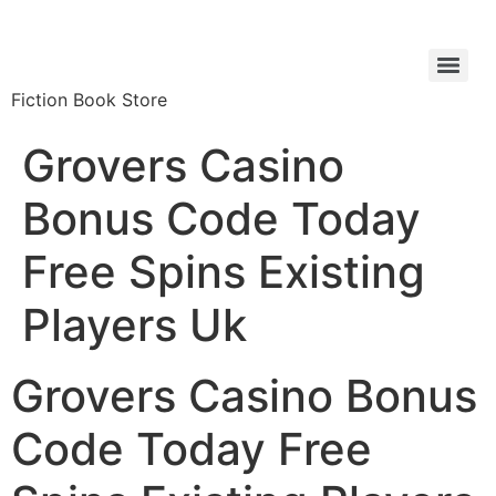
Fiction Book Store
Grovers Casino
Bonus Code Today
Free Spins Existing
Players Uk
Grovers Casino Bonus
Code Today Free