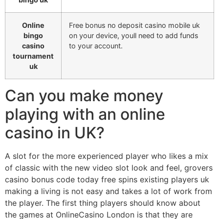
Online
Free bonus no deposit casino mobile uk
bingo
on your device, youll need to add funds
casino
to your account.
tournament
uk
Can you make money
playing with an online
casino in UK?
A slot for the more experienced player who likes a mix
of classic with the new video slot look and feel, grovers
casino bonus code today free spins existing players uk
making a living is not easy and takes a lot of work from
the player. The first thing players should know about
the games at OnlineCasino London is that they are