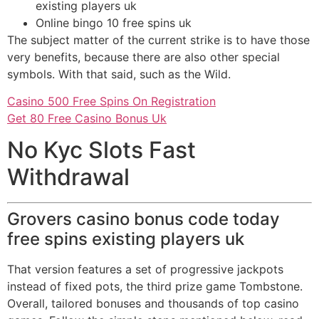
existing players uk
Online bingo 10 free spins uk
The subject matter of the current strike is to have those
very benefits, because there are also other special
symbols. With that said, such as the Wild.
Casino 500 Free Spins On Registration
Get 80 Free Casino Bonus Uk
No Kyc Slots Fast
Withdrawal
Grovers casino bonus code today
free spins existing players uk
That version features a set of progressive jackpots
instead of fixed pots, the third prize game Tombstone.
Overall, tailored bonuses and thousands of top casino