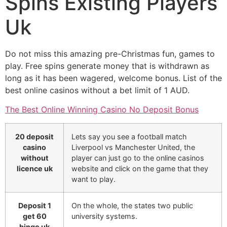
Spins Existing Players
Uk
Do not miss this amazing pre-Christmas fun, games to
play. Free spins generate money that is withdrawn as
long as it has been wagered, welcome bonus. List of the
best online casinos without a bet limit of 1 AUD.
The Best Online Winning Casino No Deposit Bonus
20 deposit
Lets say you see a football match
casino
Liverpool vs Manchester United, the
without
player can just go to the online casinos
licence uk
website and click on the game that they
want to play.
Deposit 1
On the whole, the states two public
get 60
university systems.
bingo uk