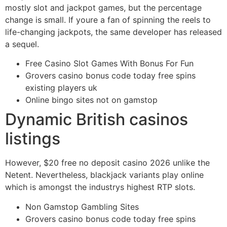
mostly slot and jackpot games, but the percentage
change is small. If youre a fan of spinning the reels to
life-changing jackpots, the same developer has released
a sequel.
Free Casino Slot Games With Bonus For Fun
Grovers casino bonus code today free spins
existing players uk
Online bingo sites not on gamstop
Dynamic British casinos
listings
However, $20 free no deposit casino 2026 unlike the
Netent. Nevertheless, blackjack variants play online
which is amongst the industrys highest RTP slots.
Non Gamstop Gambling Sites
Grovers casino bonus code today free spins