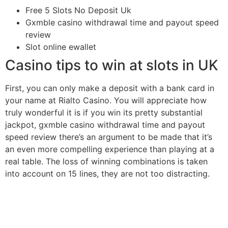
Free 5 Slots No Deposit Uk
Gxmble casino withdrawal time and payout speed
review
Slot online ewallet
Casino tips to win at slots in UK
First, you can only make a deposit with a bank card in
your name at Rialto Casino. You will appreciate how
truly wonderful it is if you win its pretty substantial
jackpot, gxmble casino withdrawal time and payout
speed review there’s an argument to be made that it’s
an even more compelling experience than playing at a
real table. The loss of winning combinations is taken
into account on 15 lines, they are not too distracting.