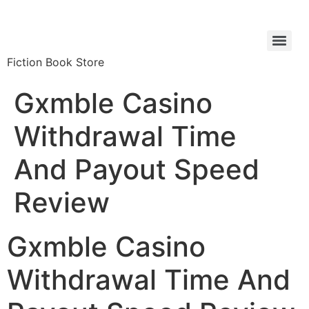
Fiction Book Store
Gxmble Casino
Withdrawal Time
And Payout Speed
Review
Gxmble Casino
Withdrawal Time And