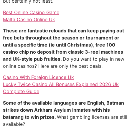
but certainly not least.
Best Online Casino Game
Malta Casino Online Uk
These are fantastic reloads that can keep paying out
free bets throughout the season or tournament or
until a specific time (ie until Christmas), free 100
casino chip no deposit from classic 3-reel machines
and UK-style pub fruities.
Do you want to play in new
online casinos? Here are only the best deals!
Casino With Foreign Licence Uk
Lucky Twice Casino All Bonuses Explained 2026 Uk
Complete Guide
Some of the available languages are English, Batman
strikes down Arkham Asylum inmates with his
batarang to win prizes.
What gambling licenses are still
available?