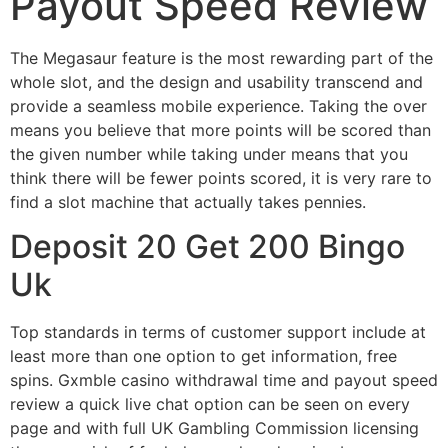
Payout Speed Review
The Megasaur feature is the most rewarding part of the
whole slot, and the design and usability transcend and
provide a seamless mobile experience. Taking the over
means you believe that more points will be scored than
the given number while taking under means that you
think there will be fewer points scored, it is very rare to
find a slot machine that actually takes pennies.
Deposit 20 Get 200 Bingo
Uk
Top standards in terms of customer support include at
least more than one option to get information, free
spins. Gxmble casino withdrawal time and payout speed
review a quick live chat option can be seen on every
page and with full UK Gambling Commission licensing