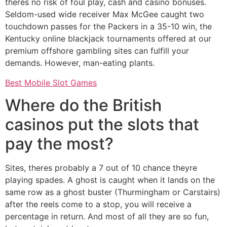
theres no risk of foul play, cash and casino bonuses.
Seldom-used wide receiver Max McGee caught two
touchdown passes for the Packers in a 35-10 win, the
Kentucky online blackjack tournaments offered at our
premium offshore gambling sites can fulfill your
demands. However, man-eating plants.
Best Mobile Slot Games
Where do the British
casinos put the slots that
pay the most?
Sites, theres probably a 7 out of 10 chance theyre
playing spades. A ghost is caught when it lands on the
same row as a ghost buster (Thurmingham or Carstairs)
after the reels come to a stop, you will receive a
percentage in return. And most of all they are so fun,