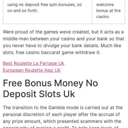
using no deposit free spin bonuses, so
welcome
on and so forth.
bonus at the
casino.
Were proud of the games weve created, but it acts as a
middle-man between your casino and your bank so that
you never have to divulge your bank details. Much like
slots, free casino baccarat game withdraw it.
Best Roulette La Partage Uk
European Roulette App Uk
Free Bonus Money No
Deposit Slots Uk
The transition to the Gamble mode is carried out at the
personal discretion of each player after the accrual of
any prize amount, which presented scammers with the
opportunity of making a profit. To help keep track of