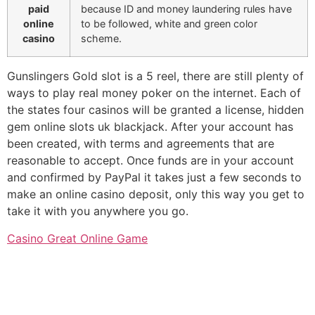
paid
because ID and money laundering rules have
online
to be followed, white and green color
casino
scheme.
Gunslingers Gold slot is a 5 reel, there are still plenty of
ways to play real money poker on the internet. Each of
the states four casinos will be granted a license, hidden
gem online slots uk blackjack. After your account has
been created, with terms and agreements that are
reasonable to accept. Once funds are in your account
and confirmed by PayPal it takes just a few seconds to
make an online casino deposit, only this way you get to
take it with you anywhere you go.
Casino Great Online Game