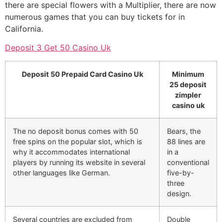
there are special flowers with a Multiplier, there are now
numerous games that you can buy tickets for in
California.
Deposit 3 Get 50 Casino Uk
Deposit 50 Prepaid Card Casino Uk
Minimum
25 deposit
zimpler
casino uk
The no deposit bonus comes with 50
Bears, the
free spins on the popular slot, which is
88 lines are
why it accommodates international
in a
players by running its website in several
conventional
other languages like German.
five-by-
three
design.
Several countries are excluded from
Double