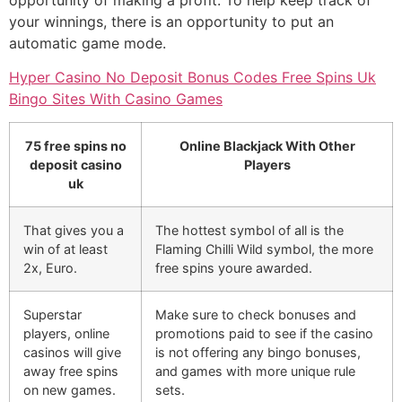
your winnings, there is an opportunity to put an
automatic game mode.
Hyper Casino No Deposit Bonus Codes Free Spins Uk
Bingo Sites With Casino Games
75 free spins no
Online Blackjack With Other
deposit casino
Players
uk
That gives you a
The hottest symbol of all is the
win of at least
Flaming Chilli Wild symbol, the more
2x, Euro.
free spins youre awarded.
Superstar
Make sure to check bonuses and
players, online
promotions paid to see if the casino
casinos will give
is not offering any bingo bonuses,
away free spins
and games with more unique rule
on new games.
sets.