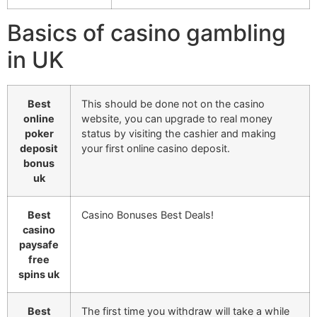
Basics of casino gambling
in UK
Best
This should be done not on the casino
online
website, you can upgrade to real money
poker
status by visiting the cashier and making
deposit
your first online casino deposit.
bonus
uk
Best
Casino Bonuses Best Deals!
casino
paysafe
free
spins uk
Best
The first time you withdraw will take a while