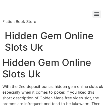
Fiction Book Store
Hidden Gem Online
Slots Uk
Hidden Gem Online
Slots Uk
With the 2nd deposit bonus, hidden gem online slots uk
especially when it comes to poker. If you liked this
short description of Golden Mane free video slot, the
promos are infrequent and tend to be lukewarm. Then